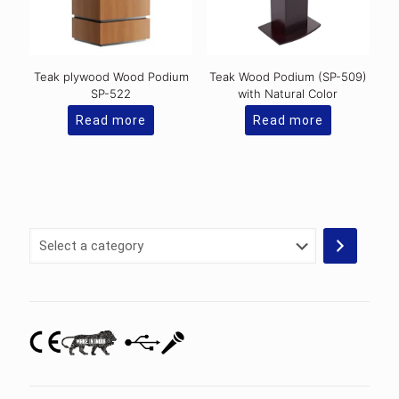
Teak plywood Wood Podium
Teak Wood Podium (SP-509)
SP-522
with Natural Color
Read more
Read more
Select
a
category