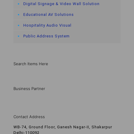
Digital Signage & Video Wall Solution
Educational AV Solutions
Hospitality Audio Visual
Public Address System
Search Items Here
Business Partner
Contact Address
WB-74, Ground Floor, Ganesh Nagar-II, Shakarpur
Delhi-110092