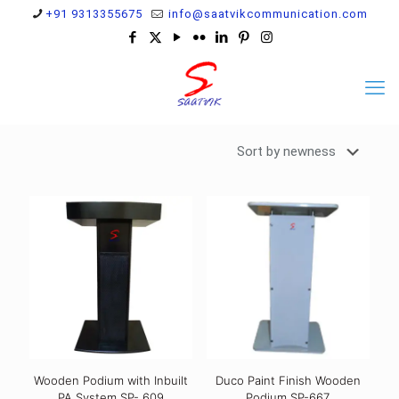
+91 9313355675
info@saatvikcommunication.com
Wooden Podium with Inbuilt
Duco Paint Finish Wooden
PA System SP- 609
Podium SP-667