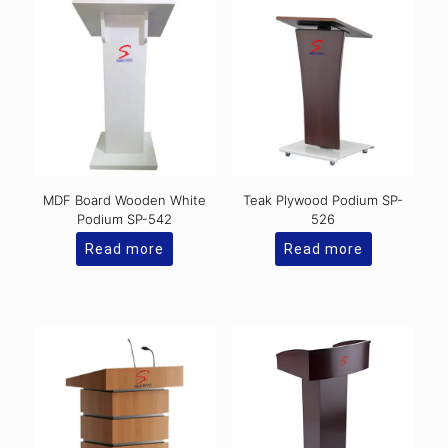
MDF Board Wooden White
Teak Plywood Podium SP-
Podium SP-542
526
Read more
Read more