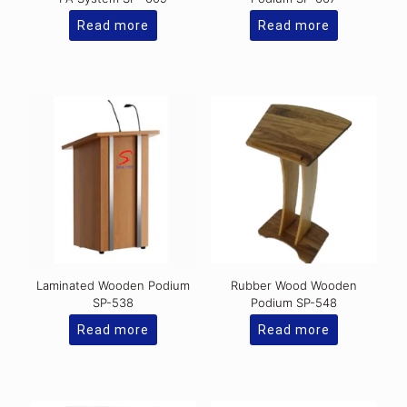
Read more
Read more
Laminated Wooden Podium
Rubber Wood Wooden
SP-538
Podium SP-548
Read more
Read more