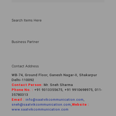
Search Items Here
Business Partner
Contact Address
WB-74, Ground Floor, Ganesh Nagar-II, Shakarpur
Delhi-110092
Contact Person:
Mr. Sneh Sharma
Phone No. :
+91 9313355675, +91 9910698975, 011-
35780313
Email :
info@saatvikcommunication.com
,
sneh@saatvikcommunication.com
,
Website :
www.saatvikcommunication.com