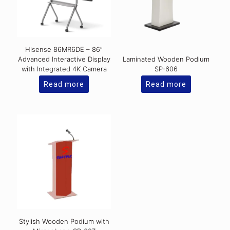
Hisense 86MR6DE – 86″
Advanced Interactive Display
Laminated Wooden Podium
with Integrated 4K Camera
SP-606
Read more
Read more
Stylish Wooden Podium with