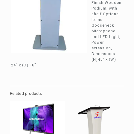
Finish Wooden
Podium, with
shelf Optional
Items:
Gooseneck
Microphone
and LED Light,
Power
extension,
Dimensions :
(H)45″ x (W)
24″ x (D) 18″
Related products