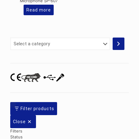
Microphone SP-607
Read more
Select
a
category
Filter products
Close
Filters
Status