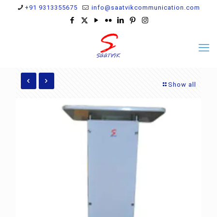
+91 9313355675
info@saatvikcommunication.com
Show all