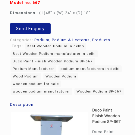
Model no. 667
Dimensions :
(H)45″ x (W) 24″ x (D) 18″
Send Enquiry
Categories:
Podium
,
Podium & Lecterns
,
Products
Tags:
Best Wooden Podium in delho
Best Wooden Podium manufacturer in delhi
Duco Paint Finish Wooden Podium SP-667
Podium Manufacturer
podium manufacturers in delhi
Wood Podium
Wooden Podium
wooden podium for sale
wooden podium manufacturer
Wooden Podium SP-667
Description
Duco Paint
Finish Wooden
Podium SP-667
Duco Paint