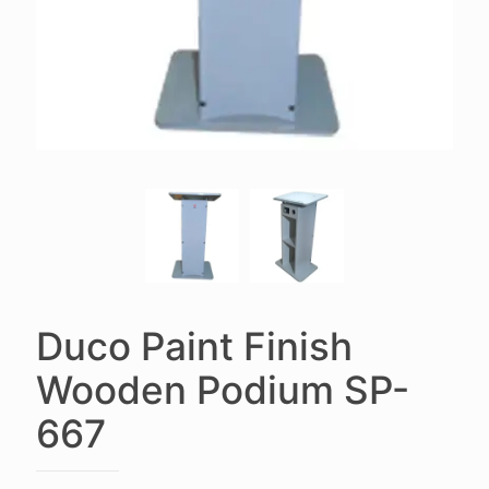
Duco Paint Finish
Wooden Podium SP-
667