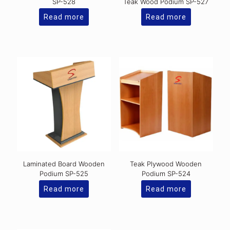
SP-528
Teak Wood Podium SP-527
Read more
Read more
Laminated Board Wooden
Teak Plywood Wooden
Podium SP-525
Podium SP-524
Read more
Read more