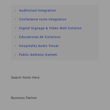
Auditorium Integration
Conference room Integration
Digital Signage & Video Wall Solution
Educational AV Solutions
Hospitality Audio Visual
Public Address System
Search Items Here
Business Partner