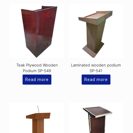
Teak Plywood Wooden
Laminated wooden podium
Podium SP-549
SP-541
Read more
Read more