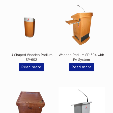
U Shaped Wooden Podium
Wooden Podium SP-504 with
SP-602
PA System
Read more
Read more