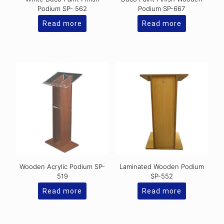
Podium SP- 562
Podium SP-667
Read more
Read more
Wooden Acrylic Podium SP-
Laminated Wooden Podium
519
SP-552
Read more
Read more