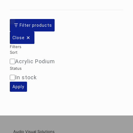
Filter products
Close
Filters
Sort
Acrylic Podium
Sort
Status
In stock
Availability
Apply
Audio Visual Solutions