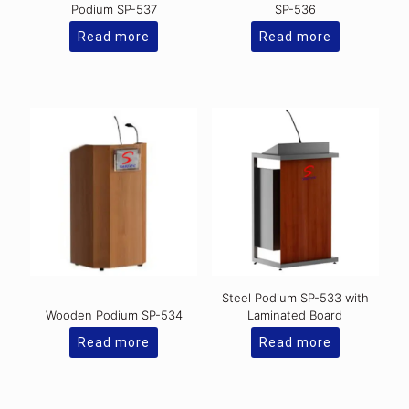
Podium SP-537
SP-536
Read more
Read more
Steel Podium SP-533 with
Wooden Podium SP-534
Laminated Board
Read more
Read more