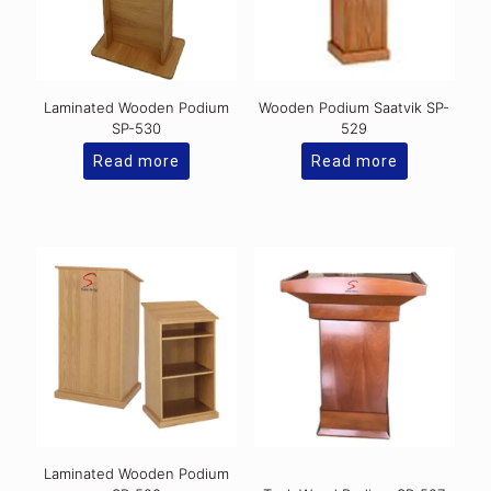
Laminated Wooden Podium
Wooden Podium Saatvik SP-
SP-530
529
Read more
Read more
Laminated Wooden Podium