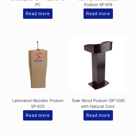
PC
Podium SP-619
Read more
Read more
Laminated Wooden Podium
Teak Wood Podium (SP-509)
SP-620
with Natural Color
Read more
Read more