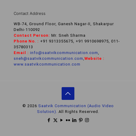
Contact Address
WB-74, Ground Floor, Ganesh Nagar-II, Shakarpur
Delhi-110092
Contact Person:
Mr. Sneh Sharma
Phone No. :
+91 9313355675, +91 9910698975, 011-
35780313
Email :
info@saatvikcommunication.com
,
sneh@saatvikcommunication.com
,
Website :
www.saatvikcommunication.com
© 2026
Saatvik Communication (Audio Video
Solution).
All Rights Reserved.