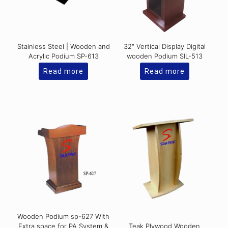
Stainless Steel | Wooden and
32″ Vertical Display Digital
Acrylic Podium SP-613
wooden Podium SIL-513
Read more
Read more
Wooden Podium sp-627 With
Extra space for PA System &
Teak Plywood Wooden