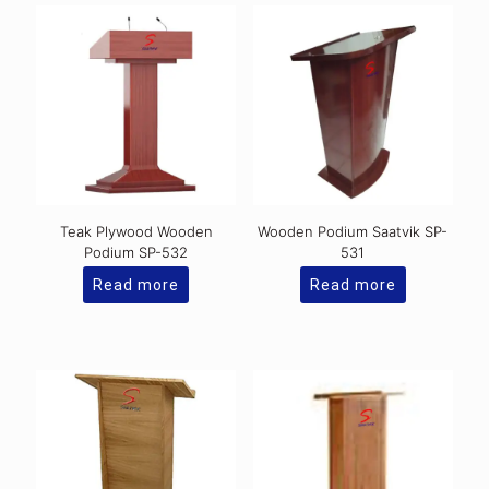
Teak Plywood Wooden
Wooden Podium Saatvik SP-
Podium SP-532
531
Read more
Read more