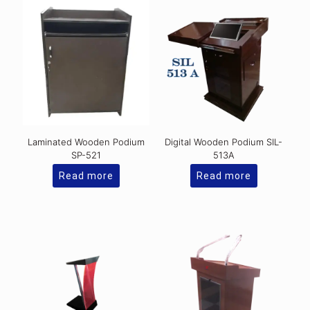
Laminated Wooden Podium
Digital Wooden Podium SIL-
SP-521
513A
Read more
Read more