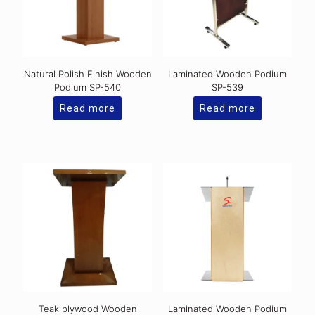
Natural Polish Finish Wooden
Laminated Wooden Podium
Podium SP-540
SP-539
Read more
Read more
Teak plywood Wooden
Laminated Wooden Podium