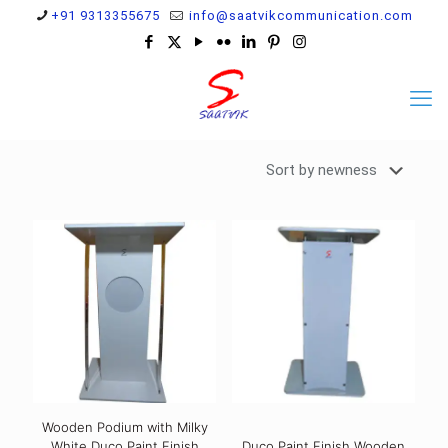
+91 9313355675
info@saatvikcommunication.com
Wooden Podium with Milky
White Duco Paint Finish
Duco Paint Finish Wooden