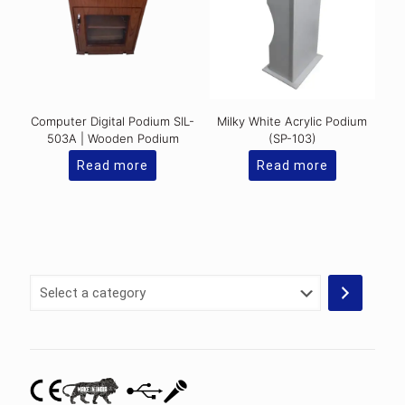
Computer Digital Podium SIL-
Milky White Acrylic Podium
503A | Wooden Podium
(SP-103)
Read more
Read more
Select
a
category