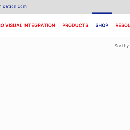
ication.com
O VISUAL INTEGRATION
PRODUCTS
SHOP
RESO