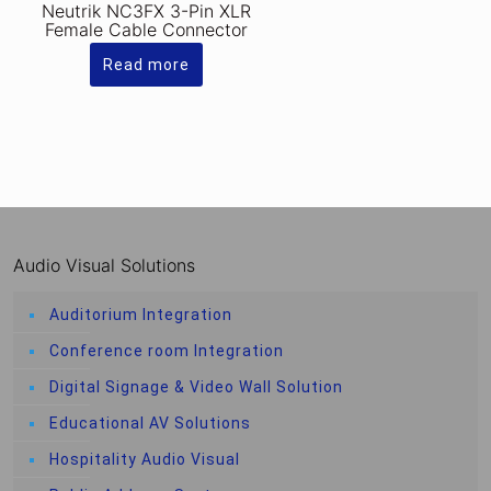
Neutrik NC3FX 3-Pin XLR
Female Cable Connector
Read more
Audio Visual Solutions
Auditorium Integration
Conference room Integration
Digital Signage & Video Wall Solution
Educational AV Solutions
Hospitality Audio Visual