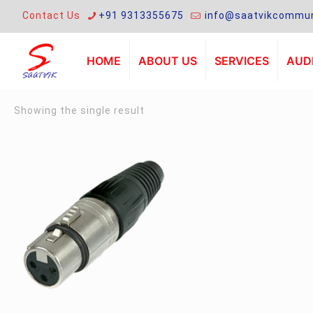
Contact Us
+91 9313355675
info@saatvikcommun
HOME
ABOUT US
SERVICES
AUDI
Showing the single result