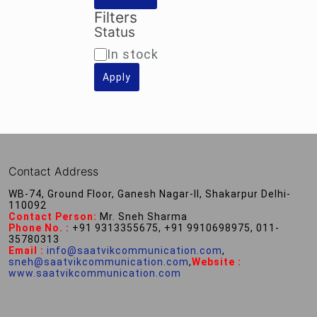
Filters
Status
Availability
In stock
Apply
Contact Address
WB-74, Ground Floor, Ganesh Nagar-II, Shakarpur Delhi-
110092
Contact Person:
Mr. Sneh Sharma
Phone No. :
+91 9313355675, +91 9910698975, 011-
35780313
Email :
info@saatvikcommunication.com
,
sneh@saatvikcommunication.com
,
Website :
www.saatvikcommunication.com