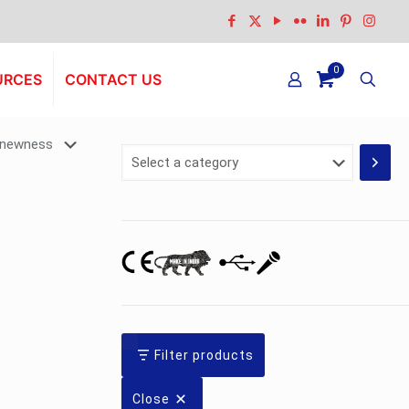
0
URCES
CONTACT US
Select
a
category
Filter products
Close