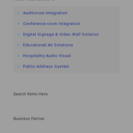
Auditorium Integration
Conference room Integration
Digital Signage & Video Wall Solution
Educational AV Solutions
Hospitality Audio Visual
Public Address System
Search Items Here
Business Partner