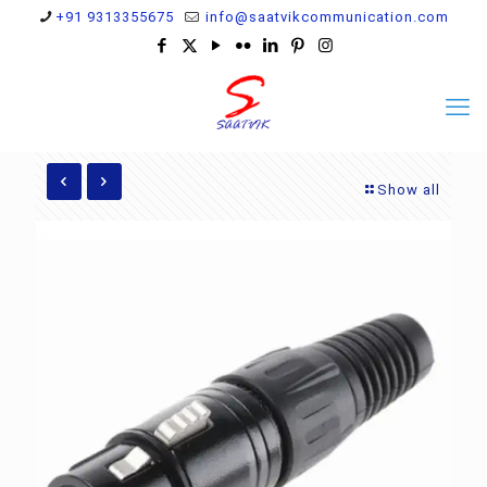
+91 9313355675
info@saatvikcommunication.com
Show all