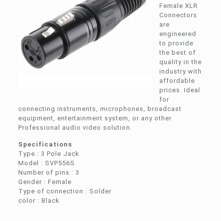
Female XLR
Connectors
are
engineered
to provide
the best of
quality in the
industry with
affordable
prices. Ideal
for
connecting instruments, microphones, broadcast
equipment, entertainment system, or any other
Professional audio video solution.
Specifications
Type : 3 Pole Jack
Model : SVP556S
Number of pins : 3
Gender : Female
Type of connection : Solder
color : Black