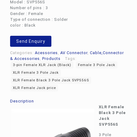
Model : SVP556S
Number of pins : 3
Gender : Female
Type of connection : Solder
color : Black
Send Enquiry
Categories:
Acessories
,
AV Connector
,
Cable,Connector
& Accessories
,
Products
Tags:
3-pin Female XLR Jack (Black)
Female 3 Pole Jack
XLR Female 3 Pole Jack
XLR Female Black 3 Pole Jack SVP556S
XLR Female Jack price
Description
XLR Female
Black 3 Pole
Jack
SVP556S
3 Pole