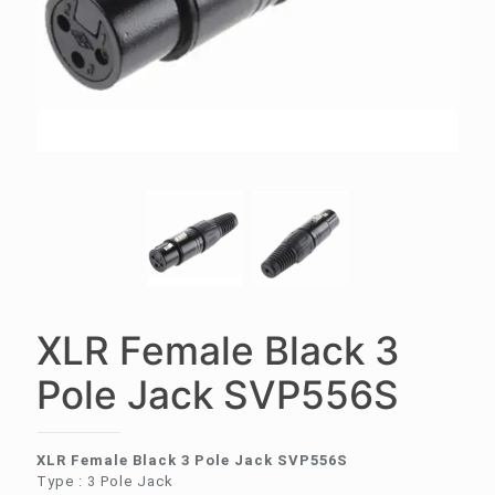
XLR Female Black 3
Pole Jack SVP556S
XLR Female Black 3 Pole Jack SVP556S
Type : 3 Pole Jack