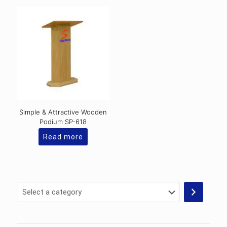
Simple & Attractive Wooden
Podium SP-618
Read more
Select
a
category