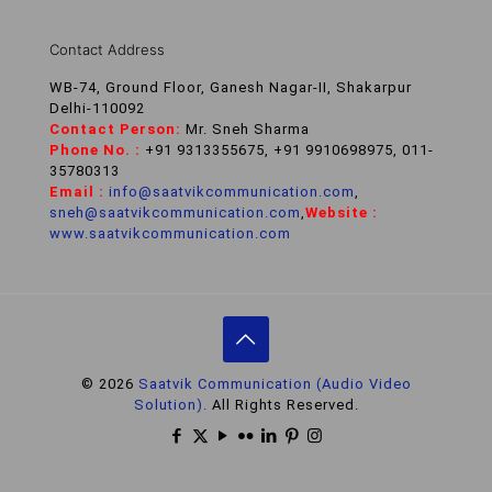
Contact Address
WB-74, Ground Floor, Ganesh Nagar-II, Shakarpur
Delhi-110092
Contact Person:
Mr. Sneh Sharma
Phone No. :
+91 9313355675, +91 9910698975, 011-
35780313
Email :
info@saatvikcommunication.com
,
sneh@saatvikcommunication.com
,
Website :
www.saatvikcommunication.com
© 2026
Saatvik Communication (Audio Video
Solution).
All Rights Reserved.