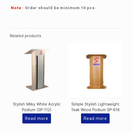
Note
: Order should be minimum 10 pcs.
Related products
Stylish Milky White Acrylic
Simple Stylish Lightweight
Podium (SP-112)
Teak Wood Podium SP-616
Read more
Read more