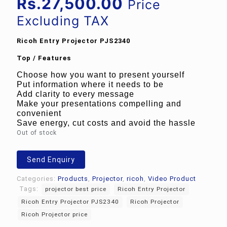
price
Current
Rs.
27,500.00
Price
was:
price
Excluding TAX
Rs.32,450.00.
is:
Ricoh Entry Projector PJS2340
Rs.27,500.00.
Top / Features
Choose how you want to present yourself
Put information where it needs to be
Add clarity to every message
Make your presentations compelling and
convenient
Save energy, cut costs and avoid the hassle
Out of stock
Send Enquiry
Categories:
Products
,
Projector
,
ricoh
,
Video Product
Tags:
projector best price
Ricoh Entry Projector
Ricoh Entry Projector PJS2340
Ricoh Projector
Ricoh Projector price