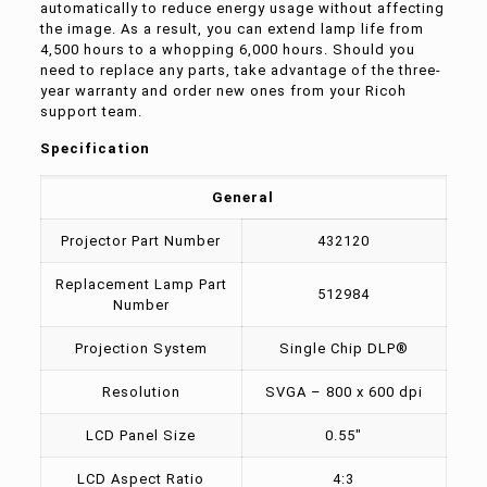
automatically to reduce energy usage without affecting
the image. As a result, you can extend lamp life from
4,500 hours to a whopping 6,000 hours. Should you
need to replace any parts, take advantage of the three-
year warranty and order new ones from your Ricoh
support team.
Specification
General
Projector Part Number
432120
Replacement Lamp Part
512984
Number
Projection System
Single Chip DLP®
Resolution
SVGA – 800 x 600 dpi
LCD Panel Size
0.55″
LCD Aspect Ratio
4:3