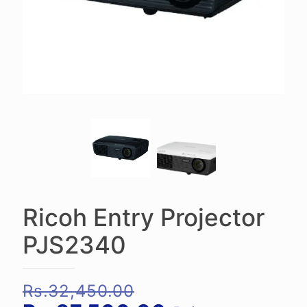
Ricoh Entry Projector
PJS2340
Original
Rs.
32,450.00