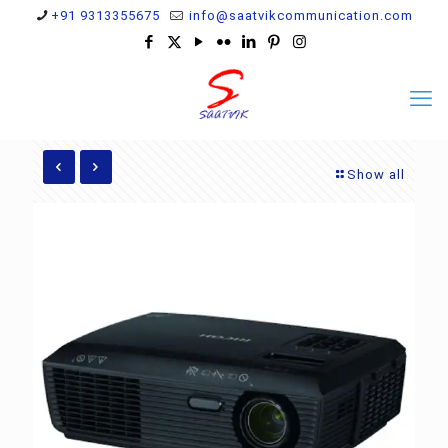
+91 9313355675
info@saatvikcommunication.com
Show all