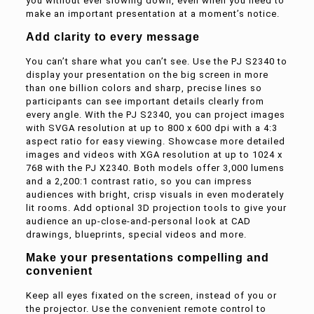
you without ever slowing down, even when you need to
make an important presentation at a moment’s notice.
Add clarity to every message
You can’t share what you can’t see. Use the PJ S2340 to
display your presentation on the big screen in more
than one billion colors and sharp, precise lines so
participants can see important details clearly from
every angle. With the PJ S2340, you can project images
with SVGA resolution at up to 800 x 600 dpi with a 4:3
aspect ratio for easy viewing. Showcase more detailed
images and videos with XGA resolution at up to 1024 x
768 with the PJ X2340. Both models offer 3,000 lumens
and a 2,200:1 contrast ratio, so you can impress
audiences with bright, crisp visuals in even moderately
lit rooms. Add optional 3D projection tools to give your
audience an up-close-and-personal look at CAD
drawings, blueprints, special videos and more.
Make your presentations compelling and
convenient
Keep all eyes fixated on the screen, instead of you or
the projector. Use the convenient remote control to