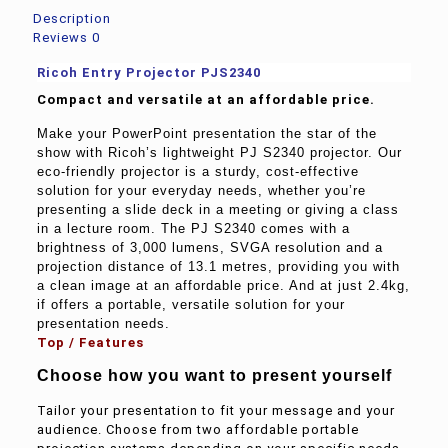
Description
Reviews
0
Ricoh Entry Projector
PJS2340
Compact and versatile at an affordable price.
Make your PowerPoint presentation the star of the
show with Ricoh’s lightweight PJ S2340 projector. Our
eco-friendly projector is a sturdy, cost-effective
solution for your everyday needs, whether you’re
presenting a slide deck in a meeting or giving a class
in a lecture room. The PJ S2340 comes with a
brightness of 3,000 lumens, SVGA resolution and a
projection distance of 13.1 metres, providing you with
a clean image at an affordable price. And at just 2.4kg,
if offers a portable, versatile solution for your
presentation needs.
Top / Features
Choose how you want to present yourself
Tailor your presentation to fit your message and your
audience. Choose from two affordable portable