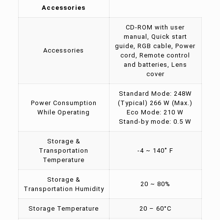
Accessories
CD-ROM with user
manual, Quick start
guide, RGB cable, Power
Accessories
cord, Remote control
and batteries, Lens
cover
Standard Mode: 248W
Power Consumption
(Typical) 266 W (Max.)
While Operating
Eco Mode: 210 W
Stand-by mode: 0.5 W
Storage &
Transportation
-4 ~ 140˚ F
Temperature
Storage &
20 ~ 80%
Transportation Humidity
Storage Temperature
20 – 60°C