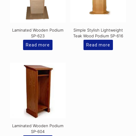
Laminated Wooden Podium
Simple Stylish Lightweight
SP-623
Teak Wood Podium SP-616
Read more
Read more
Laminated Wooden Podium
SP-604