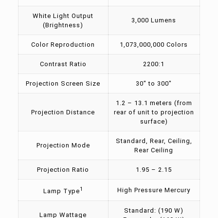
White Light Output
3,000 Lumens
(Brightness)
Color Reproduction
1,073,000,000 Colors
Contrast Ratio
2200:1
Projection Screen Size
30″ to 300″
1.2 – 13.1 meters (from
Projection Distance
rear of unit to projection
surface)
Standard, Rear, Ceiling,
Projection Mode
Rear Ceiling
Projection Ratio
1.95 – 2.15
1
High Pressure Mercury
Lamp Type
Standard: (190 W)
Lamp Wattage