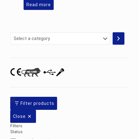
Read more
Select
a
category
Filter products
Close
Filters
Status