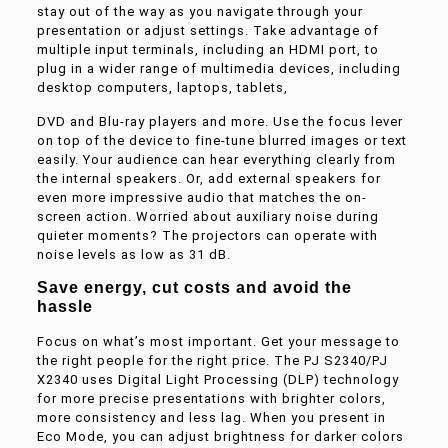
stay out of the way as you navigate through your
presentation or adjust settings. Take advantage of
multiple input terminals, including an HDMI port, to
plug in a wider range of multimedia devices, including
desktop computers, laptops, tablets,
DVD and Blu-ray players and more. Use the focus lever
on top of the device to fine-tune blurred images or text
easily. Your audience can hear everything clearly from
the internal speakers. Or, add external speakers for
even more impressive audio that matches the on-
screen action. Worried about auxiliary noise during
quieter moments? The projectors can operate with
noise levels as low as 31 dB.
Save energy, cut costs and avoid the
hassle
Focus on what’s most important. Get your message to
the right people for the right price. The PJ S2340/PJ
X2340 uses Digital Light Processing (DLP) technology
for more precise presentations with brighter colors,
more consistency and less lag. When you present in
Eco Mode, you can adjust brightness for darker colors