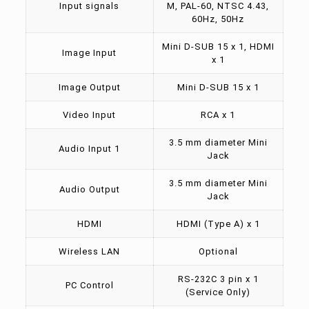
Input signals
M, PAL-60, NTSC 4.43,
60Hz, 50Hz
Mini D-SUB 15 x 1, HDMI
Image Input
x 1
Image Output
Mini D-SUB 15 x 1
Video Input
RCA x 1
3.5 mm diameter Mini
Audio Input 1
Jack
3.5 mm diameter Mini
Audio Output
Jack
HDMI
HDMI (Type A) x 1
Wireless LAN
Optional
RS-232C 3 pin x 1
PC Control
(Service Only)