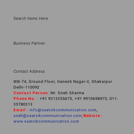
Search Items Here
Business Partner
Contact Address
WB-74, Ground Floor, Ganesh Nagar-II, Shakarpur
Delhi-110092
Contact Person:
Mr. Sneh Sharma
Phone No. :
+91 9313355675, +91 9910698975, 011-
35780313
Email :
info@saatvikcommunication.com
,
sneh@saatvikcommunication.com
,
Website :
www.saatvikcommunication.com