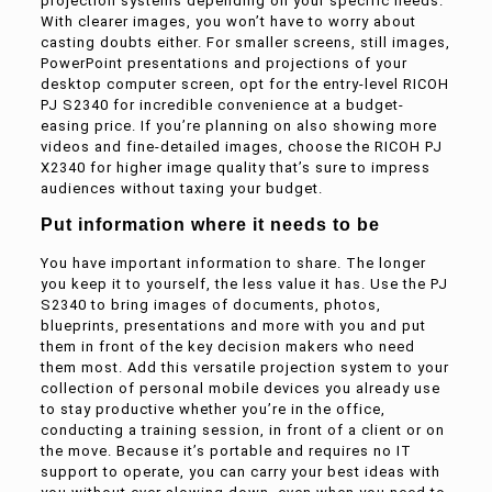
projection systems depending on your specific needs.
With clearer images, you won’t have to worry about
casting doubts either. For smaller screens, still images,
PowerPoint presentations and projections of your
desktop computer screen, opt for the entry-level RICOH
PJ S2340 for incredible convenience at a budget-
easing price. If you’re planning on also showing more
videos and fine-detailed images, choose the RICOH PJ
X2340 for higher image quality that’s sure to impress
audiences without taxing your budget.
Put information where it needs to be
You have important information to share. The longer
you keep it to yourself, the less value it has. Use the PJ
S2340 to bring images of documents, photos,
blueprints, presentations and more with you and put
them in front of the key decision makers who need
them most. Add this versatile projection system to your
collection of personal mobile devices you already use
to stay productive whether you’re in the office,
conducting a training session, in front of a client or on
the move. Because it’s portable and requires no IT
support to operate, you can carry your best ideas with