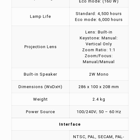
Eco mode: (160 W)
Standard: 4,500 hours
Lamp Life
Eco mode: 6,000 hours
Lens: Built-in
Keystone: Manual:
Vertical Only
Projection Lens
Zoom Ratio: 1:1
Zoom/Focus:
Manual/Manual
Built-in Speaker
2W Mono
Dimensions (WxDxH)
286 x 100 x 208 mm
Weight
2.4 kg
Power Source
100/240V; 50 – 60 Hz
Interface
NTSC, PAL, SECAM, PAL-