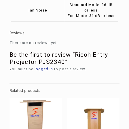
Standard Mode: 36 dB
Fan Noise
or less
Eco Mode: 31 dB or less
Reviews
There are no reviews yet.
Be the first to review “Ricoh Entry
Projector PJS2340”
You must be
logged in
to post a review.
Related products