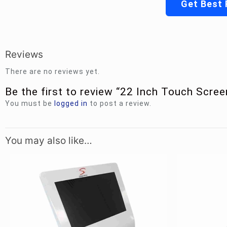
Get Best 
Reviews
There are no reviews yet.
Be the first to review “22 Inch Touch Scre
You must be
logged in
to post a review.
You may also like…