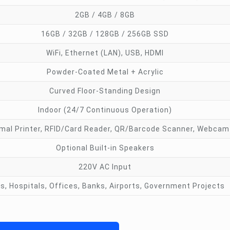
2GB / 4GB / 8GB
16GB / 32GB / 128GB / 256GB SSD
WiFi, Ethernet (LAN), USB, HDMI
Powder-Coated Metal + Acrylic
Curved Floor-Standing Design
Indoor (24/7 Continuous Operation)
mal Printer, RFID/Card Reader, QR/Barcode Scanner, Webcam
Optional Built-in Speakers
220V AC Input
ls, Hospitals, Offices, Banks, Airports, Government Projects