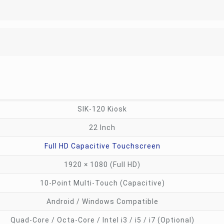
SIK-120 Kiosk
22 Inch
Full HD Capacitive Touchscreen
1920 × 1080 (Full HD)
10-Point Multi-Touch (Capacitive)
Android / Windows Compatible
Quad-Core / Octa-Core / Intel i3 / i5 / i7 (Optional)