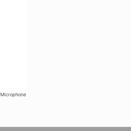
 Microphone