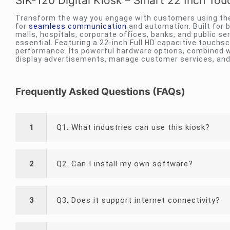
SIK-120 Digital Kiosk – Smart 22 Inch To
Transform the way you engage with customers using the 
for
seamless communication
and automation. Built for b
malls, hospitals, corporate offices, banks, and public s
essential. Featuring a 22-inch Full HD capacitive touchs
performance. Its powerful hardware options, combined wi
display advertisements, manage customer services, and
Frequently Asked Questions (FAQs)
1
Q1. What industries can use this kiosk?
2
Q2. Can I install my own software?
3
Q3. Does it support internet connectivity?