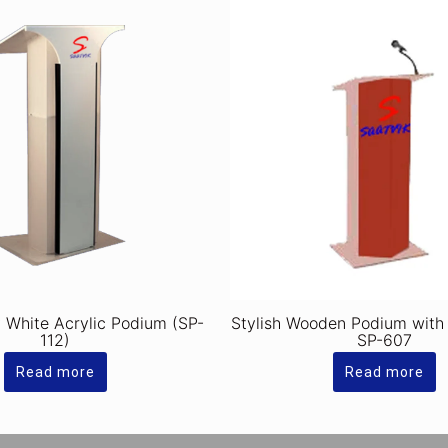
y White Acrylic Podium (SP-
Stylish Wooden Podium with
112)
SP-607
Read more
Read more