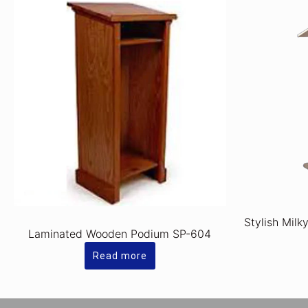
Stylish Milk
Laminated Wooden Podium SP-604
Read more