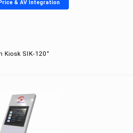
Price & AV Integration
en Kiosk SIK-120”