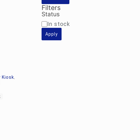
Filters
Status
Availability
In stock
Apply
 Kiosk
,
k