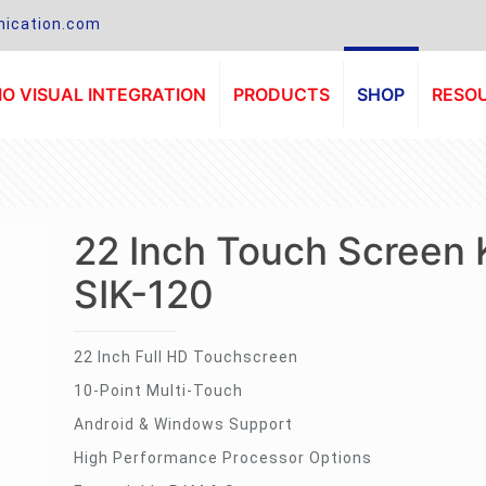
ication.com
O VISUAL INTEGRATION
PRODUCTS
SHOP
RESO
22 Inch Touch Screen 
SIK-120
22 Inch Full HD Touchscreen
10-Point Multi-Touch
Android & Windows Support
High Performance Processor Options