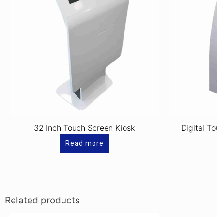
32 Inch Touch Screen Kiosk
Digital T
Read more
Related products