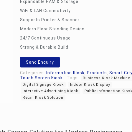
Expandable RAM & Storage
WiFi & LAN Connectivity
Supports Printer & Scanner
Modern Floor Standing Design
24/7 Continuous Usage
Strong & Durable Build
Send Enquiry
Categories:
Information KIosk
,
Products
,
Smart City
Touch Screen Kiosk
Tags:
Business Kiosk Machine
Digital Signage Kiosk
Indoor Kiosk Display
Interactive Advertising Kiosk
Public Information Kios
Retail Kiosk Solution