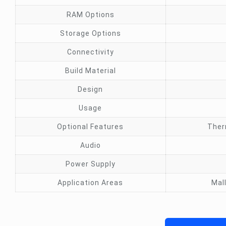
RAM Options
Storage Options
Connectivity
Build Material
Design
Usage
Optional Features
Ther
Audio
Power Supply
Application Areas
Mal