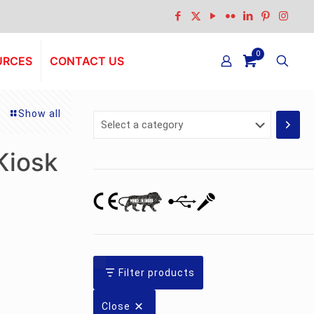
0
URCES
CONTACT US
Show all
Select
a
category
Kiosk
Filter products
Close