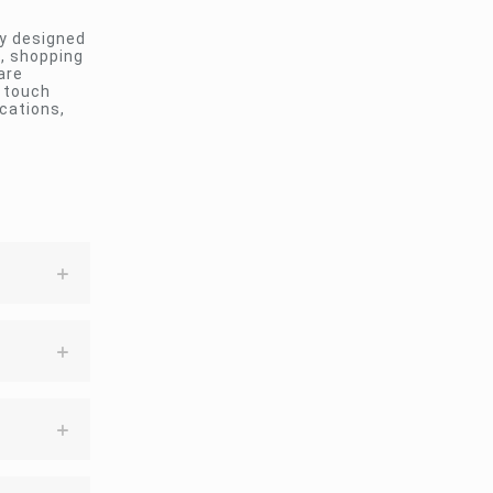
ay designed
s, shopping
are
e touch
cations,