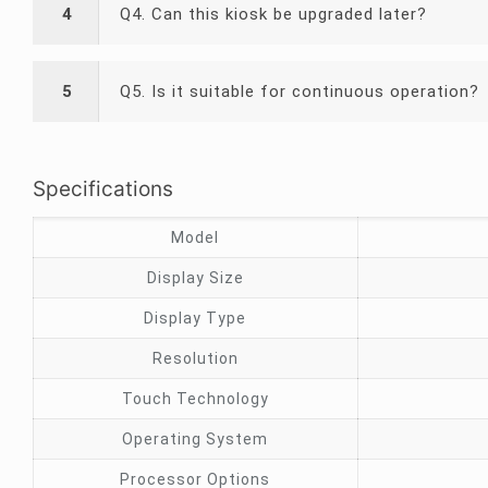
4
Q4. Can this kiosk be upgraded later?
5
Q5. Is it suitable for continuous operation?
Specifications
Model
Display Size
Display Type
Resolution
Touch Technology
Operating System
Processor Options