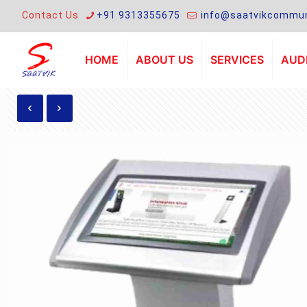
Contact Us
+91 9313355675
info@saatvikcommun
HOME
ABOUT US
SERVICES
AUDI