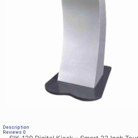
Description
Reviews
0