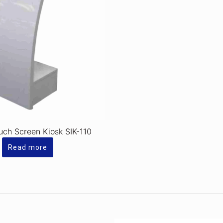
ouch Screen Kiosk SIK-110
Read more