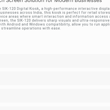
uch Screen Solution for Modern Businesses
SIK-120 Digital Kiosk
,
a high-performance interactive displ
usinesses across India, this kiosk is perfect for retail store
ervice areas where smart interaction and information access 
creen, the SIK-120 delivers sharp visuals and ultra-responsiv
th Android and Windows compatibility, allow you to run appli
 streamline operations with ease.