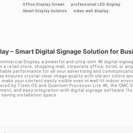
Office Display Screen
professional LED display
Smart Display Solution
video wall display
y – Smart Digital Signage Solution for Bus
ommercial Display, a powerful and ultra-slim 4K digital signa
 a retail store, shopping mall, corporate office, hotel, or airpo
reliable performance for all your advertising and communicati
lay ensures crystal-clear image quality with vibrant colors an
 make your content easily visible even in well-lit indoor envi
wered by Tizen OS and Quantum Processor Lite 4K, the QMC S
nt, and easy integration with digital signage software. Its 
saving installation space.