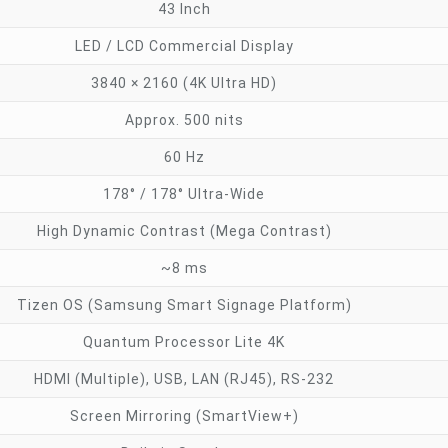
43 Inch
LED / LCD Commercial Display
3840 × 2160 (4K Ultra HD)
Approx. 500 nits
60 Hz
178° / 178° Ultra-Wide
High Dynamic Contrast (Mega Contrast)
~8 ms
Tizen OS (Samsung Smart Signage Platform)
Quantum Processor Lite 4K
HDMI (Multiple), USB, LAN (RJ45), RS-232
Screen Mirroring (SmartView+)