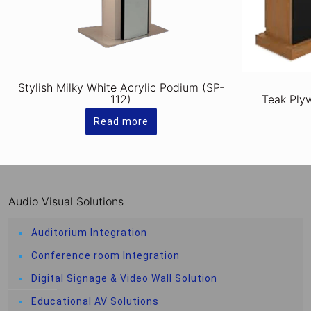
Stylish Milky White Acrylic Podium (SP-
112)
Teak Ply
Read more
Audio Visual Solutions
Auditorium Integration
Conference room Integration
Digital Signage & Video Wall Solution
Educational AV Solutions