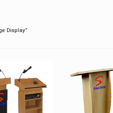
age Display”