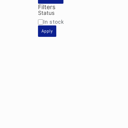
Filters
Status
Availability
In stock
Apply