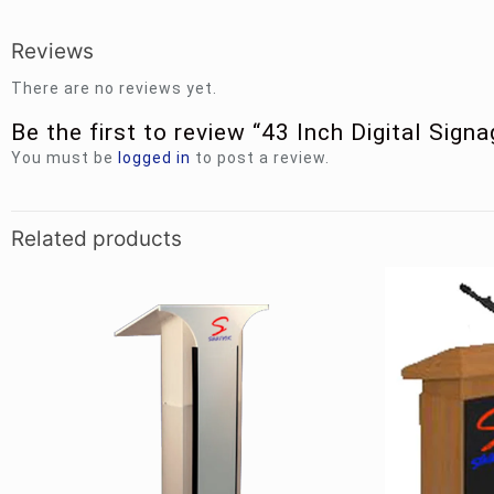
Reviews
There are no reviews yet.
Be the first to review “43 Inch Digital Sign
You must be
logged in
to post a review.
Related products