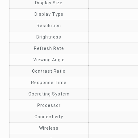
Display Size
Display Type
Resolution
Brightness
Refresh Rate
Viewing Angle
Contrast Ratio
Response Time
Operating System
Processor
Connectivity
Wireless