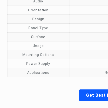
Audio
Orientation
Design
Panel Type
Surface
Usage
Mounting Options
Power Supply
Applications
R
Get Best 