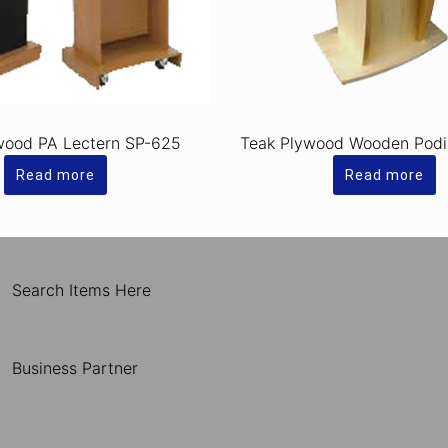
wood PA Lectern SP-625
Teak Plywood Wooden Pod
Read more
Read more
Search Items Here
Business Partner