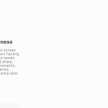
iness
ge screen
rt facility,
on needs.
d sharp
ronments,
eries
ultra-slim