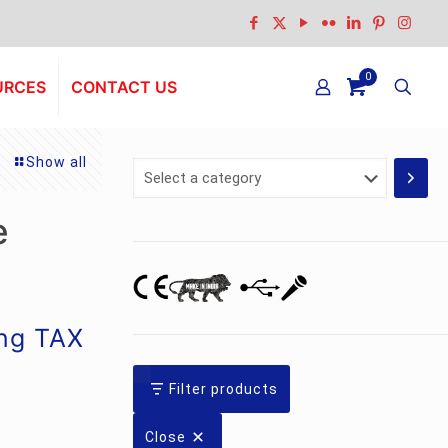
0
URCES
CONTACT US
Show all
Select
a
category
e
ing TAX
Filter products
Close