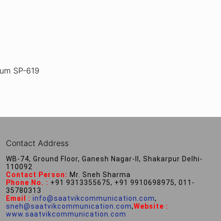
ium SP-619
Contact Address
WB-74, Ground Floor, Ganesh Nagar-II, Shakarpur Delhi-
110092
Contact Person:
Mr. Sneh Sharma
Phone No. :
+91 9313355675, +91 9910698975, 011-
35780313
Email :
info@saatvikcommunication.com
,
sneh@saatvikcommunication.com
,
Website :
www.saatvikcommunication.com