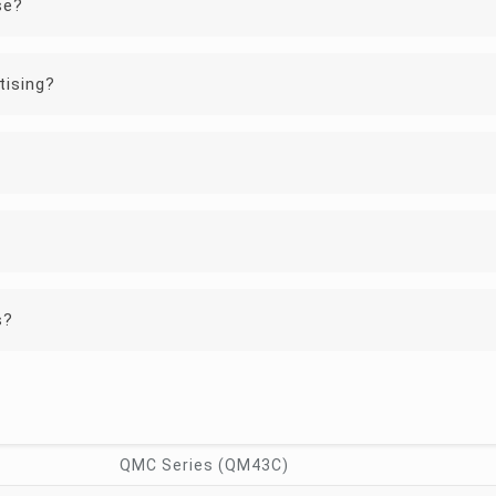
se?
tising?
?
s?
QMC Series (QM43C)