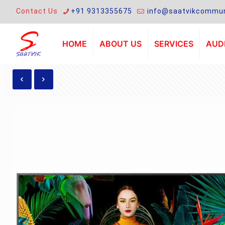
Contact Us
+91 9313355675
info@saatvikcommun
HOME
ABOUT US
SERVICES
AUDI