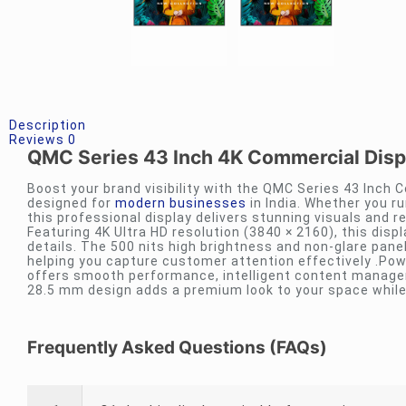
Description
Reviews
0
QMC Series 43 Inch 4K Commercial Displa
Boost your brand visibility with the QMC Series 43 Inch C
designed for
modern businesses
in India. Whether you run
this professional display delivers stunning visuals and 
Featuring 4K Ultra HD resolution (3840 × 2160), this disp
details. The 500 nits high brightness and non-glare panel
helping you capture customer attention effectively .Po
offers smooth performance, intelligent content manageme
28.5 mm design adds a premium look to your space while 
Frequently Asked Questions (FAQs)