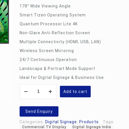
178° Wide Viewing Angle
Smart Tizen Operating System
Quantum Processor Lite 4K
Non-Glare Anti-Reflection Screen
Multiple Connectivity (HDMI, USB, LAN)
Wireless Screen Mirroring
24/7 Continuous Operation
Landscape & Portrait Mode Support
Ideal for Digital Signage & Business Use
43
Inch
Add to cart
Digital
Signage
Display
quantity
Send Enquiry
Categories:
Digital Signage
,
Products
Tags:
Commercial TV Display
Digital Signage India