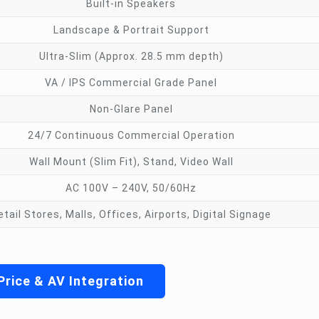
Built-in Speakers
Landscape & Portrait Support
Ultra-Slim (Approx. 28.5 mm depth)
VA / IPS Commercial Grade Panel
Non-Glare Panel
24/7 Continuous Commercial Operation
Wall Mount (Slim Fit), Stand, Video Wall
AC 100V – 240V, 50/60Hz
etail Stores, Malls, Offices, Airports, Digital Signage
Price & AV Integration