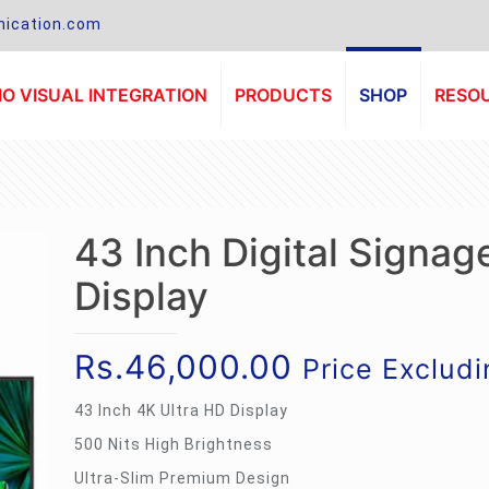
ication.com
O VISUAL INTEGRATION
PRODUCTS
SHOP
RESO
43 Inch Digital Signag
Display
Rs.
46,000.00
Price Exclud
43 Inch 4K Ultra HD Display
500 Nits High Brightness
Ultra-Slim Premium Design