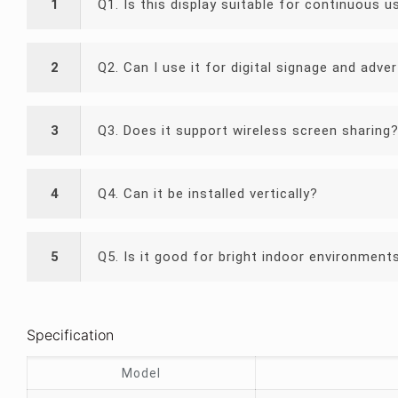
1
Q1. Is this display suitable for continuous u
2
Q2. Can I use it for digital signage and adver
3
Q3. Does it support wireless screen sharing
4
Q4. Can it be installed vertically?
5
Q5. Is it good for bright indoor environment
Specification
Model