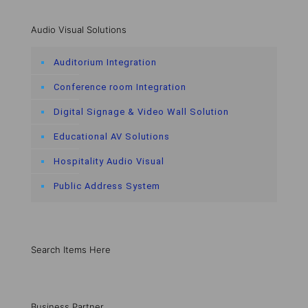
Audio Visual Solutions
Auditorium Integration
Conference room Integration
Digital Signage & Video Wall Solution
Educational AV Solutions
Hospitality Audio Visual
Public Address System
Search Items Here
Business Partner