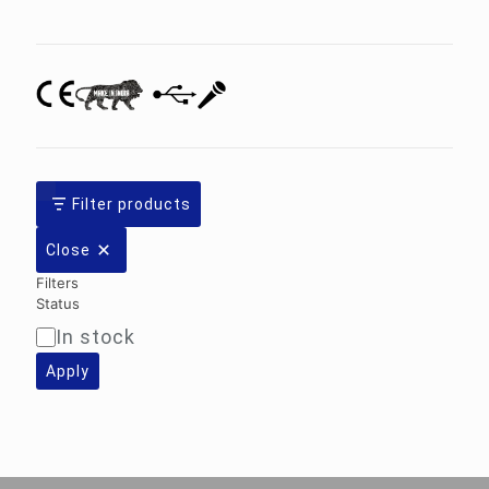
category
Filter products
Close
Filters
Status
In stock
Availability
Apply