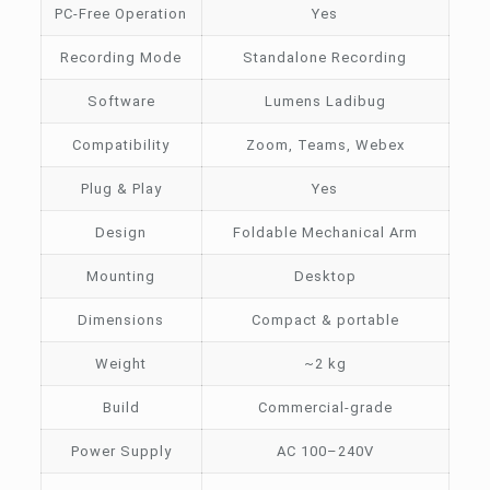
PC-Free Operation
Yes
Recording Mode
Standalone Recording
Software
Lumens Ladibug
Compatibility
Zoom, Teams, Webex
Plug & Play
Yes
Design
Foldable Mechanical Arm
Mounting
Desktop
Dimensions
Compact & portable
Weight
~2 kg
Build
Commercial-grade
Power Supply
AC 100–240V