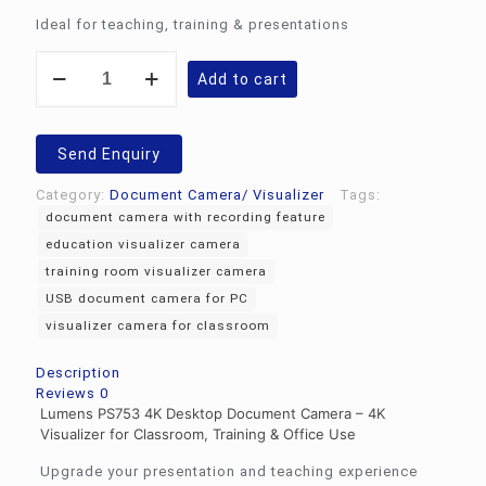
Ideal for teaching, training & presentations
4K
Add to cart
desktop
document
camera
PS753
Send Enquiry
quantity
Category:
Document Camera/ Visualizer
Tags:
document camera with recording feature
education visualizer camera
training room visualizer camera
USB document camera for PC
visualizer camera for classroom
Description
Reviews
0
Lumens PS753 4K Desktop Document Camera – 4K
Visualizer for Classroom, Training & Office Use
Upgrade your presentation and teaching experience