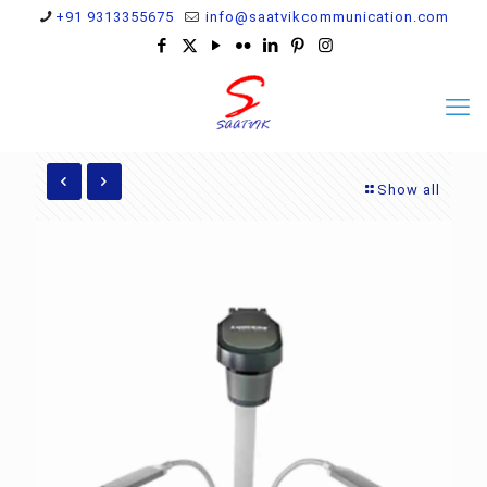
+91 9313355675
info@saatvikcommunication.com
Show all