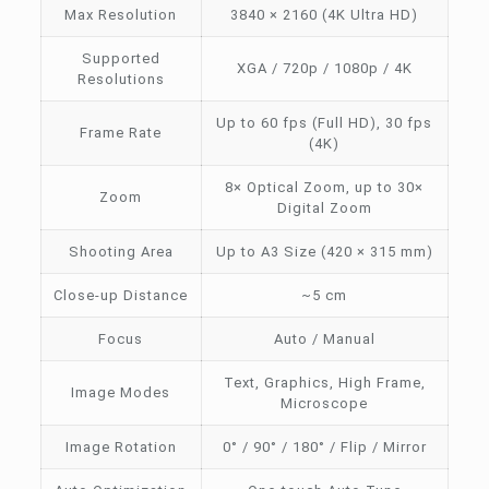
Max Resolution
3840 × 2160 (4K Ultra HD)
Supported
XGA / 720p / 1080p / 4K
Resolutions
Up to 60 fps (Full HD), 30 fps
Frame Rate
(4K)
8× Optical Zoom, up to 30×
Zoom
Digital Zoom
Shooting Area
Up to A3 Size (420 × 315 mm)
Close-up Distance
~5 cm
Focus
Auto / Manual
Text, Graphics, High Frame,
Image Modes
Microscope
Image Rotation
0° / 90° / 180° / Flip / Mirror