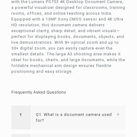
with the Lumens PS753 4K Desktop Document Camera,
a powerful visualizer designed for classrooms, training
rooms, offices, and online teaching across India.
Equipped with a 13MP Sony CMOS sensor and 4K Ultra
HD resolution, this document camera delivers
exceptional clarity, sharp detail, and vibrant visuals—
perfect for displaying books, documents, objects, and
live demonstrations. With 8× optical zoom and up to
30× digital zoom, you can easily capture even the
smallest details. The large A3 shooting area makes it
ideal for books, charts, and large documents, while the
foldable mechanical arm design ensures flexible
positioning and easy storage.
Frequently Asked Questions
1
Q1. What is a document camera used
for?