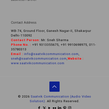
Contact Address
WB-74, Ground Floor, Ganesh Nagar-II, Shakarpur
Delhi-110092
Contact Person:
Mr. Sneh Sharma
Phone No. :
+91 9313355675, +91 9910698975, 011-
35780313
Email :
info@saatvikcommunication.com
,
sneh@saatvikcommunication.com
,
Website :
www.saatvikcommunication.com
© 2026
Saatvik Communication (Audio Video
Solution).
All Rights Reserved.