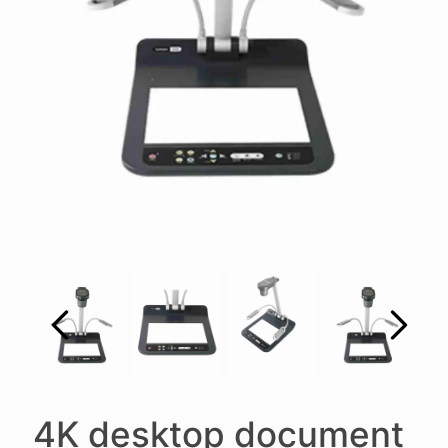
4K desktop document