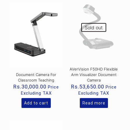
Sold out
AVerVision F50HD Flexible
Document Camera For
Arm Visualizer Document
Classroom Teaching
Camera
Rs.
30,000.00
Rs.
53,650.00
Price
Price
Excluding TAX
Excluding TAX
Add to cart
Read more