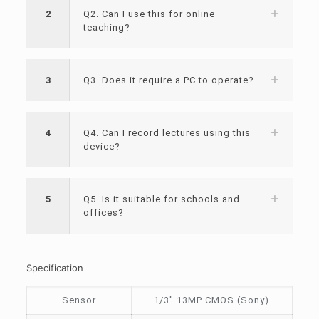
2
Q2. Can I use this for online
teaching?
3
Q3. Does it require a PC to operate?
4
Q4. Can I record lectures using this
device?
5
Q5. Is it suitable for schools and
offices?
Specification
Sensor
1/3″ 13MP CMOS (Sony)