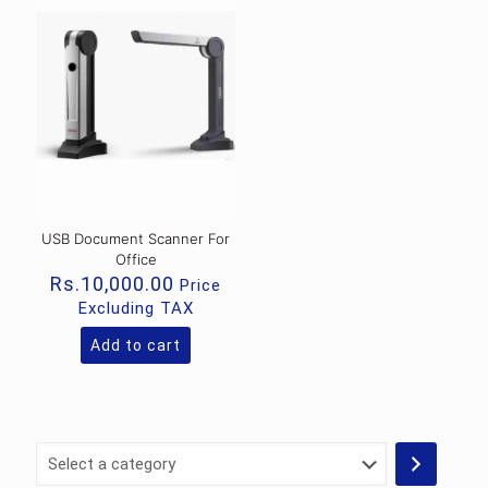
USB Document Scanner For
Office
Rs.
10,000.00
Price
Excluding TAX
Add to cart
Select
a