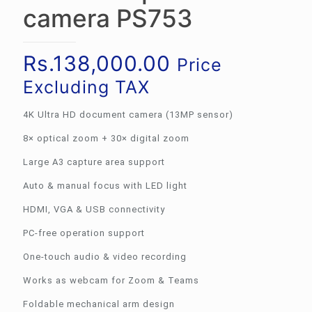
camera PS753
Rs.
138,000.00
Price
Excluding TAX
4K Ultra HD document camera (13MP sensor)
8× optical zoom + 30× digital zoom
Large A3 capture area support
Auto & manual focus with LED light
HDMI, VGA & USB connectivity
PC-free operation support
One-touch audio & video recording
Works as webcam for Zoom & Teams
Foldable mechanical arm design