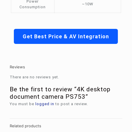
Power
~10W
Consumption
Get Best Price & AV Integration
Reviews
There are no reviews yet.
Be the first to review “4K desktop
document camera PS753”
You must be
logged in
to post a review.
Related products