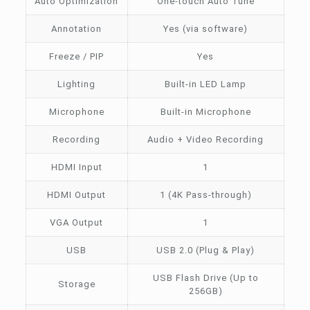
Auto Optimization
One-touch Auto Tune
Annotation
Yes (via software)
Freeze / PIP
Yes
Lighting
Built-in LED Lamp
Microphone
Built-in Microphone
Recording
Audio + Video Recording
HDMI Input
1
HDMI Output
1 (4K Pass-through)
VGA Output
1
USB
USB 2.0 (Plug & Play)
USB Flash Drive (Up to
Storage
256GB)