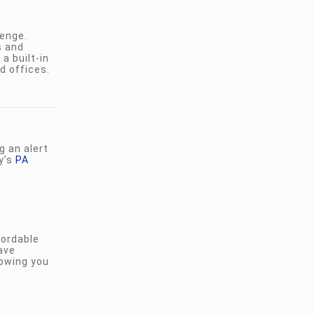
lenge.
s and
a built-in
d offices.
 an alert
y’s
PA
ordable
have
lowing you