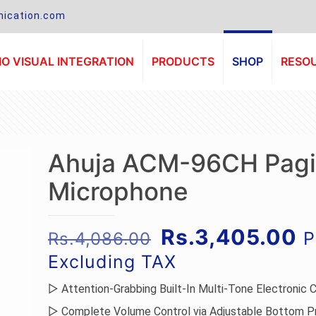
ication.com
O VISUAL INTEGRATION
PRODUCTS
SHOP
RESO
Ahuja ACM-96CH Pag
Microphone
Original
C
Rs.
3,405.00
P
Rs.
4,086.00
price
p
Excluding TAX
was:
is
▷ Attention-Grabbing Built-In Multi-Tone Electronic 
Rs.4,086.00.
R
▷ Complete Volume Control via Adjustable Bottom P