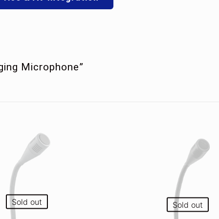
aging Microphone”
Sold out
Sold out