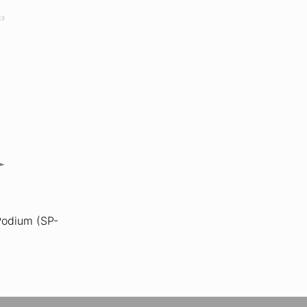
 Podium (SP-