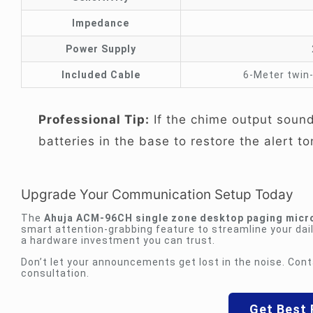
Impedance
Power Supply
Included Cable
6-Meter twin-
Professional Tip:
If the chime output sounds
batteries in the base to restore the alert to
Upgrade Your Communication Setup Today
The
Ahuja ACM-96CH single zone desktop paging micr
smart attention-grabbing feature to streamline your dail
a hardware investment you can trust.
Don’t let your announcements get lost in the noise. Cont
consultation.
Get Best 