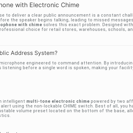
one with Electronic Chime
e to deliver a clear public announcement is a constant chal
efore the speaker begins talking, leading to missed message
ophone with chime
solves this exact problem. Designed with 
 professional choice for retail stores, warehouses, schools, an
blic Address System?
microphone engineered to command attention. By introducing
listening before a single word is spoken, making your facilit
 intelligent
multi-tone electronic chime
powered by two aff
e alert using the non-lockable CHIME switch. Best of all, you 
ustable volume preset located on the bottom of the base, al
tics.