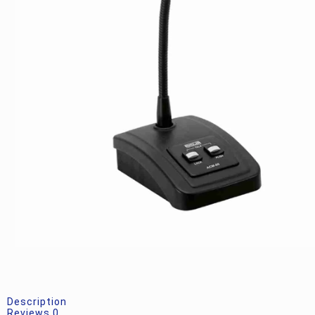
Description
Reviews
0