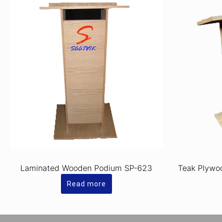
Laminated Wooden Podium SP-623
Teak Plywo
Read more