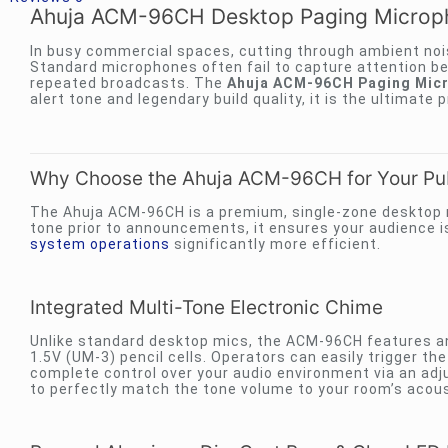
Ahuja ACM-96CH Desktop Paging Microph
In busy commercial spaces, cutting through ambient nois
Standard microphones often fail to capture attention b
repeated broadcasts. The
Ahuja ACM-96CH Paging Micr
alert tone and legendary build quality, it is the ultimate
Why Choose the Ahuja ACM-96CH for Your Pu
The Ahuja ACM-96CH is a premium, single-zone desktop 
tone prior to announcements, it ensures your audience is 
system operations
significantly more efficient.
Integrated Multi-Tone Electronic Chime
Unlike standard desktop mics, the ACM-96CH features an
1.5V (UM-3) pencil cells. Operators can easily trigger th
complete control over your audio environment via an adj
to perfectly match the tone volume to your room’s acous