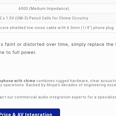
600Ω (Medium Impedance)
2 x 1.5V (UM-3) Pencil Cells for Chime Circuitry
core shielded low-noise cable with 6.3mm (1/4″) phone plug
 faint or distorted over time, simply replace the
ne to full power.
ophone with chime
combines rugged hardware, clear acousti
y operations. Backed by Ahuja’s decades of engineering excell
act our commercial audio integration experts for a specializ
Price & AV Integration