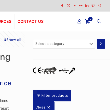
0
URCES
CONTACT US
Show all
Select
a
category
ing
urrent
rice
rice
:
Filter products
Chime
s.3,405.00.
Close
reset