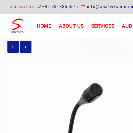
Contact Us
+91 9313355675
info@saatvikcommun
HOME
ABOUT US
SERVICES
AUDI