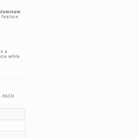
aluminum
s feature
is a
oice while
CM-96CH