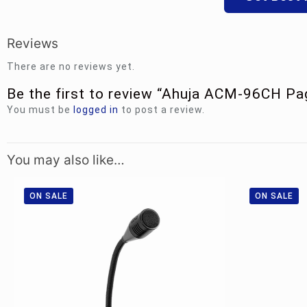
Reviews
There are no reviews yet.
Be the first to review “Ahuja ACM-96CH P
You must be
logged in
to post a review.
You may also like…
ON SALE
ON SALE