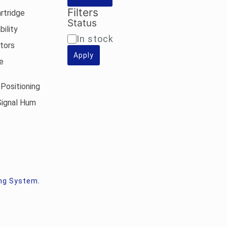
Filters
rtridge
Status
ility
Availability
In stock
ators
Apply
e
Positioning
Signal Hum
ng System
,