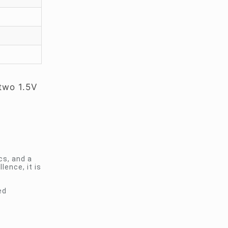
 two 1.5V
cs, and a
ence, it is
ed