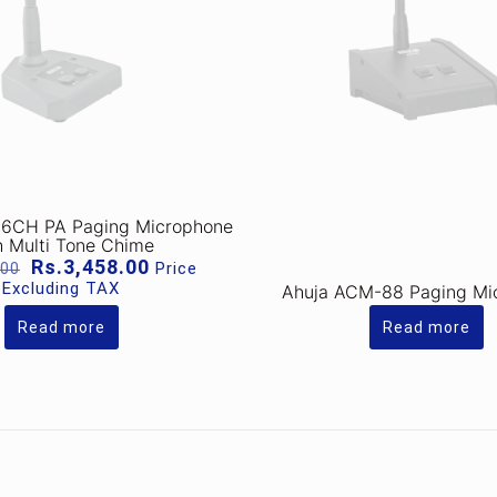
6CH PA Paging Microphone
h Multi Tone Chime
Original
Current
Rs.
3,458.00
Price
.00
price
price
Excluding TAX
Ahuja ACM-88 Paging Mi
was:
is:
Rs.4,149.00.
Rs.3,458.00.
Read more
Read more