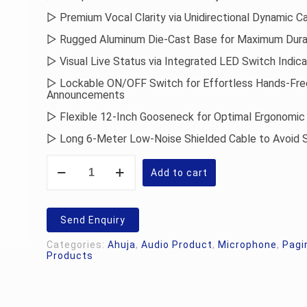
▷ Premium Vocal Clarity via Unidirectional Dynamic Ca
▷ Rugged Aluminum Die-Cast Base for Maximum Durab
▷ Visual Live Status via Integrated LED Switch Indic
▷ Lockable ON/OFF Switch for Effortless Hands-Fre
Announcements
▷ Flexible 12-Inch Gooseneck for Optimal Ergonomic 
▷ Long 6-Meter Low-Noise Shielded Cable to Avoid 
Ahuja
ACM-
Add to cart
96CH
Paging
Microphone
quantity
Send Enquiry
Categories:
Ahuja
,
Audio Product
,
Microphone
,
Pagi
Products