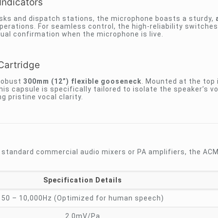
Indicators
desks and dispatch stations, the microphone boasts a sturdy,
operations. For seamless control, the high-reliability switche
sual confirmation when the microphone is live.
Cartridge
 robust
300mm (12”) flexible gooseneck
. Mounted at the top 
his capsule is specifically tailored to isolate the speaker’s v
 pristine vocal clarity.
h standard commercial audio mixers or PA amplifiers, the A
Specification Details
50 – 10,000Hz (Optimized for human speech)
2.0mV/Pa