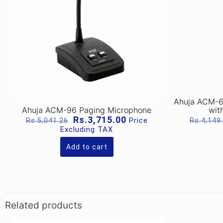
Ahuja ACM-6
Ahuja ACM-96 Paging Microphone
wit
Original
Current
Rs.
3,715.00
Price
Rs.
5,041.26
Rs.
4,149
price
price
Excluding TAX
was:
is:
Rs.5,041.26.
Rs.3,715.00.
Add to cart
Related products