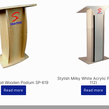
Stylish Milky White Acrylic
od Wooden Podium SP-619
112)
Read more
Read more