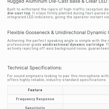
Rugged Aluminum Die-Cast Base & Clear LED 
Built to withstand the rigors of high-traffic reception 
die-cast top
. It stays firmly planted during fast-paced 
integrated LED indicators, giving the operator instant vi
Flexible Gooseneck & Unidirectional Dynamic 
Achieving the perfect speaking angle is simple with the
professional-grade
unidirectional dynamic cartridge
. T
actively rejecting off-axis background noise, guaranteeing
Technical Specifications:
For sound engineers looking to pair this microphone wit
offers highly reliable, industry-standard specifications:
Feature
Frequency Response
Sensitivity