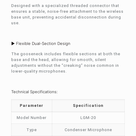
Designed with a specialized threaded connector that
ensures a stable, noise-free attachment to the wireless
base unit, preventing accidental disconnection during
use.
► Flexible Dual-Section Design
The gooseneck includes flexible sections at both the
base and the head, allowing for smooth, silent
adjustments without the “creaking” noise common in
lower-quality microphones.
Technical Specifications:
Parameter
Specification
Model Number
LGM-20
Type
Condenser Microphone