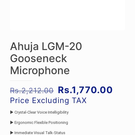
Ahuja LGM-20
Gooseneck
Microphone
Original
Curr
Rs.
1,770.00
Rs.
2,212.00
price
pric
Price Excluding TAX
was:
is:
► Crystal-Clear Voice Intelligibility
Rs.2,212.00.
Rs.1
► Ergonomic Flexible Positioning
► Immediate Visual Talk-Status