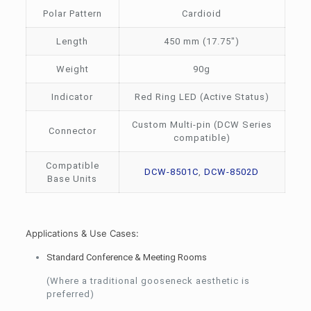
Polar Pattern
Cardioid
Length
450 mm (17.75″)
Weight
90g
Indicator
Red Ring LED (Active Status)
Custom Multi-pin (DCW Series
Connector
compatible)
Compatible
DCW-8501C
,
DCW-8502D
Base Units
Applications & Use Cases:
Standard Conference & Meeting Rooms
(Where a traditional gooseneck aesthetic is
preferred)