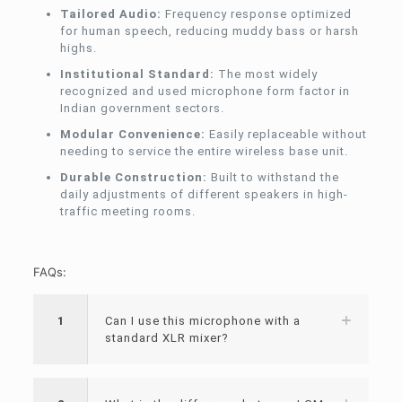
Tailored Audio:
Frequency response optimized
for human speech, reducing muddy bass or harsh
highs.
Institutional Standard:
The most widely
recognized and used microphone form factor in
Indian government sectors.
Modular Convenience:
Easily replaceable without
needing to service the entire wireless base unit.
Durable Construction:
Built to withstand the
daily adjustments of different speakers in high-
traffic meeting rooms.
FAQs:
1
Can I use this microphone with a
standard XLR mixer?