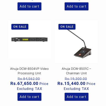
Rs.17,131.00.
Rs.82,39
is:
is:
Rs.13,705.00.
Rs.65,915
Add to cart
Add to cart
ON SALE
ON SALE
Ahuja DCW-8504VP Video
Ahuja DCW-8501C –
Processing Unit
Chairman Unit
Original
Original
Rs.
84,562.00
Rs.
19,300.00
price
price
Current
Current
Rs.
67,650.00
Rs.
15,440.00
Price
Price
was:
was:
price
price
Excluding TAX
Excluding TAX
Rs.84,562.00.
Rs.19,30
is:
is:
Rs.67,650.00.
Rs.15,440
Add to cart
Add to cart