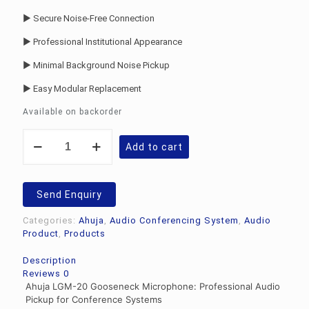
► Secure Noise-Free Connection
► Professional Institutional Appearance
► Minimal Background Noise Pickup
► Easy Modular Replacement
Available on backorder
Ahuja
Add to cart
LGM-
20
Gooseneck
Microphone
Send Enquiry
quantity
Categories:
Ahuja
,
Audio Conferencing System
,
Audio
Product
,
Products
Description
Reviews
0
Ahuja LGM-20 Gooseneck Microphone: Professional Audio
Pickup for Conference Systems