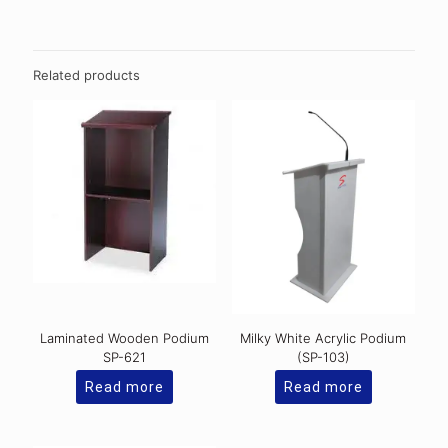
Related products
Laminated Wooden Podium
Milky White Acrylic Podium
SP-621
(SP-103)
Read more
Read more