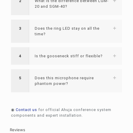
2
What is the difference between LGM-
20 and SGM-40?
3
Does the ring LED stay on all the
time?
4
Is the gooseneck stiff or flexible?
5
Does this microphone require
phantom power?
◉
Contact us
for official Ahuja conference system
components and expert installation.
Reviews