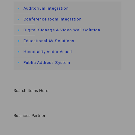
Auditorium Integration
Conference room Integration
Digital Signage & Video Wall Solution
Educational AV Solutions
Hospitality Audio Visual
Public Address System
Search Items Here
Business Partner