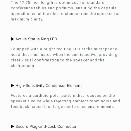
The 17.75-inch length is optimized for standard
conference tables and podiums, ensuring the capsule
is positioned at the ideal distance from the speaker for
maximum clarity.
► Active Status Ring LED
Equipped with a bright red ring LED at the microphone
head that illuminates when the unit is active, providing
clear visual confirmation to the speaker and the
chairperson.
► High-Sensitivity Condenser Element
Features a cardioid polar pattern that focuses on the
speaker’s voice while rejecting ambient room noise and
feedback, crucial for large conference environments.
► Secure Plug-and-Lock Connector