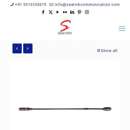
+91 9313355675
info@saatvikcommunication.com
Show all