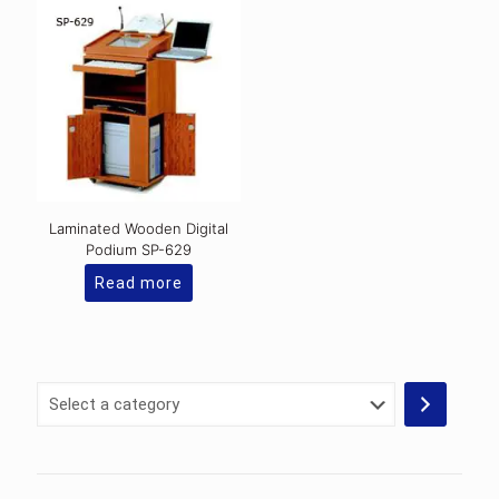
Laminated Wooden Digital
Podium SP-629
Read more
Select
a
category