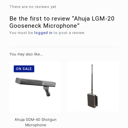
There are no reviews yet.
Be the first to review “Ahuja LGM-20
Gooseneck Microphone”
You must be
logged in
to post a review.
You may also like…
ON SALE
Ahuja SGM-40 Shotgun
Microphone