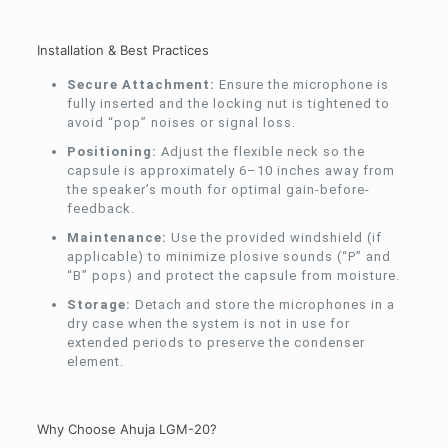
Installation & Best Practices
Secure Attachment:
Ensure the microphone is
fully inserted and the locking nut is tightened to
avoid “pop” noises or signal loss.
Positioning:
Adjust the flexible neck so the
capsule is approximately 6–10 inches away from
the speaker’s mouth for optimal gain-before-
feedback.
Maintenance:
Use the provided windshield (if
applicable) to minimize plosive sounds (“P” and
“B” pops) and protect the capsule from moisture.
Storage:
Detach and store the microphones in a
dry case when the system is not in use for
extended periods to preserve the condenser
element.
Why Choose Ahuja LGM-20?