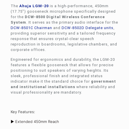
The
Ahuja
LGM-20
is a high-performance, 450mm
(17.75″) gooseneck microphone specifically designed
for the
DCW-8500 Digital Wireless Conference
System
. It serves as the primary audio interface for the
DCW-8501C Chairman
and
DCW-8502D Delegate units
,
providing superior sensitivity and a tailored frequency
response that ensures crystal-clear speech
reproduction in boardrooms, legislative chambers, and
corporate offices.
Engineered for ergonomics and durability, the LGM-20
features a flexible gooseneck that allows for precise
positioning to suit speakers of varying heights. Its
sleek, professional finish and integrated status
indicator make it the standard choice for
government
and institutional installations
where reliability and
visual professionality are mandatory.
Key Features:
► Extended 450mm Reach