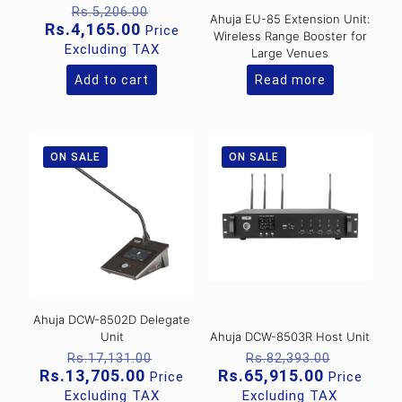
Original
Rs.
5,206.00
Ahuja EU-85 Extension Unit:
price
Current
Rs.
4,165.00
Price
Wireless Range Booster for
was:
price
Excluding TAX
Large Venues
Rs.5,206.00.
is:
Rs.4,165.00.
Add to cart
Read more
ON SALE
ON SALE
Ahuja DCW-8502D Delegate
Unit
Ahuja DCW-8503R Host Unit
Original
Original
Rs.
17,131.00
Rs.
82,393.00
price
price
Current
Current
Rs.
13,705.00
Rs.
65,915.00
Price
Price
was:
was:
price
price
Excluding TAX
Excluding TAX