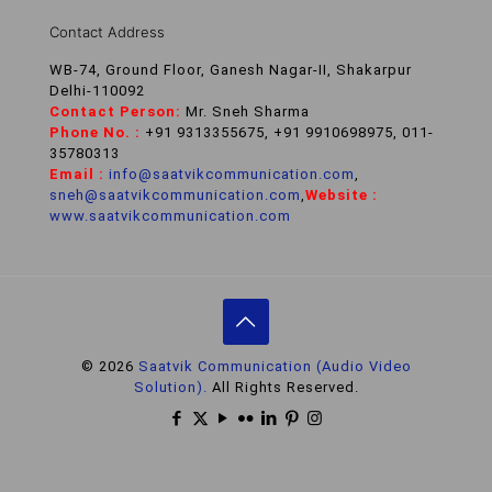
Contact Address
WB-74, Ground Floor, Ganesh Nagar-II, Shakarpur
Delhi-110092
Contact Person:
Mr. Sneh Sharma
Phone No. :
+91 9313355675, +91 9910698975, 011-
35780313
Email :
info@saatvikcommunication.com
,
sneh@saatvikcommunication.com
,
Website :
www.saatvikcommunication.com
© 2026
Saatvik Communication (Audio Video
Solution).
All Rights Reserved.