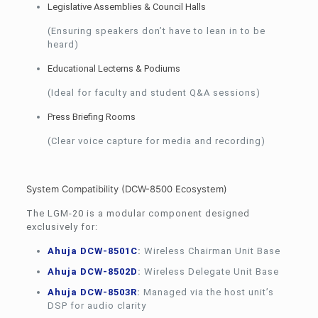
Legislative Assemblies & Council Halls
(Ensuring speakers don’t have to lean in to be
heard)
Educational Lecterns & Podiums
(Ideal for faculty and student Q&A sessions)
Press Briefing Rooms
(Clear voice capture for media and recording)
System Compatibility (DCW-8500 Ecosystem)
The LGM-20 is a modular component designed
exclusively for:
Ahuja DCW-8501C
:
Wireless Chairman Unit Base
Ahuja DCW-8502D
:
Wireless Delegate Unit Base
Ahuja DCW-8503R
:
Managed via the host unit’s
DSP for audio clarity