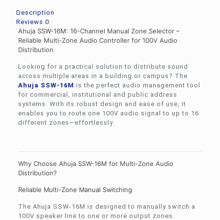
Description
Reviews
0
Ahuja SSW-16M: 16-Channel Manual Zone Selector –
Reliable Multi-Zone Audio Controller for 100V Audio
Distribution
Looking for a practical solution to distribute sound
across multiple areas in a building or campus? The
Ahuja
SSW-16M
is the perfect audio management tool
for commercial, institutional and public address
systems. With its robust design and ease of use, it
enables you to route one 100V audio signal to up to 16
different zones—effortlessly.
Why Choose Ahuja SSW-16M for Multi-Zone Audio
Distribution?
Reliable Multi-Zone Manual Switching
The Ahuja SSW-16M is designed to manually switch a
100V speaker line to one or more output zones.