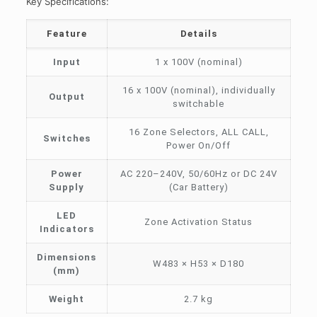
Key Specifications:
Feature
Details
Input
1 x 100V (nominal)
16 x 100V (nominal), individually
Output
switchable
16 Zone Selectors, ALL CALL,
Switches
Power On/Off
Power
AC 220–240V, 50/60Hz or DC 24V
Supply
(Car Battery)
LED
Zone Activation Status
Indicators
Dimensions
W483 × H53 × D180
(mm)
Weight
2.7 kg