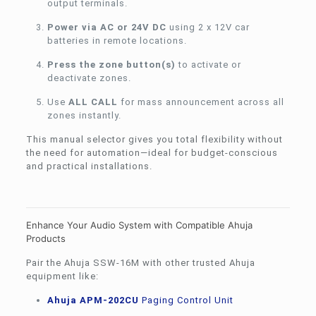
output terminals.
Power via AC or 24V DC
using 2 x 12V car
batteries in remote locations.
Press the zone button(s)
to activate or
deactivate zones.
Use
ALL CALL
for mass announcement across all
zones instantly.
This manual selector gives you total flexibility without
the need for automation—ideal for budget-conscious
and practical installations.
Enhance Your Audio System with Compatible Ahuja
Products
Pair the Ahuja SSW-16M with other trusted Ahuja
equipment like:
Ahuja APM-202CU
Paging Control Unit