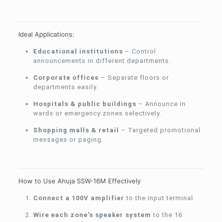
Ideal Applications:
Educational institutions
– Control
announcements in different departments.
Corporate offices
– Separate floors or
departments easily.
Hospitals & public buildings
– Announce in
wards or emergency zones selectively.
Shopping malls & retail
– Targeted promotional
messages or paging.
How to Use Ahuja SSW-16M Effectively
Connect a 100V amplifier
to the input terminal.
Wire each zone’s speaker system
to the 16