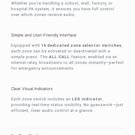
Whether you’re handling a school, mall, factory, or
hospital PA system, it ensures you have full control
over which zones receive audio.
Simple and User-Friendly Interface
Equipped with
16 dedicated zone selector switches
,
each zone can be activated or deactivated with a
simple press. The
ALL CALL
feature, enabled via an
internal relay, broadcasts to all zones instantly—perfect
for emergency announcements.
Clear Visual Indicators
Each zone switch includes an
LED indicator
,
providing real-time status visibility. No guesswork—just
efficient, clear audio control at a glance.