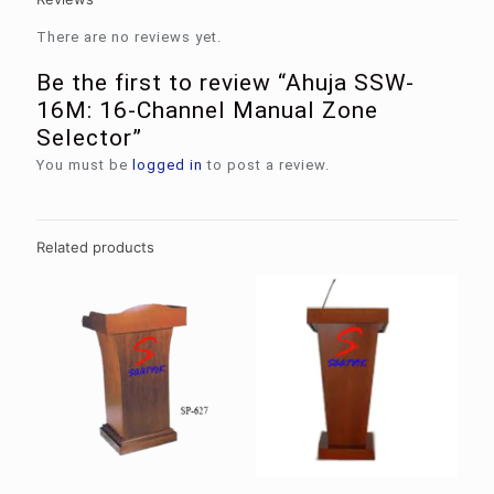
There are no reviews yet.
Be the first to review “Ahuja SSW-
16M: 16-Channel Manual Zone
Selector”
You must be
logged in
to post a review.
Related products