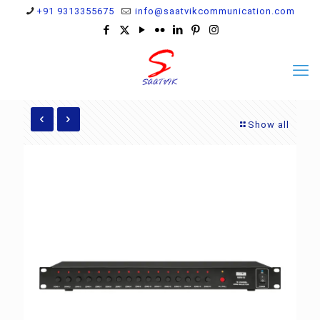
+91 9313355675
info@saatvikcommunication.com
Show all