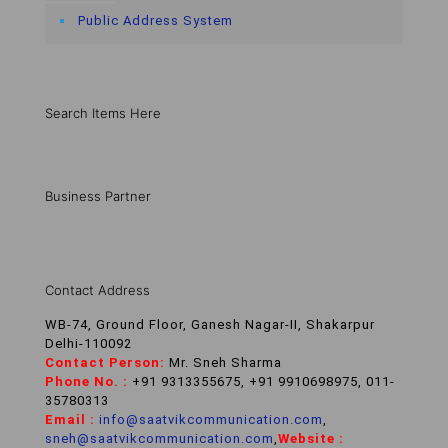
Public Address System
Search Items Here
Business Partner
Contact Address
WB-74, Ground Floor, Ganesh Nagar-II, Shakarpur
Delhi-110092
Contact Person:
Mr. Sneh Sharma
Phone No. :
+91 9313355675, +91 9910698975, 011-
35780313
Email :
info@saatvikcommunication.com
,
sneh@saatvikcommunication.com
,
Website :