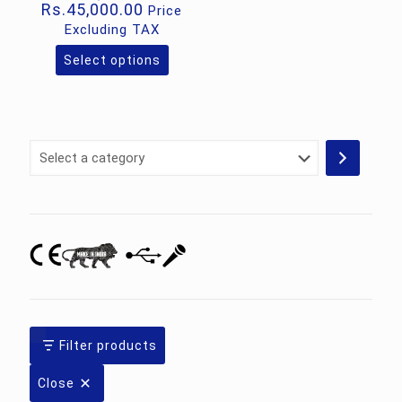
Price
Rs.
45,000.00
Price
range:
Excluding TAX
Rs.32,000.00
through
Select options
This
Rs.45,000.00
product
has
multiple
variants.
Select
The
a
options
category
may
be
chosen
on
the
product
page
Filter products
Close