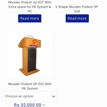
Wooden Podium sp-627 With
Extra space for PA System &
V Shape Wooden Podium SP-
PC
628
Read more
Read more
Wooden Podium SP-502 With
PA System
Rs.
32,000.00
–