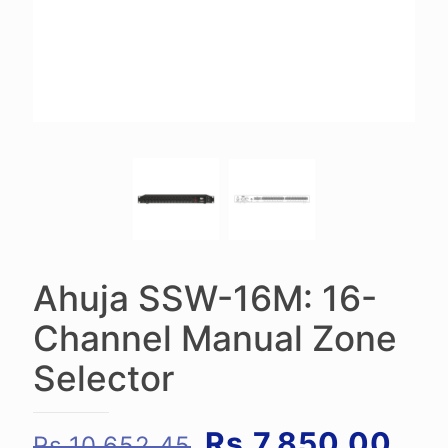
Ahuja SSW-16M: 16-
Channel Manual Zone
Selector
Original
Cur
Rs.
7,850.00
Rs.
10,652.45