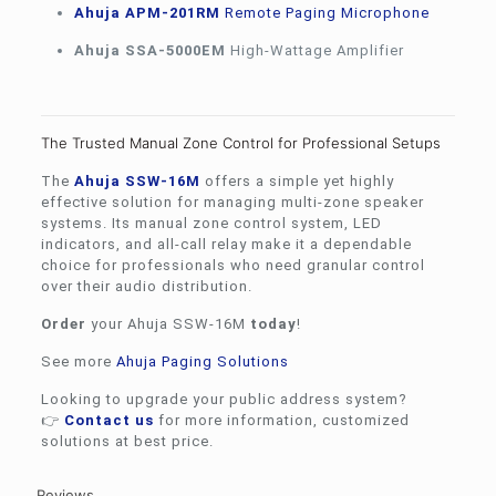
Ahuja APM-201RM
Remote Paging Microphone
Ahuja SSA-5000EM
High-Wattage Amplifier
The Trusted Manual Zone Control for Professional Setups
The
Ahuja
SSW-16M
offers a simple yet highly
effective solution for managing multi-zone speaker
systems. Its manual zone control system, LED
indicators, and all-call relay make it a dependable
choice for professionals who need granular control
over their audio distribution.
Order
your Ahuja SSW-16M
today
!
See more
Ahuja Paging Solutions
Looking to upgrade your public address system?
👉
Contact us
for more information, customized
solutions at best price.
Reviews