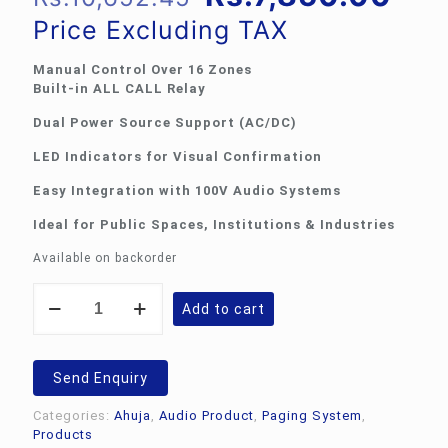
price
pri
Price Excluding TAX
was:
is:
Manual Control Over 16 Zones
Rs.10,652.45.
Rs.
Built-in ALL CALL Relay
Dual Power Source Support (AC/DC)
LED Indicators for Visual Confirmation
Easy Integration with 100V Audio Systems
Ideal for Public Spaces, Institutions & Industries
Available on backorder
Ahuja
Add to cart
SSW-
16M:
16-
Channel
Send Enquiry
Manual
Zone
Categories:
Ahuja
,
Audio Product
,
Paging System
,
Selector
Products
quantity