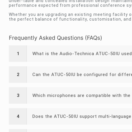
under-table and concealed installation design maintain
performance expected from professional conference s
Whether you are upgrading an existing meeting facility 
the perfect balance of functionality, customisation, and 
Frequently Asked Questions (FAQs)
1
What is the Audio-Technica ATUC-50IU used
2
Can the ATUC-50IU be configured for differ
3
Which microphones are compatible with the
4
Does the ATUC-50IU support multi-language