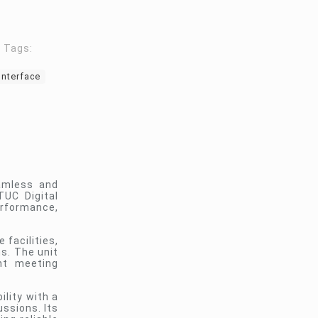
Tags:
Interface
eamless and
UC Digital
erformance,
 facilities,
s. The unit
nt meeting
lity with a
ssions. Its