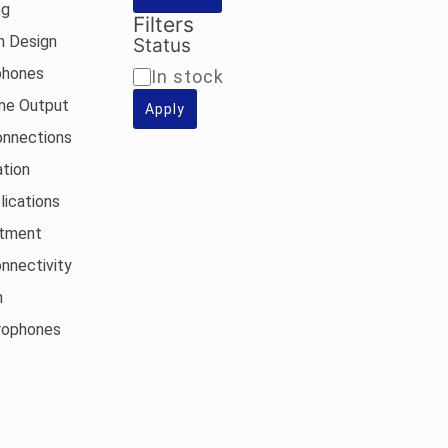
ng
Filters
n Design
Status
phones
Availability
In stock
one Output
Apply
onnections
tion
lications
stment
nnectivity
n
rophones