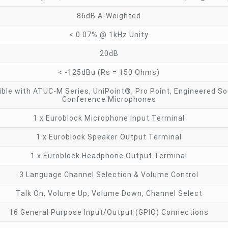
86dB A-Weighted
< 0.07% @ 1kHz Unity
20dB
< -125dBu (Rs = 150 Ohms)
ble with ATUC-M Series, UniPoint®, Pro Point, Engineered S
Conference Microphones
1 x Euroblock Microphone Input Terminal
1 x Euroblock Speaker Output Terminal
1 x Euroblock Headphone Output Terminal
3 Language Channel Selection & Volume Control
Talk On, Volume Up, Volume Down, Channel Select
16 General Purpose Input/Output (GPIO) Connections