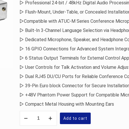
▷ Professional 24-bit / 48kHz Digital Audio Processi
▷ Flush-Mount, Under-Table, or Concealed Installatio
▷Compatible with ATUC-M Series Conference Micro
▷ Built-In 3-Channel Language Selection via Headph
▷ Dedicated Microphone, Speaker, and Headphone C
▷ 16 GPIO Connections for Advanced System Integra
▷ 6 Status Output Terminals for External Control App
▷ User Controls for Talk Activation and Volume Adju
▷ Dual RJ45 DU/CU Ports for Reliable Conference Co
▷ 39-Pin Euro block Connector for Secure Installatio
▷ +48V Phantom Power Support for Compatible Mic
▷ Compact Metal Housing with Mounting Ears
Audio-
Technica
Add to cart
Conference
Integration