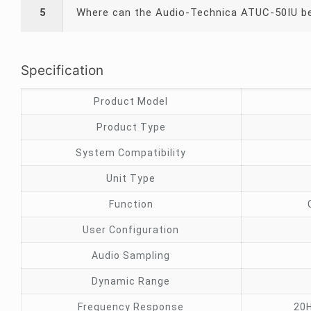
5
Where can the Audio-Technica ATUC-50IU be
Specification
Product Model
Product Type
System Compatibility
Unit Type
Function
User Configuration
Audio Sampling
Dynamic Range
Frequency Response
20H