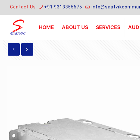
Contact Us
+91 9313355675
info@saatvikcommun
HOME
ABOUT US
SERVICES
AUDI