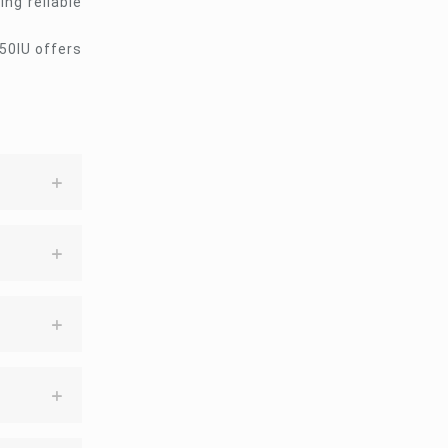
ng reliable
50IU offers