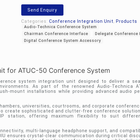
Unit
quantity
Send Enquiry
Categories:
Conference Integration Unit
,
Products
Audio-Technica Conference System
Chairman Conference Interface
Delegate Conference 
Digital Conference System Accessory
nit for ATUC-50 Conference System
erence system integration unit designed to deliver a s
nvironments. As part of the renowned Audio-Technica AT
sh-mount installations while providing advanced audio p
hambers, universities, courtrooms, and corporate conference
o create sophisticated and clutter-free conference solution
 station, offering maximum flexibility to suit differe
onnectivity, multi-language headphone support, and compatibi
U ensures crystal-clear communication during critical discu