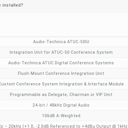
 installed?
Audio-Technica ATUC-50IU
Integration Unit for ATUC-50 Conference System
Audio-Technica ATUC Digital Conference Systems
Flush-Mount Conference Integration Unit
Custom Conference System Integration & Interface Module
Programmable as Delegate, Chairman or VIP Unit
24-bit / 48kHz Digital Audio
106dB A-Weighted
z – 20kHz (+1.0, -2.0dB Referenced to +4dBu Output @ 1kHz