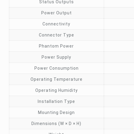
Status Outputs
Power Output
Connectivity
Connector Type
Phantom Power
Power Supply
Power Consumption
Operating Temperature
Operating Humidity
Installation Type
Mounting Design
Dimensions (W × D × H)