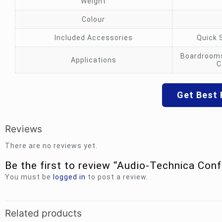
Weight
Colour
Included Accessories
Quick 
Boardrooms
Applications
C
Get Best 
Reviews
There are no reviews yet.
Be the first to review “Audio-Technica Conf
You must be
logged in
to post a review.
Related products