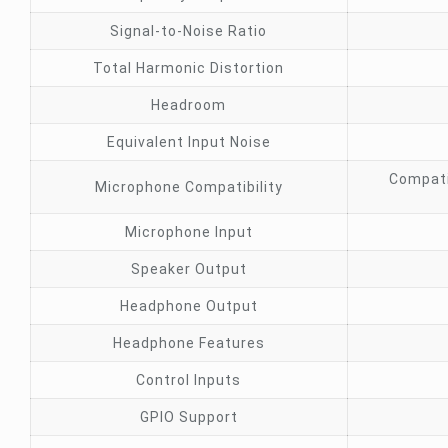
Signal-to-Noise Ratio
Total Harmonic Distortion
Headroom
Equivalent Input Noise
Compati
Microphone Compatibility
Microphone Input
Speaker Output
Headphone Output
Headphone Features
Control Inputs
GPIO Support