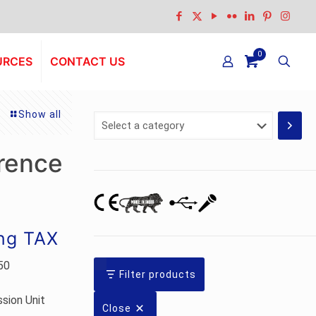
0
URCES
CONTACT US
Show all
Select
a
category
rence
ing TAX
50
Filter products
sion Unit
Close