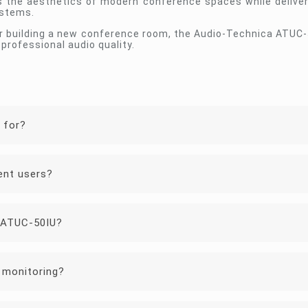
s the aesthetics of modern conference spaces while deliveri
ystems.
or building a new conference room, the Audio-Technica ATUC-
professional audio quality.
 for?
ent users?
 ATUC-50IU?
 monitoring?