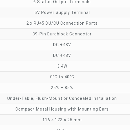
6 Status Output Terminals
5V Power Supply Terminal
2 x RJ45 DU/CU Connection Ports
39-Pin Euroblock Connector
DC +48V
DC +48V
3.4W
0°C to 40°C
25% – 85%
Under-Table, Flush-Mount or Concealed Installation
Compact Metal Housing with Mounting Ears
116 × 173 × 25 mm