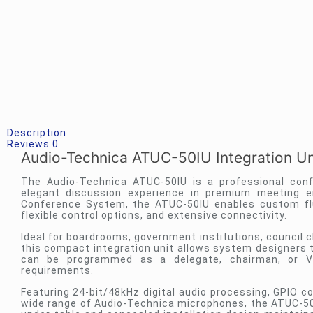
Description
Reviews
0
Audio-Technica ATUC-50IU Integration U
The Audio-Technica ATUC-50IU is a professional conf
elegant discussion experience in premium meeting e
Conference System, the ATUC-50IU enables custom flu
flexible control options, and extensive connectivity.
Ideal for boardrooms, government institutions, council c
this compact integration unit allows system designers t
can be programmed as a delegate, chairman, or VIP
requirements.
Featuring 24-bit/48kHz digital audio processing, GPIO c
wide range of Audio-Technica microphones, the ATUC-50I