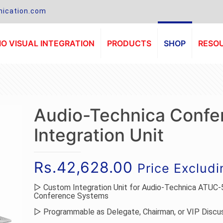
ication.com
O VISUAL INTEGRATION
PRODUCTS
SHOP
RESO
Audio-Technica Confe
Integration Unit
Rs.
42,628.00
Price Exclud
▷ Custom Integration Unit for Audio-Technica ATUC-
Conference Systems
▷ Programmable as Delegate, Chairman, or VIP Discus