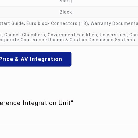
460 g
Black
Start Guide, Euro block Connectors (13), Warranty Document
, Council Chambers, Government Facilities, Universities, Co
orporate Conference Rooms & Custom Discussion Systems
Price & AV Integration
erence Integration Unit”