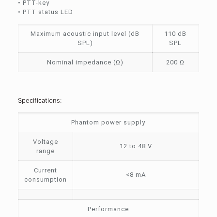
• PTT-key
• PTT status LED
Maximum acoustic input level (dB
110 dB
SPL)
SPL
Nominal impedance (Ω)
200 Ω
Specifications:
Phantom power supply
Voltage
12 to 48 V
range
Current
<8 mA
consumption
Performance