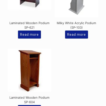
Laminated Wooden Podium
Milky White Acrylic Podium
SP-621
(SP-103)
Read more
Read more
Laminated Wooden Podium
SP-604