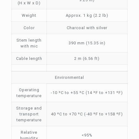
(H x W x D)
Weight
Approx. 1 kg (2.2 lb)
Color
Charcoal with silver
Stem length
390 mm (15.35 in)
with mic
Cable length
2 m (6.56 ft)
Environmental
Operating
-10 ºC to +55 ºC (14 ºF to +131 ºF)
temperature
Storage and
transport
40 ºC to +70 ºC (-40 ºF to +158 ºF)
temperature
Relative
<95%
humidity