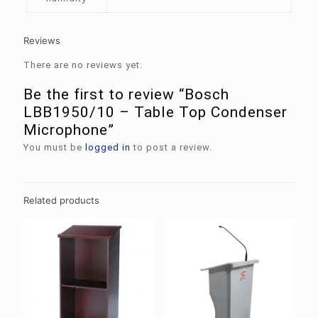
Reviews
There are no reviews yet.
Be the first to review “Bosch
LBB1950/10 – Table Top Condenser
Microphone”
You must be
logged in
to post a review.
Related products