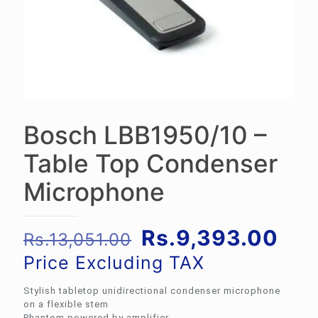
Bosch LBB1950/10 –
Table Top Condenser
Microphone
Original
Cur
Rs.
9,393.00
Rs.
13,051.00
price
pri
Price Excluding TAX
was:
is:
Stylish tabletop unidirectional condenser microphone
Rs.13,051.00.
Rs.
on a flexible stem
Phantom powered by amplifier