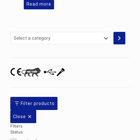
Read more
Select
a
category
Filter products
Close
Filters
Status