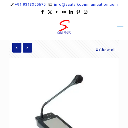
+91 9313355675
info@saatvikcommunication.com
Show all