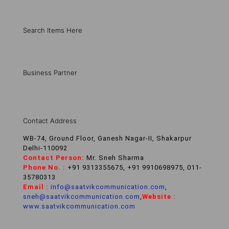
Search Items Here
Business Partner
Contact Address
WB-74, Ground Floor, Ganesh Nagar-II, Shakarpur
Delhi-110092
Contact Person:
Mr. Sneh Sharma
Phone No. :
+91 9313355675, +91 9910698975, 011-
35780313
Email :
info@saatvikcommunication.com
,
sneh@saatvikcommunication.com
,
Website :
www.saatvikcommunication.com