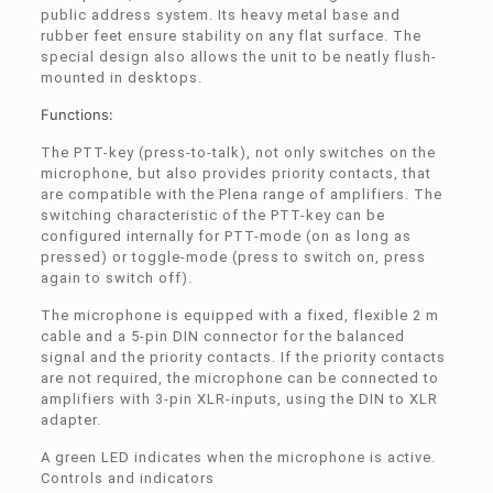
public address system. Its heavy metal base and
rubber feet ensure stability on any flat surface. The
special design also allows the unit to be neatly flush-
mounted in desktops.
Functions:
The PTT-key (press-to-talk), not only switches on the
microphone, but also provides priority contacts, that
are compatible with the Plena range of amplifiers. The
switching characteristic of the PTT-key can be
configured internally for PTT-mode (on as long as
pressed) or toggle-mode (press to switch on, press
again to switch off).
The microphone is equipped with a fixed, flexible 2 m
cable and a 5‑pin DIN connector for the balanced
signal and the priority contacts. If the priority contacts
are not required, the microphone can be connected to
amplifiers with 3‑pin XLR-inputs, using the DIN to XLR
adapter.
A green LED indicates when the microphone is active.
Controls and indicators