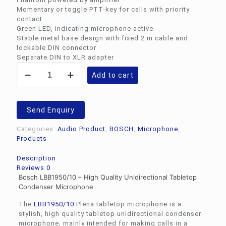
Momentary or toggle PTT-key for calls with priority
contact
Green LED, indicating microphone active
Stable metal base design with fixed 2 m cable and
lockable DIN connector
Separate DIN to XLR adapter
Bosch
Add to cart
LBB1950/10
-
Table
Top
Send Enquiry
Condenser
Microphone
Categories:
Audio Product
,
BOSCH
,
Microphone
,
quantity
Products
Description
Reviews
0
Bosch LBB1950/10 – High Quality Unidirectional Tabletop
Condenser Microphone
The
LBB1950/10
Plena tabletop microphone is a
stylish, high quality tabletop unidirectional condenser
microphone, mainly intended for making calls in a