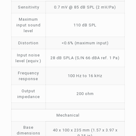
Sensitivity
0.7 mV @ 85 dB SPL (2 mV/Pa)
Maximum
input sound
110 dB SPL
level
Distortion
<0.6% (maximum input)
Input noise
28 dB SPLA (S/N 66 dBA ref. 1 Pa)
level (equiv.)
Frequency
100 Hz to 16 kHz
response
Output
200 ohm
impedance
Mechanical
Base
40 x 100 x 235 mm (1.57 x 3.97 x
dimensions
9.25 in)