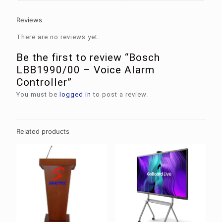
Reviews
There are no reviews yet.
Be the first to review “Bosch
LBB1990/00 – Voice Alarm
Controller”
You must be
logged in
to post a review.
Related products