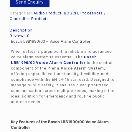
Send Enquiry
Controller
quantity
Categories:
Audio Product
,
BOSCH
,
Processors /
Controller
,
Products
Description
Reviews
0
Bosch LBB1990/00 – Voice Alarm Controller
When safety is paramount, a reliable and advanced
voice alarm system is essential. The
Bosch
LBB1990/00 Voice Alarm Controller
is the central
component of the
Plena Voice Alarm System
,
offering unparalleled functionality, flexibility, and
compliance with the EN 54-16 standard. Designed to
manage public safety, it ensures clear, prioritized
communication across multiple zones, making it the
ideal solution for emergency and routine public
address needs.
Key Features of the Bosch LBB1990/00 Voice Alarm
Controller