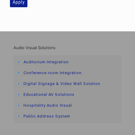
Apply
Audio Visual Solutions
Auditorium Integration
Conference room Integration
Digital Signage & Video Wall Solution
Educational AV Solutions
Hospitality Audio Visual
Public Address System