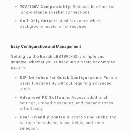
70V/100V Compatibility:
Reduces line loss for
long-distance speaker connections.
Call-Only Output:
Ideal for zones where
background music is not required.
Easy Configuration and Management
Setting up the Bosch LBB1990/00 is simple and
intuitive, whether you’re handling a basic or complex
system.
DIP Switches for Quick Configuration:
Enable
basic functionality without requiring advanced
tools.
Advanced PC Software:
Access additional
settings, upload messages, and manage zones
effortlessly.
User-Friendly Controls:
Front-panel knobs and
buttons for volume, bass, treble, and zone
selection.