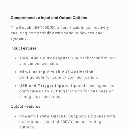
Comprehensive Input and Output Options
The Bosch LBB1990/00 offers flexible connectivity,
ensuring compatibility with various devices and
systems.
Input Features
Two BGM Source Inputs:
For background music
and announcements.
Mic/Line Input with VOX Activation:
Configurable for priority communication.
USB and Trigger Inputs:
Upload messages and
configure up to 12 trigger inputs for business or
emergency scenarios.
Output Features
Powerful 240W Output:
Supports six zones with
transformer-isolated 100V constant voltage
outputs.