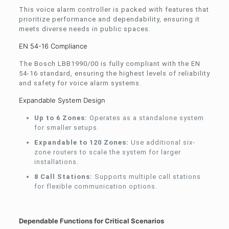
This voice alarm controller is packed with features that
prioritize performance and dependability, ensuring it
meets diverse needs in public spaces.
EN 54-16 Compliance
The Bosch LBB1990/00 is fully compliant with the EN
54-16 standard, ensuring the highest levels of reliability
and safety for voice alarm systems.
Expandable System Design
Up to 6 Zones:
Operates as a standalone system
for smaller setups.
Expandable to 120 Zones:
Use additional six-
zone routers to scale the system for larger
installations.
8 Call Stations:
Supports multiple call stations
for flexible communication options.
Dependable Functions for Critical Scenarios