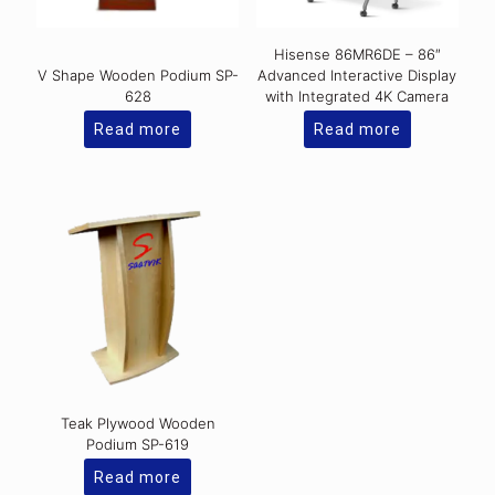
Hisense 86MR6DE – 86″
V Shape Wooden Podium SP-
Advanced Interactive Display
628
with Integrated 4K Camera
Read more
Read more
Teak Plywood Wooden
Podium SP-619
Read more