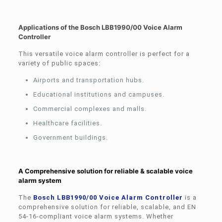
Applications of the Bosch LBB1990/00 Voice Alarm
Controller
This versatile voice alarm controller is perfect for a
variety of public spaces:
Airports and transportation hubs.
Educational institutions and campuses.
Commercial complexes and malls.
Healthcare facilities.
Government buildings.
A Comprehensive solution for reliable & scalable voice
alarm system
The
Bosch LBB1990/00 Voice Alarm Controller
is a
comprehensive solution for reliable, scalable, and EN
54-16-compliant voice alarm systems. Whether