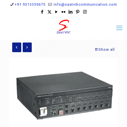
+91 9313355675
info@saatvikcommunication.com
Show all