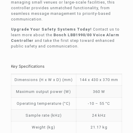
managing small venues or large-scale facilities, this
controller provides unmatched functionality, from
seamless message management to priority-based
communication.
Upgrade Your Safety Systems Today!
Contact us to
learn more about the
Bosch LBB1990/00 Voice Alarm
Controller
and take the first step toward enhanced
public safety and communication.
Key Specifications
Dimensions (H x W x D) (mm)
144 x 430 x 370 mm
Maximum output power (W)
360 W
Operating temperature (°C)
-10 – 55 °C
Sample rate (kHz)
24 kHz
Weight (kg)
21.17 kg