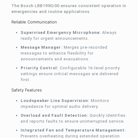
The Bosch LBB1990/00 ensures consistent operation in
emergencies and routine applications.
Reliable Communication
Supervised Emergency Microphone:
Always
ready for urgent announcements.
Message Manager:
Merges pre-recorded
messages to enhance flexibility for
announcements and evacuations.
Priority Control:
Configurable 16-level priority
settings ensure critical messages are delivered
first.
Safety Features
Loudspeaker Line Supervision:
Monitors
impedance for optimal audio delivery.
Overload and Fault Detection:
Quickly identifies
and reports faults to ensure uninterrupted service.
Integrated Fan and Temperature Management:
Prevents overheating during extended operation.