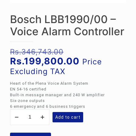
Bosch LBB1990/00 –
Voice Alarm Controller
Original
Rs.
346,743.00
price
Current
Rs.
199,800.00
Price
was:
price
Excluding TAX
Rs.346,743.00.
is:
Heart of the Plena Voice Alarm System
Rs.199,800.
EN 54‑16 certified
Built-in message manager and 240 W amplifier
Six‑zone outputs
6 emergency and 6 business triggers
Bosch
Add to cart
LBB1990/00
-
Voice
Alarm