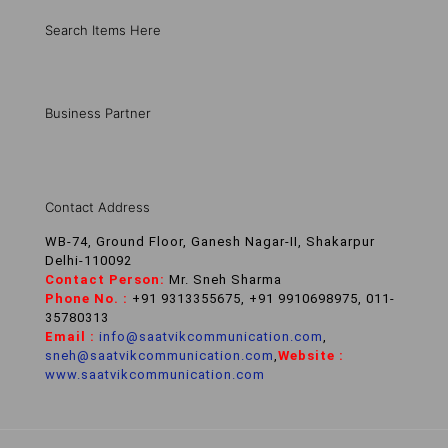
Search Items Here
Business Partner
Contact Address
WB-74, Ground Floor, Ganesh Nagar-II, Shakarpur
Delhi-110092
Contact Person:
Mr. Sneh Sharma
Phone No. :
+91 9313355675, +91 9910698975, 011-
35780313
Email :
info@saatvikcommunication.com
,
sneh@saatvikcommunication.com
,
Website :
www.saatvikcommunication.com