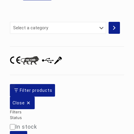
Select
a
category
Filter products
Close
Filters
Status
In stock
Availability