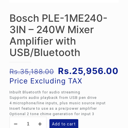
Bosch PLE-1ME240-
3IN – 240W Mixer
Amplifier with
USB/Bluetooth
Original
Cu
Rs.
25,956.00
Rs.
35,188.00
price
pr
Price Excluding TAX
was:
is:
Inbuilt Bluetooth for audio streaming
Rs.35,188.00.
Rs
Supports audio playback from USB pen drive
4 microphone/line inputs, plus music source input
Insert feature to use as a pre/power amplifier
Optional 2 tone chime generation for input 3
Bosch
Add to cart
PLE-