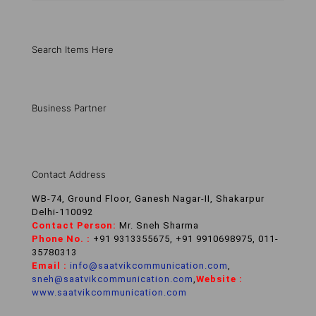
Search Items Here
Business Partner
Contact Address
WB-74, Ground Floor, Ganesh Nagar-II, Shakarpur
Delhi-110092
Contact Person:
Mr. Sneh Sharma
Phone No. :
+91 9313355675, +91 9910698975, 011-
35780313
Email :
info@saatvikcommunication.com
,
sneh@saatvikcommunication.com
,
Website :
www.saatvikcommunication.com