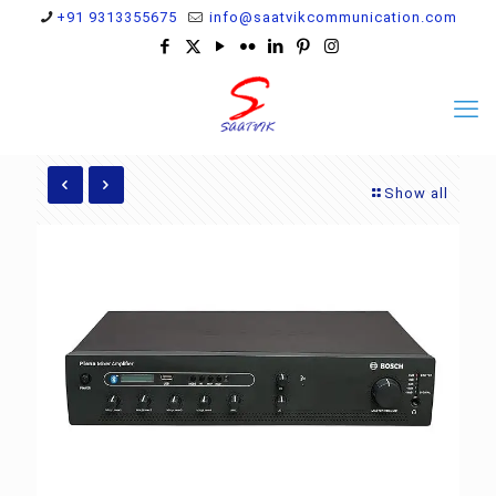
+91 9313355675
info@saatvikcommunication.com
Show all