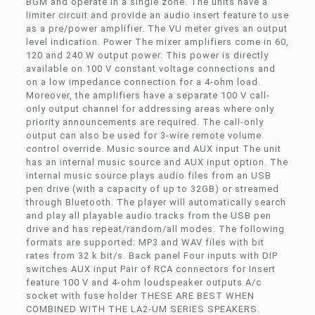
BGM and operate in a single zone. The units have a
limiter circuit and provide an audio insert feature to use
as a pre/power amplifier. The VU meter gives an output
level indication. Power The mixer amplifiers come in 60,
120 and 240 W output power. This power is directly
available on 100 V constant voltage connections and
on a low impedance connection for a 4-ohm load.
Moreover, the amplifiers have a separate 100 V call-
only output channel for addressing areas where only
priority announcements are required. The call-only
output can also be used for 3-wire remote volume
control override. Music source and AUX input The unit
has an internal music source and AUX input option. The
internal music source plays audio files from an USB
pen drive (with a capacity of up to 32GB) or streamed
through Bluetooth. The player will automatically search
and play all playable audio tracks from the USB pen
drive and has repeat/random/all modes. The following
formats are supported: MP3 and WAV files with bit
rates from 32 k bit/s. Back panel Four inputs with DIP
switches AUX input Pair of RCA connectors for Insert
feature 100 V and 4-ohm loudspeaker outputs A/c
socket with fuse holder THESE ARE BEST WHEN
COMBINED WITH THE LA2-UM SERIES SPEAKERS.