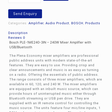
1ME240-
3IN
-
Send Enquiry
240W
Mixer
Categories:
Amplifier
,
Audio Product
,
BOSCH
,
Products
Amplifier
with
Description
USB/Bluetooth
Reviews
0
quantity
Bosch PLE-1ME240-3IN
– 240W Mixer Amplifier with
USB/Bluetooth
The Plena Economy mixer amplifiers are professional
public address units with modern state-of-the-art
features. They are easy to use. Providing crisp and
clear announcements and music is as easy as turning
on a radio. Offering the essentials of public address.
The range consists of three mixer amplifiers, which are
available in 60, 120, and 240 W. The mixer amplifiers
are equipped with an inbuilt music source, which can
provide hours of uninterrupted music either through
Bluetooth streaming or USB pen drive. They are
supplied with an IR remote control for controlling the
music source. The units feature four mic/line inputs, 1