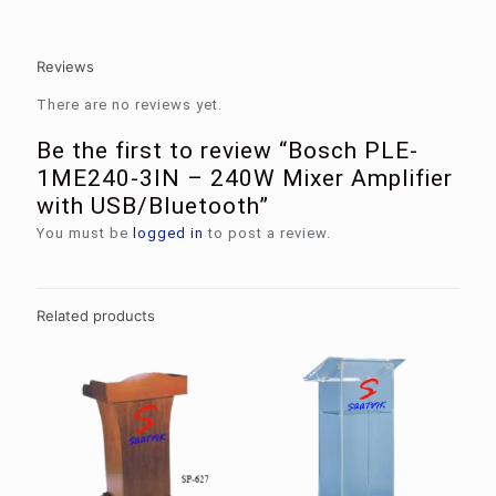
Reviews
There are no reviews yet.
Be the first to review “Bosch PLE-
1ME240-3IN – 240W Mixer Amplifier
with USB/Bluetooth”
You must be
logged in
to post a review.
Related products