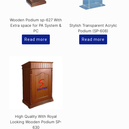
Wooden Podium sp-627 With
Extra space for PA System &
Stylish Transparent Acrylic
PC
Podium (SP-608)
Read more
Read more
High Quality With Royal
Looking Wooden Podium SP-
630