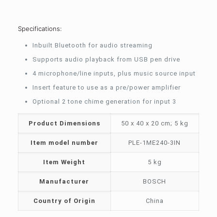
Specifications:
Inbuilt Bluetooth for audio streaming
Supports audio playback from USB pen drive
4 microphone/line inputs, plus music source input
Insert feature to use as a pre/power amplifier
Optional 2 tone chime generation for input 3
Product Dimensions
‎50 x 40 x 20 cm; 5 kg
Item model number
‎PLE-1ME240-3IN
Item Weight
‎5 kg
Manufacturer
‎BOSCH
Country of Origin
‎China