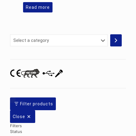
Read more
Select
a
category
Filter products
Close
Filters
Status