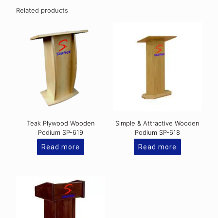
Related products
Teak Plywood Wooden
Simple & Attractive Wooden
Podium SP-619
Podium SP-618
Read more
Read more