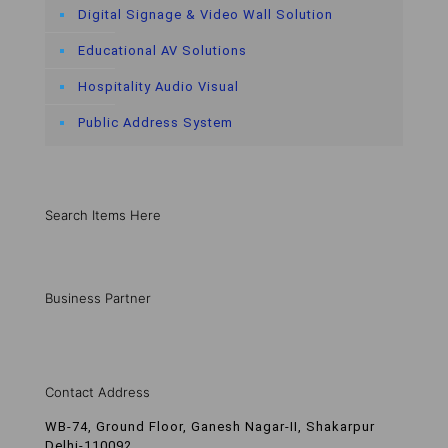
Digital Signage & Video Wall Solution
Educational AV Solutions
Hospitality Audio Visual
Public Address System
Search Items Here
Business Partner
Contact Address
WB-74, Ground Floor, Ganesh Nagar-II, Shakarpur
Delhi-110092