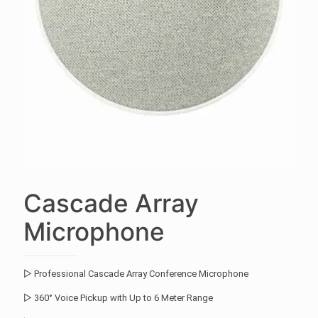
Cascade Array
Microphone
▷ Professional Cascade Array Conference Microphone
▷ 360° Voice Pickup with Up to 6 Meter Range