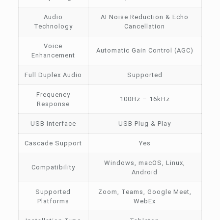
Audio
AI Noise Reduction & Echo
Technology
Cancellation
Voice
Automatic Gain Control (AGC)
Enhancement
Full Duplex Audio
Supported
Frequency
100Hz – 16kHz
Response
USB Interface
USB Plug & Play
Cascade Support
Yes
Windows, macOS, Linux,
Compatibility
Android
Supported
Zoom, Teams, Google Meet,
Platforms
WebEx