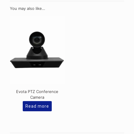
You may also like…
Evota PTZ Conference
Camera
Read more