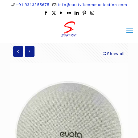
+91 9313355675
info@saatvikcommunication.com
Show all