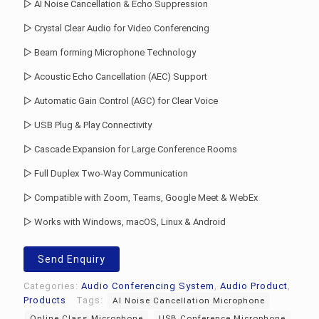
▷ AI Noise Cancellation & Echo Suppression
▷ Crystal Clear Audio for Video Conferencing
▷ Beam forming Microphone Technology
▷ Acoustic Echo Cancellation (AEC) Support
▷ Automatic Gain Control (AGC) for Clear Voice
▷ USB Plug & Play Connectivity
▷ Cascade Expansion for Large Conference Rooms
▷ Full Duplex Two-Way Communication
▷ Compatible with Zoom, Teams, Google Meet & WebEx
▷ Works with Windows, macOS, Linux & Android
Send Enquiry
Categories:
Audio Conferencing System
,
Audio Product
,
Products
Tags:
AI Noise Cancellation Microphone
Online Class Microphone
USB Conference Microphone