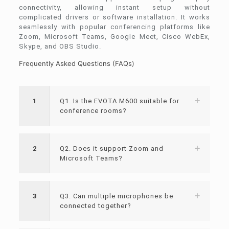
connectivity, allowing instant setup without
complicated drivers or software installation. It works
seamlessly with popular conferencing platforms like
Zoom, Microsoft Teams, Google Meet, Cisco WebEx,
Skype, and OBS Studio.
Frequently Asked Questions (FAQs)
1
Q1. Is the EVOTA M600 suitable for
conference rooms?
2
Q2. Does it support Zoom and
Microsoft Teams?
3
Q3. Can multiple microphones be
connected together?