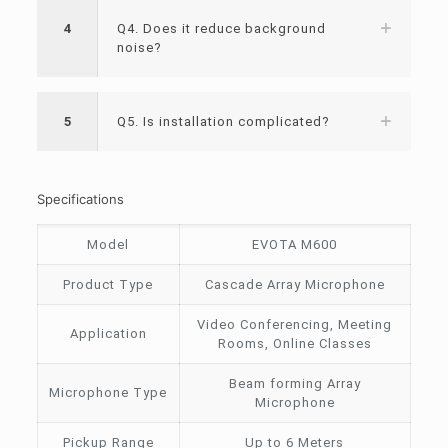
4
Q4. Does it reduce background
noise?
5
Q5. Is installation complicated?
Specifications
Model
EVOTA M600
Product Type
Cascade Array Microphone
Video Conferencing, Meeting
Application
Rooms, Online Classes
Beam forming Array
Microphone Type
Microphone
Pickup Range
Up to 6 Meters