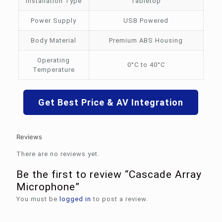
Installation Type
Tabletop
Power Supply
USB Powered
Body Material
Premium ABS Housing
Operating
0°C to 40°C
Temperature
Get Best Price & AV Integration
Reviews
There are no reviews yet.
Be the first to review “Cascade Array
Microphone”
You must be
logged in
to post a review.