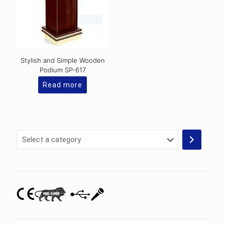
Stylish and Simple Wooden
Podium SP-617
Read more
Select
a
category