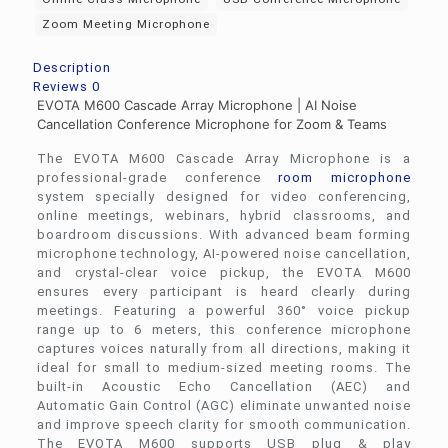
Zoom Meeting Microphone
Description
Reviews
0
EVOTA M600 Cascade Array Microphone | AI Noise
Cancellation Conference Microphone for Zoom & Teams
The EVOTA M600 Cascade Array Microphone is a
professional-grade conference
room microphone
system specially designed for video conferencing,
online meetings, webinars, hybrid classrooms, and
boardroom discussions. With advanced beam forming
microphone technology, AI-powered noise cancellation,
and crystal-clear voice pickup, the EVOTA M600
ensures every participant is heard clearly during
meetings. Featuring a powerful 360° voice pickup
range up to 6 meters, this conference microphone
captures voices naturally from all directions, making it
ideal for small to medium-sized meeting rooms. The
built-in Acoustic Echo Cancellation (AEC) and
Automatic Gain Control (AGC) eliminate unwanted noise
and improve speech clarity for smooth communication.
The EVOTA M600 supports USB plug & play