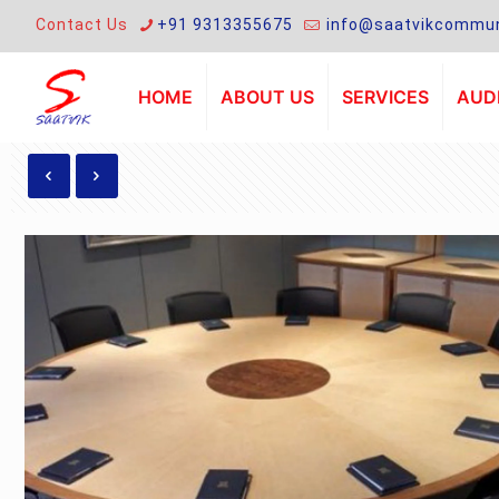
Contact Us
+91 9313355675
info@saatvikcommun
HOME
ABOUT US
SERVICES
AUDI