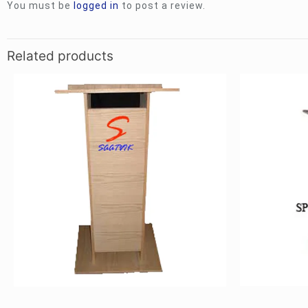
You must be
logged in
to post a review.
Related products