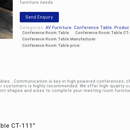
furniture needs.
Send Enquiry
Categories:
AV Furniture
,
Conference Table
,
Produc
Conference Room Table
Conference Room Table CT
Conference Room Table Manufacturer
Conference Room Table price
ables….Communication is key in high powered conferences; c
eir customers is highly recommended. We offer high-quality 
rent shapes and sizes to complete your meeting room furnitu
able CT-111”