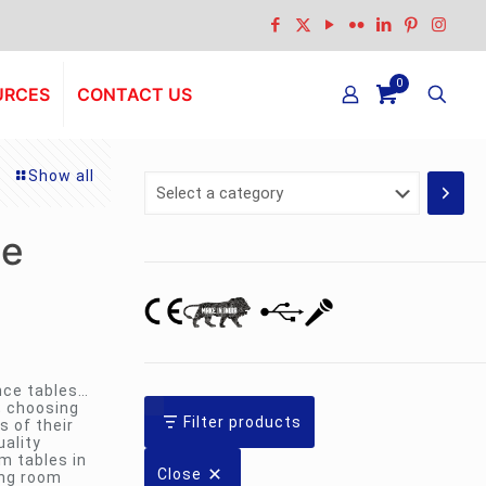
0
URCES
CONTACT US
Show all
Select
a
category
le
nce tables…
; choosing
Filter products
s of their
ality
m tables in
Close
ing room