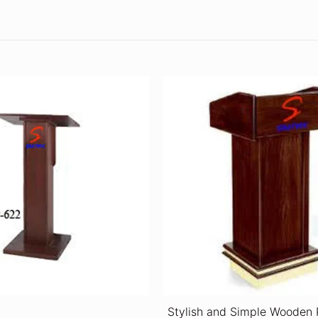
Stylish and Simple Wooden