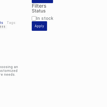
Filters
Status
Availability
In stock
ts
Tags:
Apply
-111
hoosing an
customized
re needs.