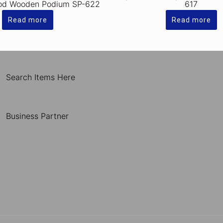
od Wooden Podium SP-622
617
Read more
Read more
Search Items Here
Business Partner