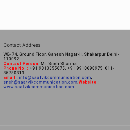
Contact Address
WB-74, Ground Floor, Ganesh Nagar-II, Shakarpur Delhi-
110092
Contact Person:
Mr. Sneh Sharma
Phone No. :
+91 9313355675, +91 9910698975, 011-
35780313
Email :
info@saatvikcommunication.com
,
sneh@saatvikcommunication.com
,
Website :
www.saatvikcommunication.com