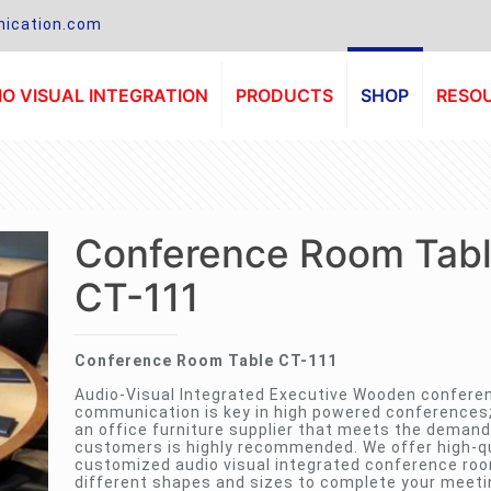
ication.com
O VISUAL INTEGRATION
PRODUCTS
SHOP
RESO
Conference Room Tab
CT-111
Conference Room Table CT-111
Audio-Visual Integrated Executive Wooden confere
communication is key in high powered conferences
an office furniture supplier that meets the demand
customers is highly recommended. We offer high-qu
customized audio visual integrated conference roo
different shapes and sizes to complete your meet