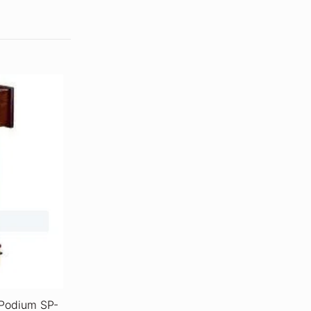
 Podium SP-