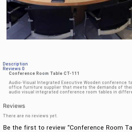
Description
Reviews
0
Conference Room Table CT-111
Audio-Visual Integrated Executive Wooden conference t
office furniture supplier that meets the demands of th
audio visual integrated conference room tables in diffe
Reviews
There are no reviews yet.
Be the first to review “Conference Room T