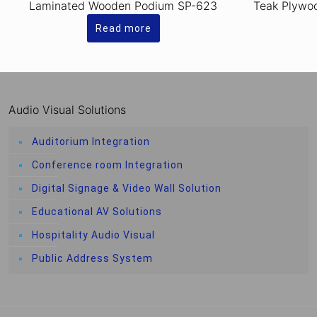
Laminated Wooden Podium SP-623
Teak Plywo
Read more
Audio Visual Solutions
Auditorium Integration
Conference room Integration
Digital Signage & Video Wall Solution
Educational AV Solutions
Hospitality Audio Visual
Public Address System