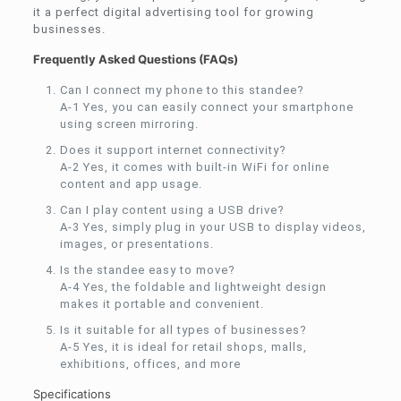
it a perfect digital advertising tool for growing
businesses.
Frequently Asked Questions (FAQs)
Can I connect my phone to this standee?
A-1 Yes, you can easily connect your smartphone
using screen mirroring.
Does it support internet connectivity?
A-2 Yes, it comes with built-in WiFi for online
content and app usage.
Can I play content using a USB drive?
A-3 Yes, simply plug in your USB to display videos,
images, or presentations.
Is the standee easy to move?
A-4 Yes, the foldable and lightweight design
makes it portable and convenient.
Is it suitable for all types of businesses?
A-5 Yes, it is ideal for retail shops, malls,
exhibitions, offices, and more
Specifications