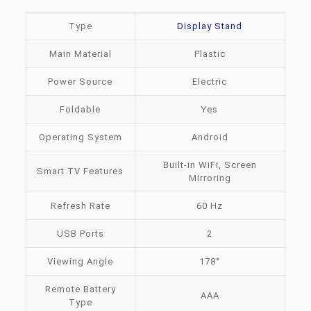
Type
Display Stand
Main Material
Plastic
Power Source
Electric
Foldable
Yes
Operating System
Android
Built-in WiFi, Screen
Smart TV Features
Mirroring
Refresh Rate
60 Hz
USB Ports
2
Viewing Angle
178°
Remote Battery
AAA
Type