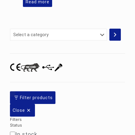
Read more
Select
a
category
Filter products
Close
Filters
Status
In stock
Availability