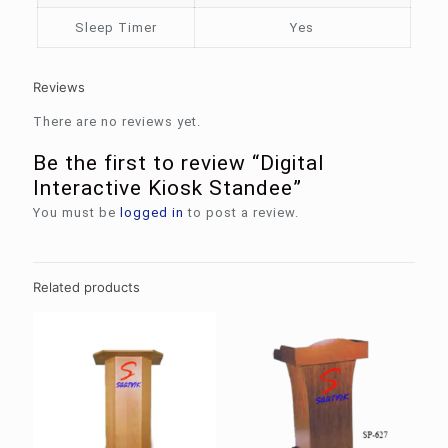
Sleep Timer
Yes
Reviews
There are no reviews yet.
Be the first to review “Digital
Interactive Kiosk Standee”
You must be
logged in
to post a review.
Related products