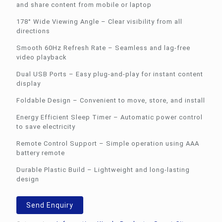
and share content from mobile or laptop
178° Wide Viewing Angle – Clear visibility from all
directions
Smooth 60Hz Refresh Rate – Seamless and lag-free
video playback
Dual USB Ports – Easy plug-and-play for instant content
display
Foldable Design – Convenient to move, store, and install
Energy Efficient Sleep Timer – Automatic power control
to save electricity
Remote Control Support – Simple operation using AAA
battery remote
Durable Plastic Build – Lightweight and long-lasting
design
Send Enquiry