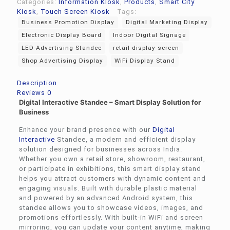
Categories:
Information KIosk
,
Products
,
Smart City
Kiosk
,
Touch Screen Kiosk
Tags:
Business Promotion Display
Digital Marketing Display
Electronic Display Board
Indoor Digital Signage
LED Advertising Standee
retail display screen
Shop Advertising Display
WiFi Display Stand
Description
Reviews
0
Digital Interactive Standee – Smart Display Solution for
Business
Enhance your brand presence with our
Digital
Interactive
Standee, a modern and efficient display
solution designed for businesses across India.
Whether you own a retail store, showroom, restaurant,
or participate in exhibitions, this smart display stand
helps you attract customers with dynamic content and
engaging visuals. Built with durable plastic material
and powered by an advanced Android system, this
standee allows you to showcase videos, images, and
promotions effortlessly. With built-in WiFi and screen
mirroring, you can update your content anytime, making