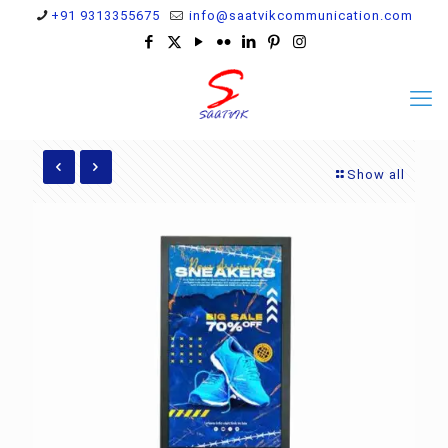
+91 9313355675
info@saatvikcommunication.com
Show all