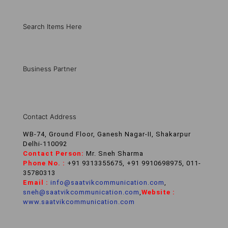
Search Items Here
Business Partner
Contact Address
WB-74, Ground Floor, Ganesh Nagar-II, Shakarpur
Delhi-110092
Contact Person:
Mr. Sneh Sharma
Phone No. :
+91 9313355675, +91 9910698975, 011-
35780313
Email :
info@saatvikcommunication.com
,
sneh@saatvikcommunication.com
,
Website :
www.saatvikcommunication.com