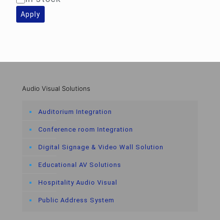
Apply
Audio Visual Solutions
Auditorium Integration
Conference room Integration
Digital Signage & Video Wall Solution
Educational AV Solutions
Hospitality Audio Visual
Public Address System