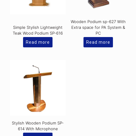
Wooden Podium sp-627 With
Simple Stylish Lightweight
Extra space for PA System &
Teak Wood Podium SP-616
PC
Read more
Read more
Stylish Wooden Podium SP-
614 With Microphone