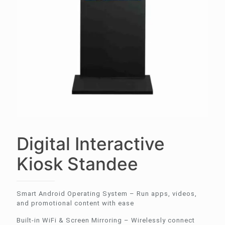
Digital Interactive
Kiosk Standee
Smart Android Operating System – Run apps, videos,
and promotional content with ease
Built-in WiFi & Screen Mirroring – Wirelessly connect