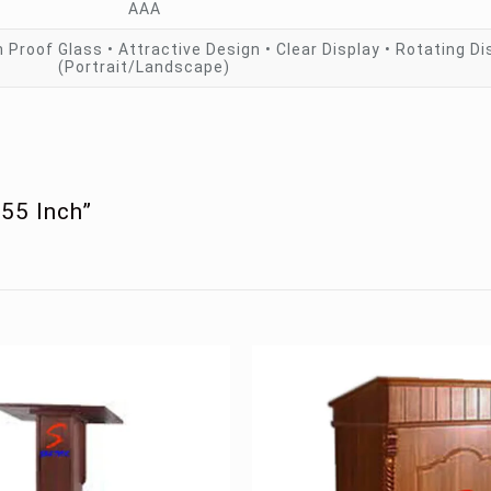
AAA
 Proof Glass • Attractive Design • Clear Display • Rotating Di
(Portrait/Landscape)
 55 Inch”