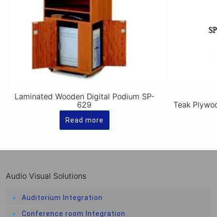
Laminated Wooden Digital Podium SP-
629
Teak Plywo
Read more
Audio Visual Solutions
Auditorium Integration
Conference room Integration