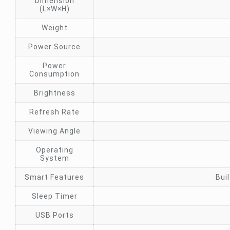
Dimension
(L×W×H)
Weight
Power Source
Power
Consumption
Brightness
Refresh Rate
Viewing Angle
Operating
System
Smart Features
Bui
Sleep Timer
USB Ports