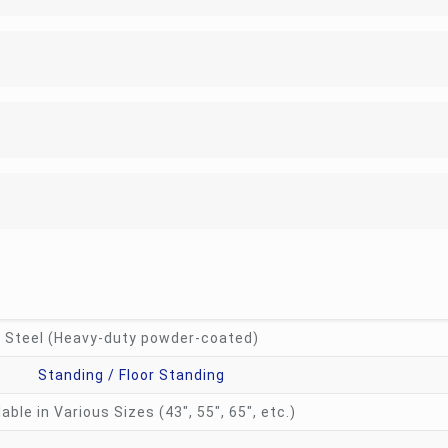
Steel (Heavy-duty powder-coated)
Standing / Floor Standing
lable in Various Sizes (43″, 55″, 65″, etc.)