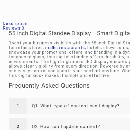
Description
Reviews
0
55 Inch Digital Standee Display – Smart Digita
Boost your business visibility with the 55 Inch Digital S
for retail stores,
malls, restaurants,
hotels, showrooms, a
showcase your promotions, offers, and branding in a dyn
toughened glass, this digital standee offers durability, s
environments. The high brightness LED display ensures y
allows clear visibility from every direction. Powered by 
can easily control and update your content anytime. Whe
this digital kiosk makes it simple and effective.
Frequently Asked Questions
1
Q1. What type of content can I display?
2
Q2. How can I update content?