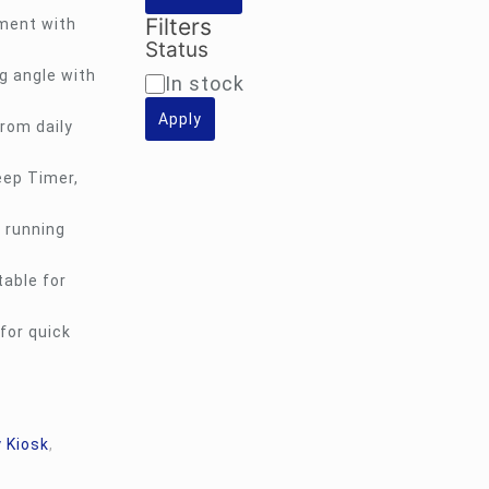
Filters
ment with
Status
g angle with
Availability
In stock
Apply
rom daily
eep Timer,
 running
table for
for quick
 Kiosk
,