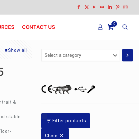
0
URCES
CONTACT US
Show all
Select
a
category
5
trait &
nd stable
Filter products
floor-
Close