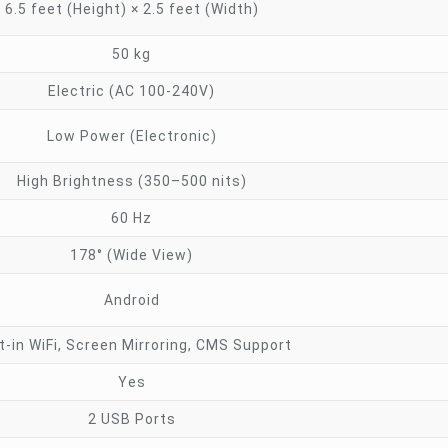
6.5 feet (Height) × 2.5 feet (Width)
50 kg
Electric (AC 100-240V)
Low Power (Electronic)
High Brightness (350–500 nits)
60 Hz
178° (Wide View)
Android
lt-in WiFi, Screen Mirroring, CMS Support
Yes
2 USB Ports