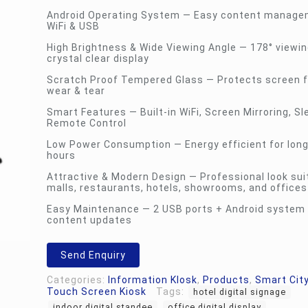
Android Operating System — Easy content manage
WiFi & USB
High Brightness & Wide Viewing Angle — 178° viewin
crystal clear display
Scratch Proof Tempered Glass — Protects screen f
wear & tear
Smart Features — Built-in WiFi, Screen Mirroring, Sl
Remote Control
Low Power Consumption — Energy efficient for long
hours
Attractive & Modern Design — Professional look sui
malls, restaurants, hotels, showrooms, and offices
Easy Maintenance — 2 USB ports + Android system 
content updates
Send Enquiry
Categories:
Information KIosk
,
Products
,
Smart City
Touch Screen Kiosk
Tags:
hotel digital signage
indoor digital standee
office digital display