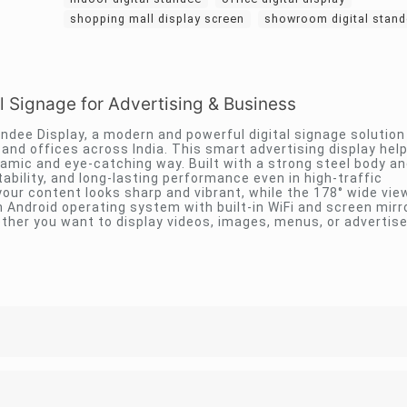
shopping mall display screen
showroom digital stan
l Signage for Advertising & Business
tandee Display, a modern and powerful digital signage solutio
nd offices across India. This smart advertising display hel
amic and eye-catching way. Built with a strong steel body 
tability, and long-lasting performance even in high-traffic
our content looks sharp and vibrant, while the 178° wide vie
an Android operating system with built-in WiFi and screen mirr
ther you want to display videos, images, menus, or advertis