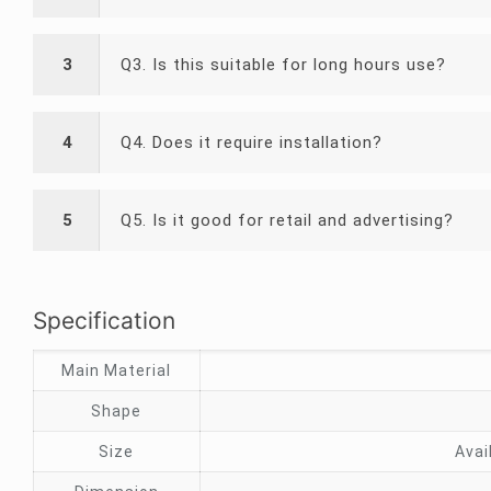
3
Q3. Is this suitable for long hours use?
4
Q4. Does it require installation?
5
Q5. Is it good for retail and advertising?
Specification
Main Material
Shape
Size
Avai