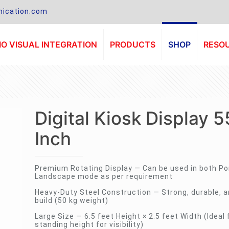
ication.com
O VISUAL INTEGRATION
PRODUCTS
SHOP
RESO
Digital Kiosk Display 5
Inch
Premium Rotating Display — Can be used in both Por
Landscape mode as per requirement
Heavy-Duty Steel Construction — Strong, durable, a
build (50 kg weight)
Large Size — 6.5 feet Height × 2.5 feet Width (Ideal 
standing height for visibility)