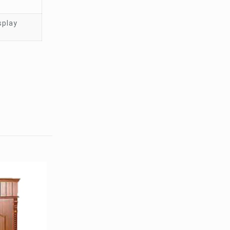
splay