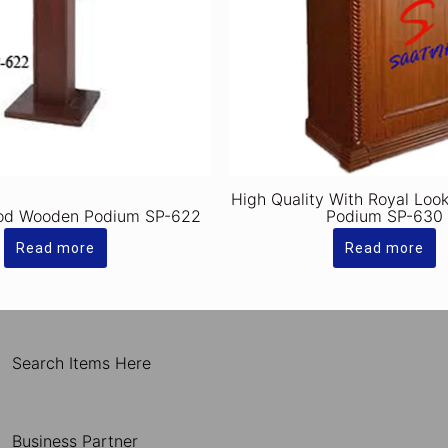
High Quality With Royal Lo
od Wooden Podium SP-622
Podium SP-630
Read more
Read more
Search Items Here
Business Partner