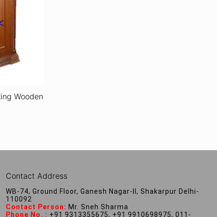
oking Wooden
Contact Address
WB-74, Ground Floor, Ganesh Nagar-II, Shakarpur Delhi-
110092
Contact Person:
Mr. Sneh Sharma
Phone No. :
+91 9313355675, +91 9910698975, 011-