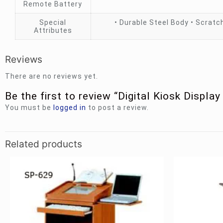
Remote Battery
Special
• Durable Steel Body • Scratch
Attributes
Reviews
There are no reviews yet.
Be the first to review “Digital Kiosk Display
You must be
logged in
to post a review.
Related products