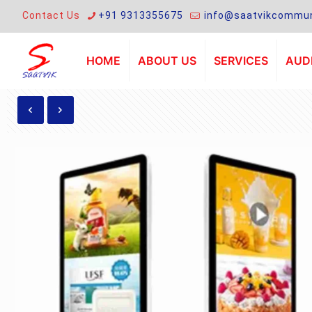
Contact Us
+91 9313355675
info@saatvikcommun
HOME
ABOUT US
SERVICES
AUDI