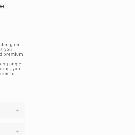
dee
n designed
ps you
and premium
wing angle
oring, you
ements,