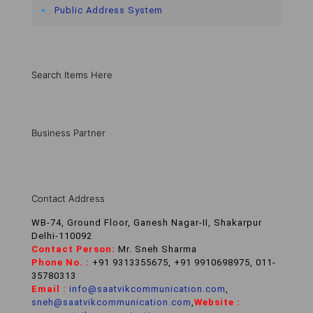
Public Address System
Search Items Here
Business Partner
Contact Address
WB-74, Ground Floor, Ganesh Nagar-II, Shakarpur
Delhi-110092
Contact Person:
Mr. Sneh Sharma
Phone No. :
+91 9313355675, +91 9910698975, 011-
35780313
Email :
info@saatvikcommunication.com
,
sneh@saatvikcommunication.com
,
Website :