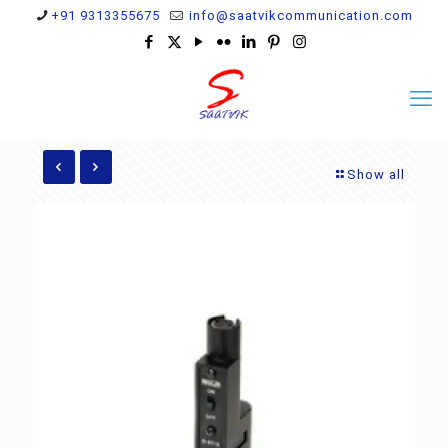
+91 9313355675
info@saatvikcommunication.com
Show all