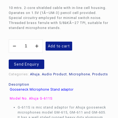
10 mtrs. 2-core shielded cable with in-line cell housing.
Operates on 1.5V (1Ã—UM-3) pencil cell provided.
Special circuitry employed for minimal switch noise.
Threaded brass ferrule with 5/8â€Ã—27 TPI, suitable for
standard microphone stands.
Ahuja
Add to cart
Gooseneck
Microphone
Stand
adaptor
Send Enquiry
G-
611S
Categories:
Ahuja
,
Audio Product
,
Microphone
,
Products
quantity
Description
Gooseneck Microphone Stand adaptor
Model No. Ahuja G-611S
G-611S is mic stand adaptor for Ahuja gooseneck
microphones model GM-615, GM-611 and GM-605.
It has a well styled rugged heavy duty aluminium