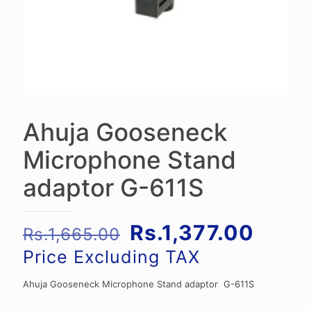
Ahuja Gooseneck
Microphone Stand
adaptor G-611S
Original
Curre
Rs.
1,377.00
Rs.
1,665.00
price
price
Price Excluding TAX
was:
is:
Ahuja Gooseneck Microphone Stand adaptor G-611S
Rs.1,665.00.
Rs.1,