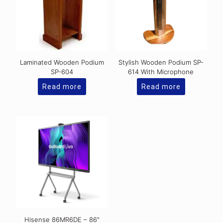
Laminated Wooden Podium
Stylish Wooden Podium SP-
SP-604
614 With Microphone
Read more
Read more
Hisense 86MR6DE – 86″