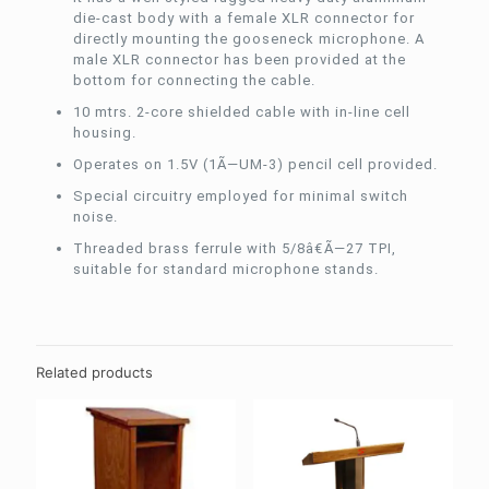
die-cast body with a female XLR connector for
directly mounting the gooseneck microphone. A
male XLR connector has been provided at the
bottom for connecting the cable.
10 mtrs. 2-core shielded cable with in-line cell
housing.
Operates on 1.5V (1Ã—UM-3) pencil cell provided.
Special circuitry employed for minimal switch
noise.
Threaded brass ferrule with 5/8â€Ã—27 TPI,
suitable for standard microphone stands.
Related products