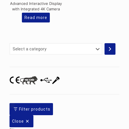
Advanced Interactive Display
with Integrated 4K Camera
Read more
Select
a
category
Filter products
Close