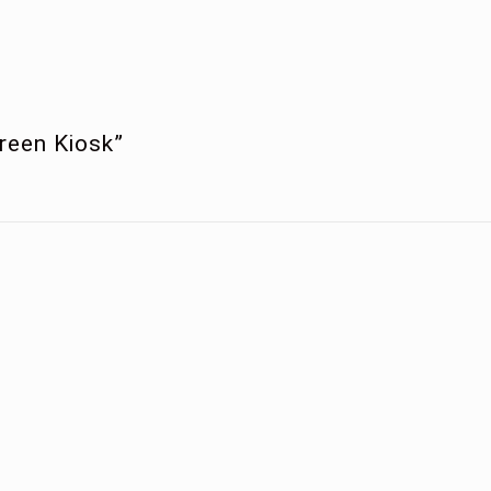
creen Kiosk”