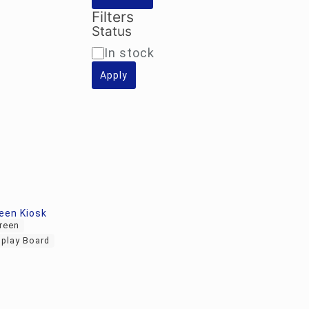
Filters
Status
Availability
In stock
Apply
een Kiosk
creen
splay Board