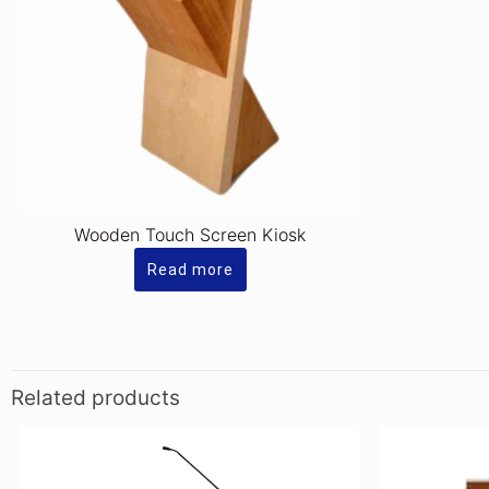
Wooden Touch Screen Kiosk
Read more
Related products