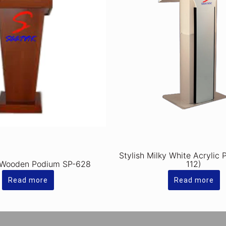
Stylish Milky White Acrylic
 Wooden Podium SP-628
112)
Read more
Read more