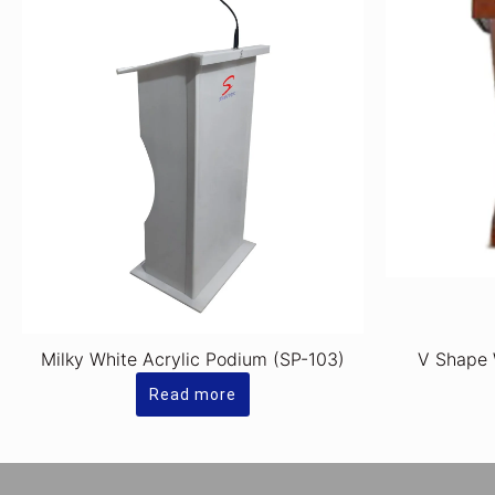
Milky White Acrylic Podium (SP-103)
V Shape
Read more