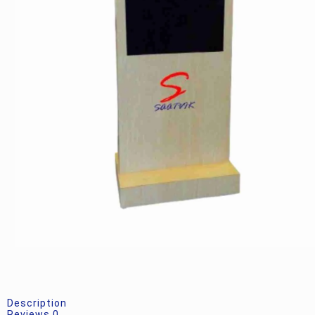
Description
Reviews
0