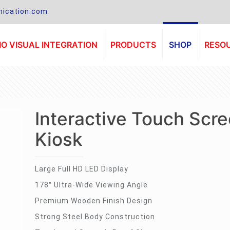
ication.com
O VISUAL INTEGRATION
PRODUCTS
SHOP
RESO
Interactive Touch Scr
Kiosk
Large Full HD LED Display
178° Ultra-Wide Viewing Angle
Premium Wooden Finish Design
Strong Steel Body Construction