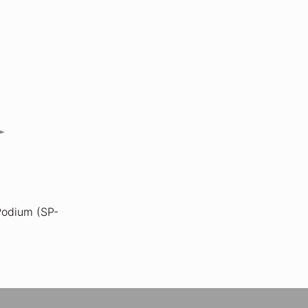
 Podium (SP-