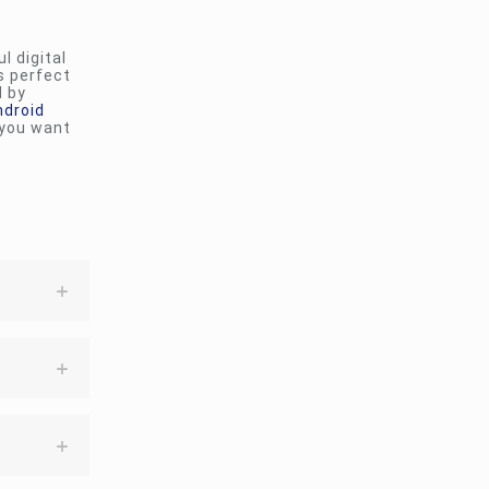
l digital
s perfect
d by
ndroid
 you want