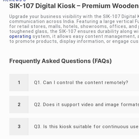
SIK-107 Digital Kiosk – Premium Wooden
Upgrade your business visibility with the SIK-107 Digital
communication across India. Featuring a large vertical Fu
for retail stores, malls, hotels, showrooms, offices, and
toughened glass, the SIK-107 ensures durability along w
operating
system, it allows easy content management, a
to promote products, display information, or engage cus
Frequently Asked Questions (FAQs)
1
Q1. Can I control the content remotely?
2
Q2. Does it support video and image format
3
Q3. Is this kiosk suitable for continuous us