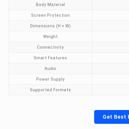
Body Material
Screen Protection
Dimensions (H × W)
Weight
Connectivity
Smart Features
Audio
Power Supply
Supported Formats
Get Best 