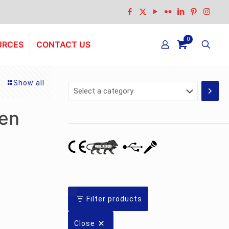
0
URCES
CONTACT US
Show all
Select
a
category
een
Filter products
Close