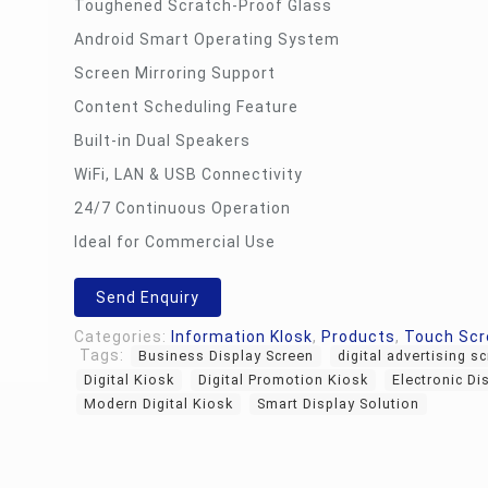
Toughened Scratch-Proof Glass
Android Smart Operating System
Screen Mirroring Support
Content Scheduling Feature
Built-in Dual Speakers
WiFi, LAN & USB Connectivity
24/7 Continuous Operation
Ideal for Commercial Use
Send Enquiry
Categories:
Information KIosk
,
Products
,
Touch Scr
Tags:
Business Display Screen
digital advertising s
Digital Kiosk
Digital Promotion Kiosk
Electronic Di
Modern Digital Kiosk
Smart Display Solution