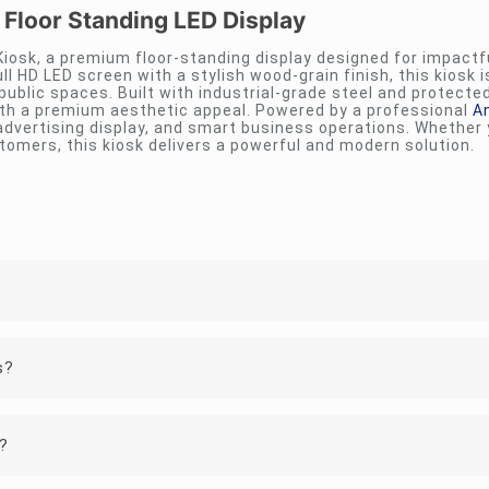
 Floor Standing LED Display
 Kiosk, a premium floor-standing display designed for impactfu
ll HD LED screen with a stylish wood-grain finish, this kiosk i
 public spaces. Built with industrial-grade steel and protecte
ith a premium aesthetic appeal. Powered by a professional
A
dvertising display, and smart business operations. Whether
tomers, this kiosk delivers a powerful and modern solution.
s?
e?