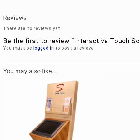
Reviews
There are no reviews yet.
Be the first to review “Interactive Touch S
You must be
logged in
to post a review.
You may also like…