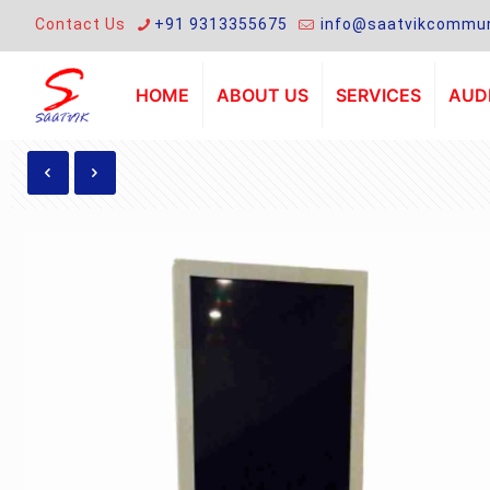
Contact Us
+91 9313355675
info@saatvikcommun
HOME
ABOUT US
SERVICES
AUDI