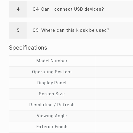
4
Q4. Can I connect USB devices?
5
Q5. Where can this kiosk be used?
Specifications
Model Number
Operating System
Display Panel
Screen Size
Resolution / Refresh
Viewing Angle
Exterior Finish