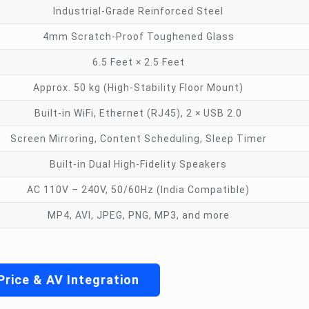
Industrial-Grade Reinforced Steel
4mm Scratch-Proof Toughened Glass
6.5 Feet × 2.5 Feet
Approx. 50 kg (High-Stability Floor Mount)
Built-in WiFi, Ethernet (RJ45), 2 × USB 2.0
Screen Mirroring, Content Scheduling, Sleep Timer
Built-in Dual High-Fidelity Speakers
AC 110V – 240V, 50/60Hz (India Compatible)
MP4, AVI, JPEG, PNG, MP3, and more
Price & AV Integration