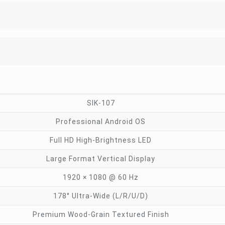
SIK-107
Professional Android OS
Full HD High-Brightness LED
Large Format Vertical Display
1920 × 1080 @ 60 Hz
178° Ultra-Wide (L/R/U/D)
Premium Wood-Grain Textured Finish