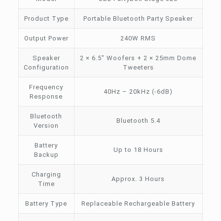
Product Type
Portable Bluetooth Party Speaker
Output Power
240W RMS
Speaker
2 × 6.5″ Woofers + 2 × 25mm Dome
Configuration
Tweeters
Frequency
40Hz – 20kHz (-6dB)
Response
Bluetooth
Bluetooth 5.4
Version
Battery
Up to 18 Hours
Backup
Charging
Approx. 3 Hours
Time
Battery Type
Replaceable Rechargeable Battery