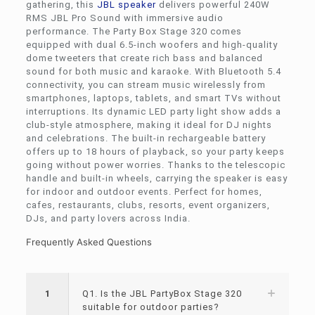
gathering, this
JBL speaker
delivers powerful 240W
RMS JBL Pro Sound with immersive audio
performance. The Party Box Stage 320 comes
equipped with dual 6.5-inch woofers and high-quality
dome tweeters that create rich bass and balanced
sound for both music and karaoke. With Bluetooth 5.4
connectivity, you can stream music wirelessly from
smartphones, laptops, tablets, and smart TVs without
interruptions. Its dynamic LED party light show adds a
club-style atmosphere, making it ideal for DJ nights
and celebrations. The built-in rechargeable battery
offers up to 18 hours of playback, so your party keeps
going without power worries. Thanks to the telescopic
handle and built-in wheels, carrying the speaker is easy
for indoor and outdoor events. Perfect for homes,
cafes, restaurants, clubs, resorts, event organizers,
DJs, and party lovers across India.
Frequently Asked Questions
1
Q1. Is the JBL PartyBox Stage 320
suitable for outdoor parties?