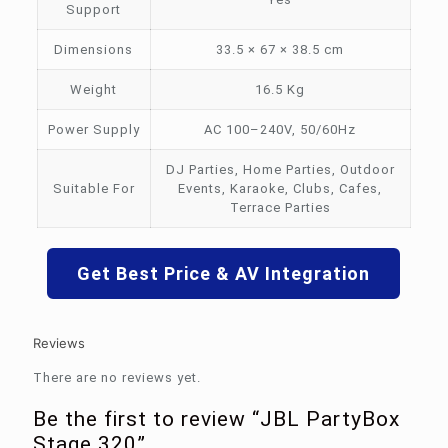
Support
Dimensions
33.5 × 67 × 38.5 cm
Weight
16.5 Kg
Power Supply
AC 100–240V, 50/60Hz
DJ Parties, Home Parties, Outdoor
Suitable For
Events, Karaoke, Clubs, Cafes,
Terrace Parties
Get Best Price & AV Integration
Reviews
There are no reviews yet.
Be the first to review “JBL PartyBox
Stage 320”