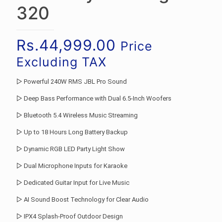
320
Rs.
44,999.00
Price
Excluding TAX
▷ Powerful 240W RMS JBL Pro Sound
▷ Deep Bass Performance with Dual 6.5-Inch Woofers
▷ Bluetooth 5.4 Wireless Music Streaming
▷ Up to 18 Hours Long Battery Backup
▷ Dynamic RGB LED Party Light Show
▷ Dual Microphone Inputs for Karaoke
▷ Dedicated Guitar Input for Live Music
▷ AI Sound Boost Technology for Clear Audio
▷ IPX4 Splash-Proof Outdoor Design