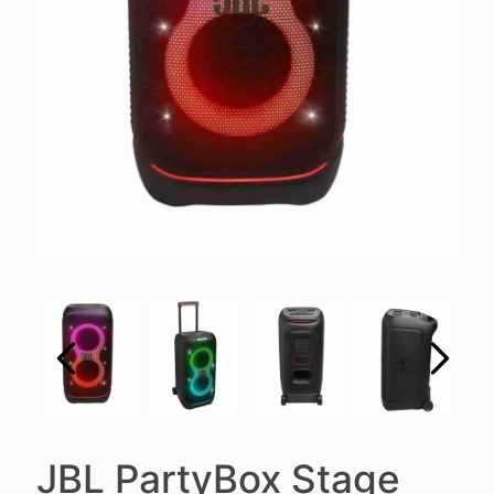
JBL PartyBox Stage