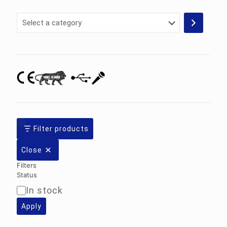
Select
a
category
Filter products
Close
Filters
Status
In stock
Availability
Apply