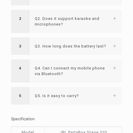
2
Q2. Does it support karaoke and
microphones?
3
Q3. How long does the battery last?
4
Q4. Can I connect my mobile phone
via Bluetooth?
5
Q5. Is it easy to carry?
Specification
Model
JBL PartyBox Stage 320