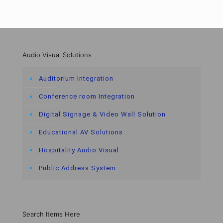
Audio Visual Solutions
Auditorium Integration
Conference room Integration
Digital Signage & Video Wall Solution
Educational AV Solutions
Hospitality Audio Visual
Public Address System
Search Items Here