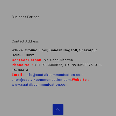
Business Partner
Contact Address
WB-74, Ground Floor, Ganesh Nagar-II, Shakarpur
Delhi-110092
Contact Person:
Mr. Sneh Sharma
Phone No. :
+91 9313355675, +91 9910698975, 011-
35780313
Email :
info@saatvikcommunication.com
,
sneh@saatvikcommunication.com
,
Website :
www.saatvikcommunication.com