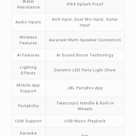
Water
IPX4 Splash Proof
Resistance
AUX Input, Dual Mic Input, Guitar
Audio Inputs
Input
Wireless
Auracast Multi-Speaker Connection
Features
AI Features
AI Sound Boost Technology
Lighting
Dynamic LED Party Light Show
Effects
Mobile App
JBL PartyBox App
Support
Telescopic Handle & Built-in
Portability
Wheels
USB Support
USB Music Playback
Karaoke
Yes