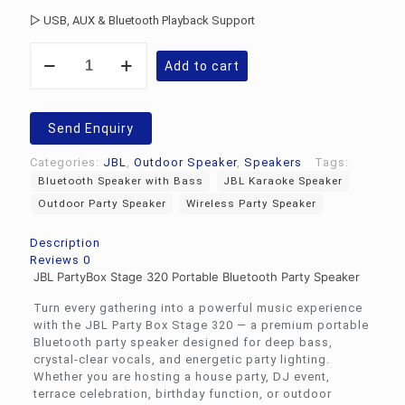
▷ USB, AUX & Bluetooth Playback Support
JBL
Add to cart
PartyBox
Stage
320
quantity
Send Enquiry
Categories:
JBL
,
Outdoor Speaker
,
Speakers
Tags:
Bluetooth Speaker with Bass
JBL Karaoke Speaker
Outdoor Party Speaker
Wireless Party Speaker
Description
Reviews
0
JBL PartyBox Stage 320 Portable Bluetooth Party Speaker
Turn every gathering into a powerful music experience
with the JBL Party Box Stage 320 — a premium portable
Bluetooth party speaker designed for deep bass,
crystal-clear vocals, and energetic party lighting.
Whether you are hosting a house party, DJ event,
terrace celebration, birthday function, or outdoor