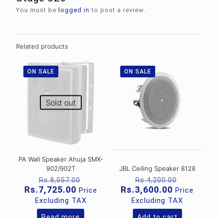
You must be
logged in
to post a review.
Related products
ON SALE
ON SALE
Sold out
PA Wall Speaker Ahuja SMX-
902/902T
JBL Ceiling Speaker 8128
Original
Original
Rs.
8,057.00
Rs.
4,200.00
price
price
Current
Current
Rs.
7,725.00
Rs.
3,600.00
Price
Price
was:
was:
price
price
Excluding TAX
Excluding TAX
Rs.8,057.00.
Rs.4,200
is:
is:
Rs.7,725.00.
Rs.3,600.0
Read more
Add to cart