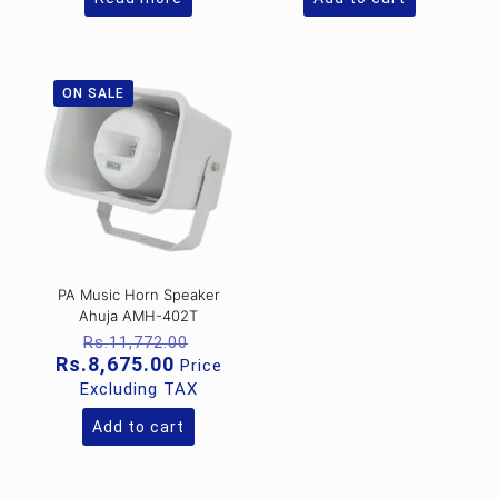
ON SALE
PA Music Horn Speaker
Ahuja AMH-402T
Original
Rs.
11,772.00
price
Current
Rs.
8,675.00
Price
was:
price
Excluding TAX
Rs.11,772.00.
is:
Rs.8,675.00.
Add to cart