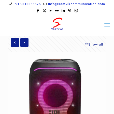
+91 9313355675
info@saatvikcommunication.com
Show all