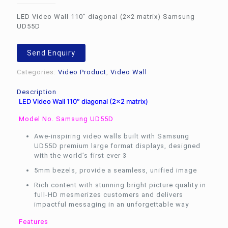
LED Video Wall 110″ diagonal (2×2 matrix) Samsung
UD55D
Send Enquiry
Categories:
Video Product
,
Video Wall
Description
LED Video Wall 110″ diagonal (2×2 matrix)
Model No. Samsung UD55D
Awe-inspiring video walls built with Samsung
UD55D premium large format displays, designed
with the world’s first ever 3
5mm bezels, provide a seamless, unified image
Rich content with stunning bright picture quality in
full-HD mesmerizes customers and delivers
impactful messaging in an unforgettable way
Features