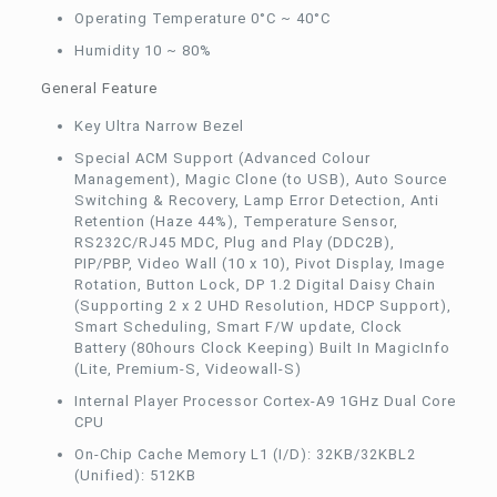
Operating Temperature 0°C ~ 40°C
Humidity 10 ~ 80%
General Feature
Key Ultra Narrow Bezel
Special ACM Support (Advanced Colour
Management), Magic Clone (to USB), Auto Source
Switching & Recovery, Lamp Error Detection, Anti
Retention (Haze 44%), Temperature Sensor,
RS232C/RJ45 MDC, Plug and Play (DDC2B),
PIP/PBP, Video Wall (10 x 10), Pivot Display, Image
Rotation, Button Lock, DP 1.2 Digital Daisy Chain
(Supporting 2 x 2 UHD Resolution, HDCP Support),
Smart Scheduling, Smart F/W update, Clock
Battery (80hours Clock Keeping) Built In MagicInfo
(Lite, Premium-S, Videowall-S)
Internal Player Processor Cortex-A9 1GHz Dual Core
CPU
On-Chip Cache Memory L1 (I/D): 32KB/32KBL2
(Unified): 512KB