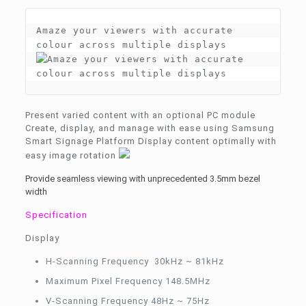
Amaze your viewers with accurate 
Present varied content with an optional PC module
Create, display, and manage with ease using Samsung
Smart Signage Platform Display content optimally with
easy image rotation
Provide seamless viewing with unprecedented 3.5mm bezel
width
Specification
Display
H-Scanning Frequency 30kHz ~ 81kHz
Maximum Pixel Frequency 148.5MHz
V-Scanning Frequency 48Hz ~ 75Hz