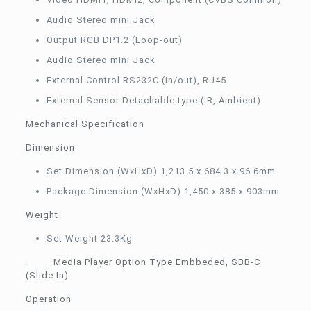
Audio Stereo mini Jack
Output RGB DP1.2 (Loop-out)
Audio Stereo mini Jack
External Control RS232C (in/out), RJ45
External Sensor Detachable type (IR, Ambient)
Mechanical Specification
Dimension
Set Dimension (WxHxD) 1,213.5 x 684.3 x 96.6mm
Package Dimension (WxHxD) 1,450 x 385 x 903mm
Weight
Set Weight 23.3Kg
· Media Player Option Type Embbeded, SBB-C
(Slide In)
Operation