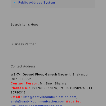
Public Address System
Search Items Here
Business Partner
Contact Address
WB-74, Ground Floor, Ganesh Nagar-II, Shakarpur
Delhi-110092
Contact Person:
Mr. Sneh Sharma
Phone No. :
+91 9313355675, +91 9910698975, 011-
35780313
Email :
info@saatvikcommunication.com
,
sneh@saatvikcommunication.com
,
Website :
www.saatvikcommunication.com