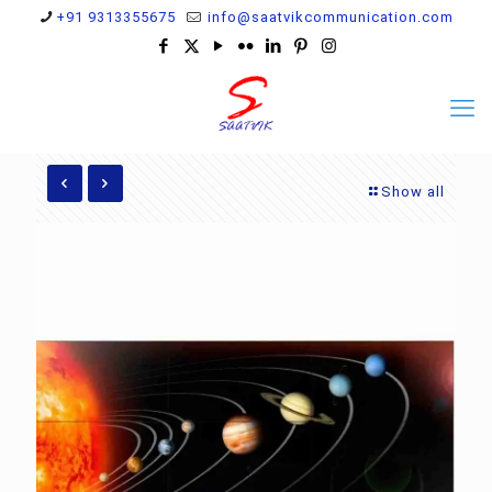
+91 9313355675
info@saatvikcommunication.com
Show all