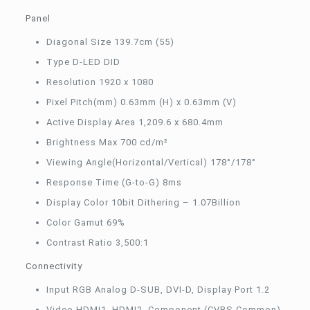
Panel
Diagonal Size 139.7cm (55)
Type D-LED DID
Resolution 1920 x 1080
Pixel Pitch(mm) 0.63mm (H) x 0.63mm (V)
Active Display Area 1,209.6 x 680.4mm
Brightness Max 700 cd/m²
Viewing Angle(Horizontal/Vertical) 178°/178°
Response Time (G-to-G) 8ms
Display Color 10bit Dithering – 1.07Billion
Color Gamut 69%
Contrast Ratio 3,500:1
Connectivity
Input RGB Analog D-SUB, DVI-D, Display Port 1.2
Video HDMI1, HDMI2, Component (CVBS Common)