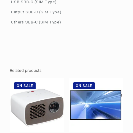
USB SBB-C (SIM Type)
Output SBB-C (SIM Type)
Others SBB-C (SIM Type)
Related products
ON SALE
ON SALE