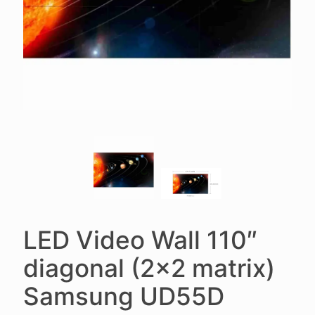
LED Video Wall 110″
diagonal (2×2 matrix)
Samsung UD55D