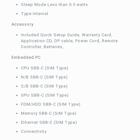
Sleep Mode Less than 0.5 watts
Type Internal
Accessory
Included Quick Setup Guide, Warranty Card,
Application CD, DP cable, Power Cord, Remote
Controller, Batteries,
Embedded PC
CPU SBB-C (SIM Type)
N/B SBB-C (SIM Type)
S/B SBB-C (SIM Type)
GPU SBB-C (SIM Type)
FDM/HDD SBB-C (SIM Type)
Memory SBB-C (SIM Type)
Ethernet SBB-C (SIM Type)
Connectivity