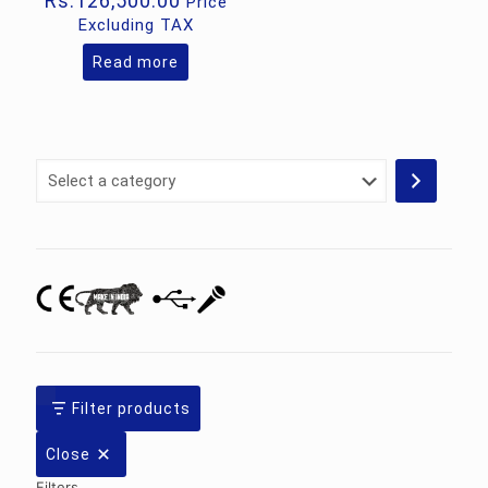
Rs.
126,500.00
Price
Excluding TAX
Read more
Select
a
category
Filter products
Close
Filters