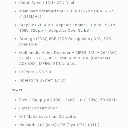
Clock Speed 1GHz CPU Dual
Main Memory Interface 1GB Dual 32bit DDR3-667
(1,333MHz)
Graphics 2D & 3D Graphics Engine – Up to 1920 x
1080. 32bpp – Supports OpenGL ES
Storage (FDM) 8GB (2GB Occupied by O/S, 6GB
Available, )
Multimedia Video Decoder – MPEG-1/2, H.264/AVC
(Dual) – VC-1, JPEG, PNG Audio DSP (Decoder) –
AC3 (DD), MPEG, DTS and etc.
IO Ports USB 2.0
Operating System Linux
Power
Power Supply AC 100 – 240V ~ (+/- 10%), 50/60 Hz
Power Consumption
Off Mode Less than 0.5 watts
On Mode 209 (Max)/175 (Typ.)/713 (BTU)