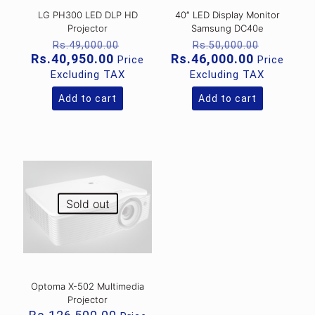
LG PH300 LED DLP HD
40″ LED Display Monitor
Projector
Samsung DC40e
Original
Original
Rs.
49,000.00
Rs.
50,000.00
price
price
Current
Current
Rs.
40,950.00
Rs.
46,000.00
Price
Price
was:
was:
price
price
Excluding TAX
Excluding TAX
Rs.49,000.00.
Rs.50,00
is:
is:
Rs.40,950.00.
Rs.46,000
Add to cart
Add to cart
Sold out
Optoma X-502 Multimedia
Projector