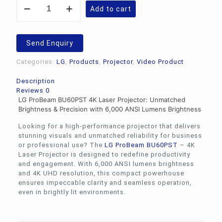
LG
Add to cart
ProBeam
BU60PST
-
4K
Send Enquiry
Laser
Projector
Categories:
LG
,
Products
,
Projector
,
Video Product
quantity
Description
Reviews
0
LG ProBeam BU60PST 4K Laser Projector: Unmatched
Brightness & Precision with 6,000 ANSI Lumens Brightness
Looking for a high-performance projector that delivers
stunning visuals and unmatched reliability for business
or professional use? The
LG
ProBeam BU60PST
– 4K
Laser Projector is designed to redefine productivity
and engagement. With 6,000 ANSI lumens brightness
and 4K UHD resolution, this compact powerhouse
ensures impeccable clarity and seamless operation,
even in brightly lit environments.