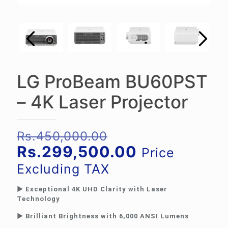
LG ProBeam BU60PST
– 4K Laser Projector
Original
Rs.
450,000.00
price
Current
Rs.
299,500.00
Price
was:
price
Excluding TAX
Rs.450,000.00.
is:
► Exceptional 4K UHD Clarity with Laser
Rs.299,500.
Technology
► Brilliant Brightness with 6,000 ANSI Lumens