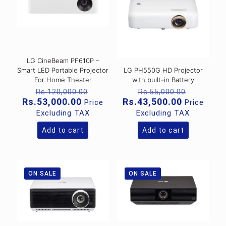
LG CineBeam PF610P –
Smart LED Portable Projector
LG PH550G HD Projector
For Home Theater
with built-in Battery
Original
Original
Rs.
120,000.00
Rs.
55,000.00
price
price
Current
Current
Rs.
53,000.00
Rs.
43,500.00
Price
Price
was:
was:
price
price
Excluding TAX
Excluding TAX
Rs.120,000.00.
Rs.55,00
is:
is:
Rs.53,000.00.
Rs.43,500
Add to cart
Add to cart
ON SALE
ON SALE