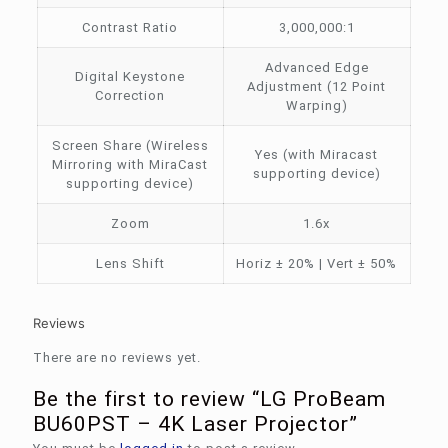
Contrast Ratio
3,000,000:1
Advanced Edge
Digital Keystone
Adjustment (12 Point
Correction
Warping)
Screen Share (Wireless
Yes (with Miracast
Mirroring with MiraCast
supporting device)
supporting device)
Zoom
1.6x
Lens Shift
Horiz ± 20% | Vert ± 50%
Reviews
There are no reviews yet.
Be the first to review “LG ProBeam
BU60PST – 4K Laser Projector”