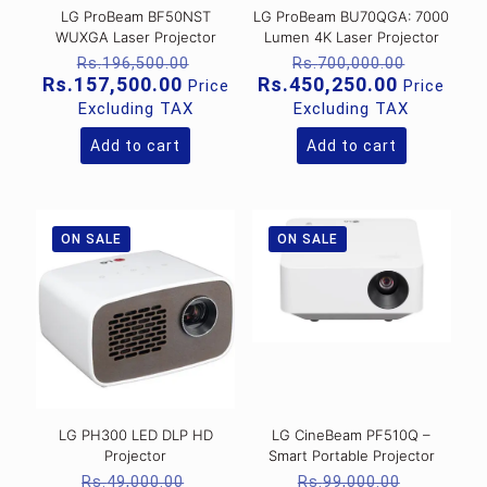
LG ProBeam BF50NST
LG ProBeam BU70QGA: 7000
WUXGA Laser Projector
Lumen 4K Laser Projector
Original
Original
Rs.
196,500.00
Rs.
700,000.00
price
price
Current
Current
Rs.
157,500.00
Rs.
450,250.00
Price
Price
was:
was:
price
price
Excluding TAX
Excluding TAX
Rs.196,500.00.
Rs.700,
is:
is:
Rs.157,500.00.
Rs.450,2
Add to cart
Add to cart
ON SALE
ON SALE
LG PH300 LED DLP HD
LG CineBeam PF510Q –
Projector
Smart Portable Projector
Original
Original
Rs.
49,000.00
Rs.
99,000.00