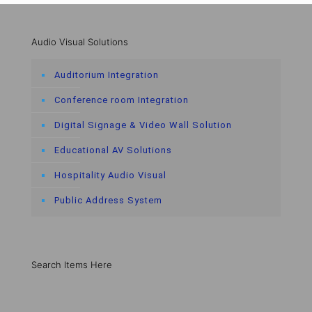
Audio Visual Solutions
Auditorium Integration
Conference room Integration
Digital Signage & Video Wall Solution
Educational AV Solutions
Hospitality Audio Visual
Public Address System
Search Items Here