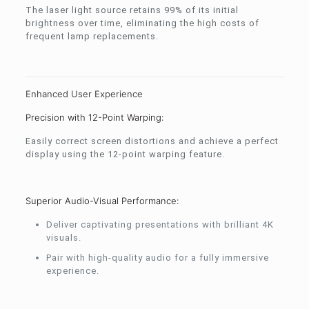
The laser light source retains 99% of its initial
brightness over time, eliminating the high costs of
frequent lamp replacements.
Enhanced User Experience
Precision with 12-Point Warping:
Easily correct screen distortions and achieve a perfect
display using the 12-point warping feature.
Superior Audio-Visual Performance:
Deliver captivating presentations with brilliant 4K
visuals.
Pair with high-quality audio for a fully immersive
experience.