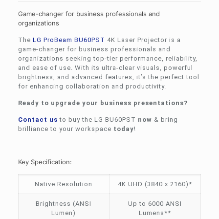
Game-changer for business professionals and
organizations
The
LG
ProBeam BU60PST
4K Laser Projector is a
game-changer for business professionals and
organizations seeking top-tier performance, reliability,
and ease of use. With its ultra-clear visuals, powerful
brightness, and advanced features, it’s the perfect tool
for enhancing collaboration and productivity.
Ready to upgrade your business presentations?
Contact us
to buy the LG BU60PST
now
& bring
brilliance to your workspace
today
!
Key Specification:
Native Resolution
4K UHD (3840 x 2160)*
Brightness (ANSI
Up to 6000 ANSI
Lumen)
Lumens**