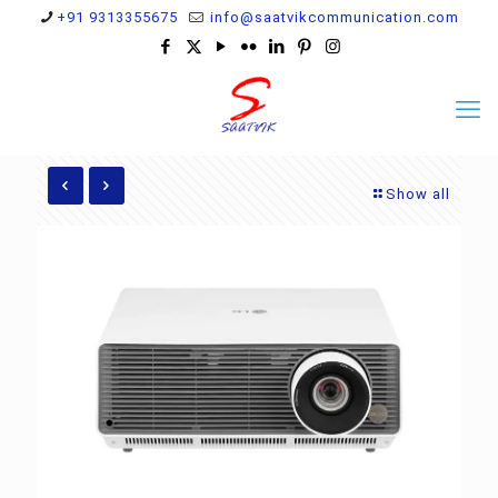
+91 9313355675
info@saatvikcommunication.com
Show all