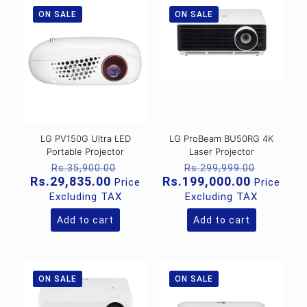
ON SALE
ON SALE
LG PV150G Ultra LED
LG ProBeam BU50RG 4K
Portable Projector
Laser Projector
Original
Original
Rs.
35,900.00
Rs.
299,999.00
price
price
Current
Current
Rs.
29,835.00
Rs.
199,000.00
Price
Price
was:
was:
price
price
Excluding TAX
Excluding TAX
Rs.35,900.00.
Rs.299,
is:
is:
Rs.29,835.00.
Rs.199,0
Add to cart
Add to cart
ON SALE
ON SALE