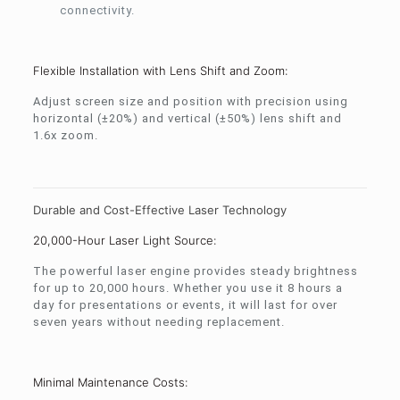
connectivity.
Flexible Installation with Lens Shift and Zoom:
Adjust screen size and position with precision using
horizontal (±20%) and vertical (±50%) lens shift and
1.6x zoom.
Durable and Cost-Effective Laser Technology
20,000-Hour Laser Light Source:
The powerful laser engine provides steady brightness
for up to 20,000 hours. Whether you use it 8 hours a
day for presentations or events, it will last for over
seven years without needing replacement.
Minimal Maintenance Costs: