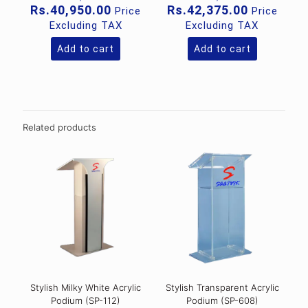
price
price
Current
Current
Rs.
40,950.00
Rs.
42,375.00
Price
Price
was:
was:
price
price
Excluding TAX
Excluding TAX
Rs.49,000.00.
Rs.99,00
is:
is:
Rs.40,950.00.
Rs.42,375
Add to cart
Add to cart
Related products
Stylish Milky White Acrylic
Stylish Transparent Acrylic
Podium (SP-112)
Podium (SP-608)