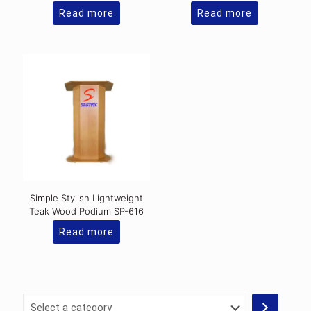
Read more
Read more
Simple Stylish Lightweight
Teak Wood Podium SP-616
Read more
Select