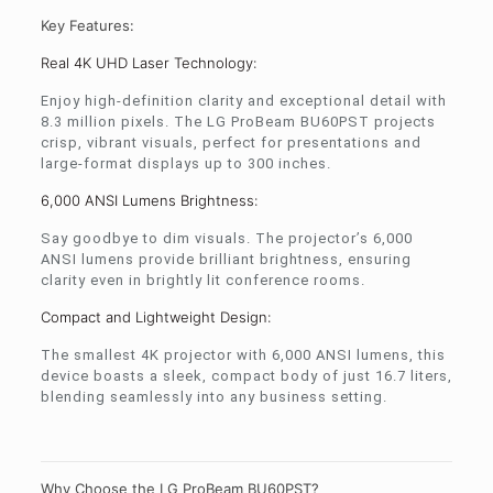
Key Features:
Real 4K UHD Laser Technology:
Enjoy high-definition clarity and exceptional detail with
8.3 million pixels. The LG ProBeam BU60PST projects
crisp, vibrant visuals, perfect for presentations and
large-format displays up to 300 inches.
6,000 ANSI Lumens Brightness:
Say goodbye to dim visuals. The projector’s 6,000
ANSI lumens provide brilliant brightness, ensuring
clarity even in brightly lit conference rooms.
Compact and Lightweight Design:
The smallest 4K projector with 6,000 ANSI lumens, this
device boasts a sleek, compact body of just 16.7 liters,
blending seamlessly into any business setting.
Why Choose the LG ProBeam BU60PST?