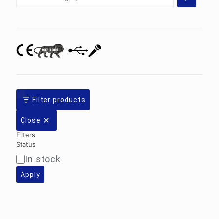
a
category
Filter products
Close
Filters
Status
In stock
Availability
Apply