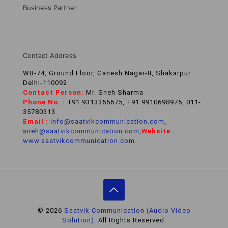
Business Partner
Contact Address
WB-74, Ground Floor, Ganesh Nagar-II, Shakarpur
Delhi-110092
Contact Person:
Mr. Sneh Sharma
Phone No. :
+91 9313355675, +91 9910698975, 011-
35780313
Email :
info@saatvikcommunication.com
,
sneh@saatvikcommunication.com
,
Website :
www.saatvikcommunication.com
© 2026
Saatvik Communication (Audio Video
Solution).
All Rights Reserved.