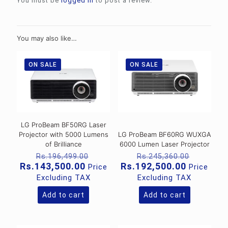
You must be
logged in
to post a review.
You may also like…
ON SALE
ON SALE
LG ProBeam BF50RG Laser
Projector with 5000 Lumens
LG ProBeam BF60RG WUXGA
of Brilliance
6000 Lumen Laser Projector
Original
Original
Rs.
196,499.00
Rs.
245,360.00
price
price
Current
Current
Rs.
143,500.00
Rs.
192,500.00
Price
Price
was:
was:
price
price
Excluding TAX
Excluding TAX
Rs.196,499.00.
Rs.245,
is:
is:
Rs.143,500.00.
Rs.192,5
Add to cart
Add to cart