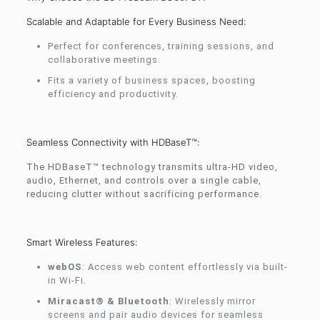
Scalable and Adaptable for Every Business Need:
Perfect for conferences, training sessions, and
collaborative meetings.
Fits a variety of business spaces, boosting
efficiency and productivity.
Seamless Connectivity with HDBaseT™:
The HDBaseT™ technology transmits ultra-HD video,
audio, Ethernet, and controls over a single cable,
reducing clutter without sacrificing performance.
Smart Wireless Features:
webOS
: Access web content effortlessly via built-
in Wi-Fi.
Miracast® & Bluetooth
: Wirelessly mirror
screens and pair audio devices for seamless