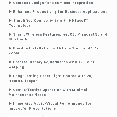
► Compact Design for Seamless Integration
► Enhanced Productivity for Business Applications
► Simplified Connectivity with HDBaseT™
Technology
► Smart Wireless Features: webOS, Miracast®, and
Bluetooth
► Flexible Installation with Lens Shift and 1.6x
Zoom
► Precise Display Adjustments with 12-Point
Warping
► Long-Lasting Laser Light Source with 20,000
Hours Lifespan
► Cost-Effective Operation with Minimal
Maintenance Needs
► Immersive Audio-Visual Performance for
Impactful Presentations