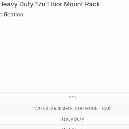
 Heavy Duty 17u Floor Mount Rack
ification
TTI
17U 600X600MM FLOOR MOUNT RAK
Heavy Duty