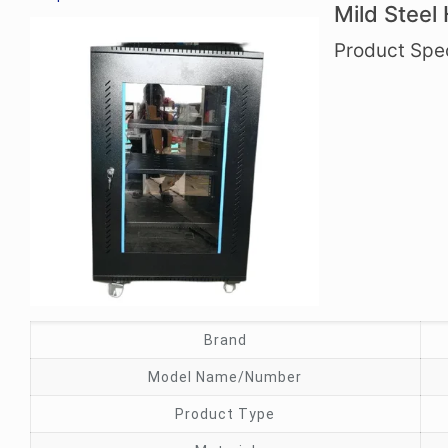
Mild Steel
Product Spec
Brand
Model Name/Number
Product Type