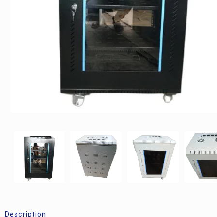
Description