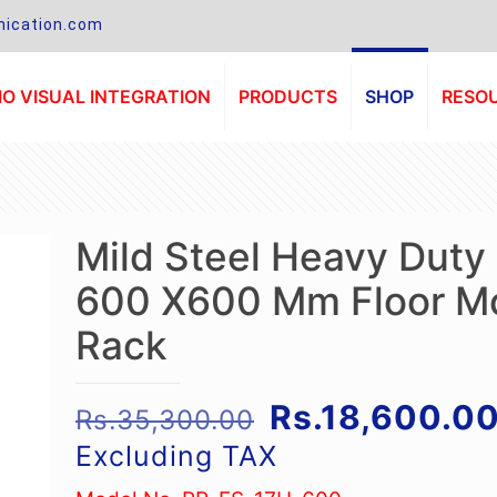
ication.com
O VISUAL INTEGRATION
PRODUCTS
SHOP
RESO
Mild Steel Heavy Duty
600 X600 Mm Floor M
Rack
Original
Rs.
18,600.0
Rs.
35,300.00
price
Excluding TAX
was: