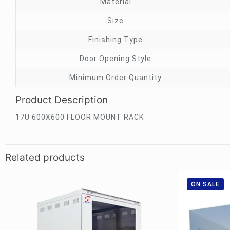
Material
Size
Finishing Type
Door Opening Style
Minimum Order Quantity
Product Description
17U 600X600 FLOOR MOUNT RACK
Related products
ON SALE