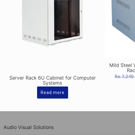
Mild Steel
Rac
Rs.
7,240
Server Rack 6U Cabinet for Computer
Systems
Read more
Audio Visual Solutions