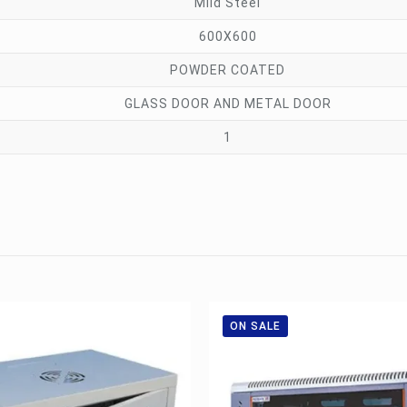
Mild Steel
600X600
POWDER COATED
GLASS DOOR AND METAL DOOR
1
ON SALE