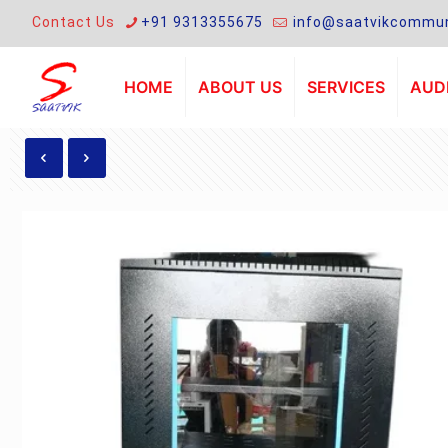
Contact Us
+91 9313355675
info@saatvikcommun
HOME
ABOUT US
SERVICES
AUDI