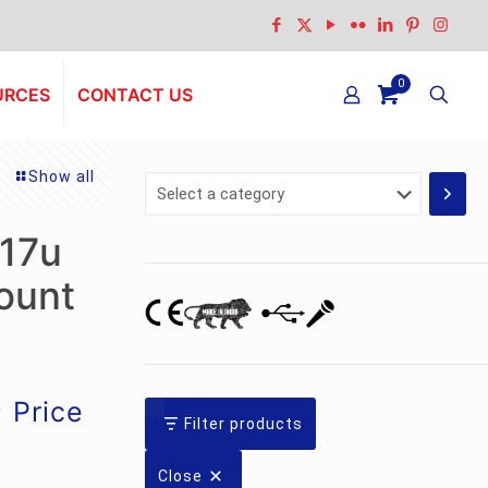
0
URCES
CONTACT US
Show all
Select
a
category
 17u
ount
Current
0
Price
Filter products
price
is:
Close