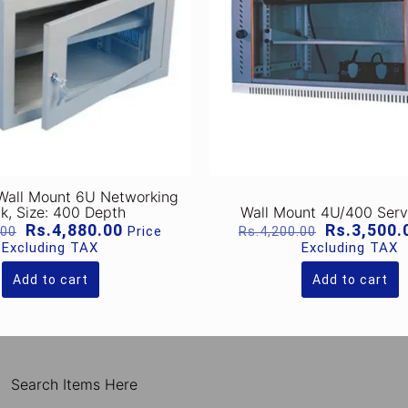
 Wall Mount 6U Networking
k, Size: 400 Depth
Wall Mount 4U/400 Serv
Original
Current
Original
Rs.
4,880.00
Rs.
3,500.
Price
.00
Rs.
4,200.00
price
price
price
Excluding TAX
Excluding TAX
was:
is:
was:
Rs.7,240.00.
Rs.4,880.00.
Rs.4,200.0
Add to cart
Add to cart
Search Items Here