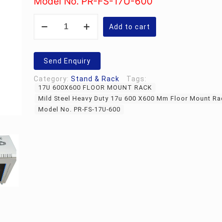
Model No. PR-FS-17U-600
Rs.35,300.00.
Mild
Steel
Add to cart
Heavy
Duty
17u
600
Send Enquiry
X600
Mm
Category:
Stand & Rack
Tags:
Floor
17U 600X600 FLOOR MOUNT RACK
Mount
Rack
Mild Steel Heavy Duty 17u 600 X600 Mm Floor Mount Ra
quantity
Model No. PR-FS-17U-600