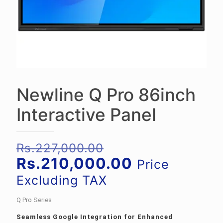
Newline Q Pro 86inch
Interactive Panel
Original
Rs.
227,000.00
price
Current
Rs.
210,000.00
Price
was:
price
Excluding TAX
Rs.227,000.00.
is:
Q Pro Series
Rs.210,000.
Seamless Google Integration for Enhanced