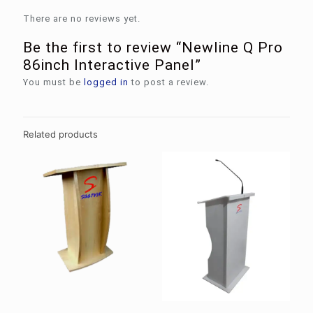
There are no reviews yet.
Be the first to review “Newline Q Pro
86inch Interactive Panel”
You must be
logged in
to post a review.
Related products