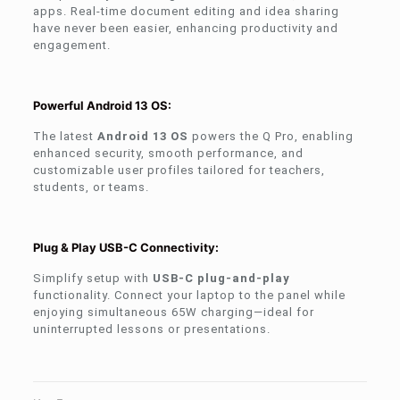
apps. Real-time document editing and idea sharing
have never been easier, enhancing productivity and
engagement.
Powerful Android 13 OS:
The latest
Android 13 OS
powers the Q Pro, enabling
enhanced security, smooth performance, and
customizable user profiles tailored for teachers,
students, or teams.
Plug & Play USB-C Connectivity:
Simplify setup with
USB-C plug-and-play
functionality. Connect your laptop to the panel while
enjoying simultaneous 65W charging—ideal for
uninterrupted lessons or presentations.