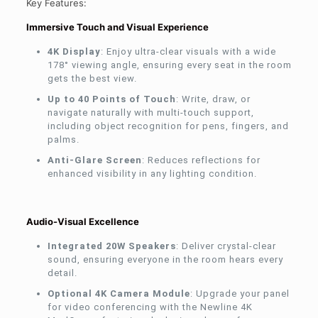
Key Features:
Immersive Touch and Visual Experience
4K Display
: Enjoy ultra-clear visuals with a wide
178° viewing angle, ensuring every seat in the room
gets the best view.
Up to 40 Points of Touch
: Write, draw, or
navigate naturally with multi-touch support,
including object recognition for pens, fingers, and
palms.
Anti-Glare Screen
: Reduces reflections for
enhanced visibility in any lighting condition.
Audio-Visual Excellence
Integrated 20W Speakers
: Deliver crystal-clear
sound, ensuring everyone in the room hears every
detail.
Optional 4K Camera Module
: Upgrade your panel
for video conferencing with the Newline 4K