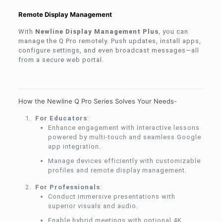
Remote Display Management
With
Newline Display Management Plus
, you can
manage the Q Pro remotely. Push updates, install apps,
configure settings, and even broadcast messages—all
from a secure web portal.
How the Newline Q Pro Series Solves Your Needs-
For Educators
:
Enhance engagement with interactive lessons
powered by multi-touch and seamless Google
app integration.
Manage devices efficiently with customizable
profiles and remote display management.
For Professionals
:
Conduct immersive presentations with
superior visuals and audio.
Enable hybrid meetings with optional 4K