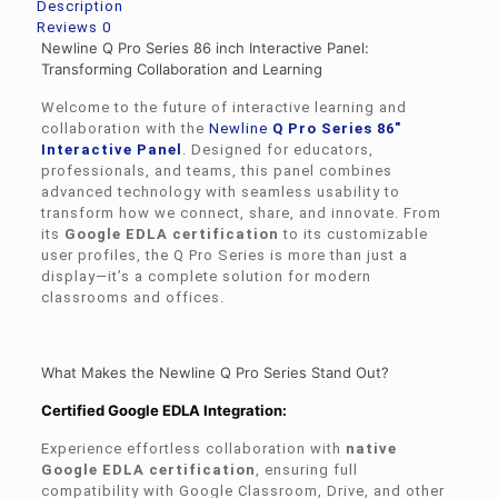
Description
Reviews
0
Newline Q Pro Series 86 inch Interactive Panel:
Transforming Collaboration and Learning
Welcome to the future of interactive learning and
collaboration with the
Newline
Q Pro Series 86″
Interactive Panel
. Designed for educators,
professionals, and teams, this panel combines
advanced technology with seamless usability to
transform how we connect, share, and innovate. From
its
Google EDLA certification
to its customizable
user profiles, the Q Pro Series is more than just a
display—it’s a complete solution for modern
classrooms and offices.
What Makes the Newline Q Pro Series Stand Out?
Certified Google EDLA Integration:
Experience effortless collaboration with
native
Google EDLA certification
, ensuring full
compatibility with Google Classroom, Drive, and other