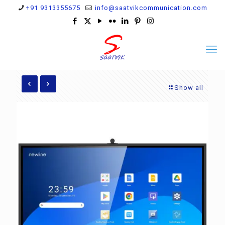
+91 9313355675
info@saatvikcommunication.com
Show all