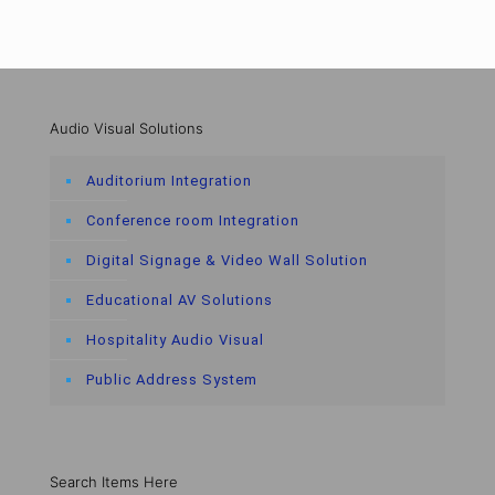
Audio Visual Solutions
Auditorium Integration
Conference room Integration
Digital Signage & Video Wall Solution
Educational AV Solutions
Hospitality Audio Visual
Public Address System
Search Items Here