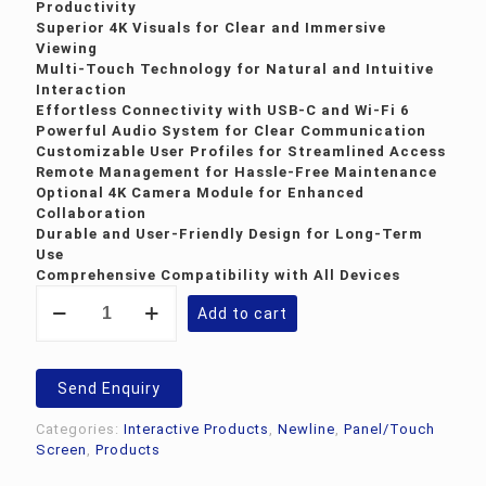
Productivity
Superior 4K Visuals for Clear and Immersive
Viewing
Multi-Touch Technology for Natural and Intuitive
Interaction
Effortless Connectivity with USB-C and Wi-Fi 6
Powerful Audio System for Clear Communication
Customizable User Profiles for Streamlined Access
Remote Management for Hassle-Free Maintenance
Optional 4K Camera Module for Enhanced
Collaboration
Durable and User-Friendly Design for Long-Term
Use
Comprehensive Compatibility with All Devices
Newline
Add to cart
Q
Pro
86inch
Interactive
Send Enquiry
Panel
quantity
Categories:
Interactive Products
,
Newline
,
Panel/Touch
Screen
,
Products