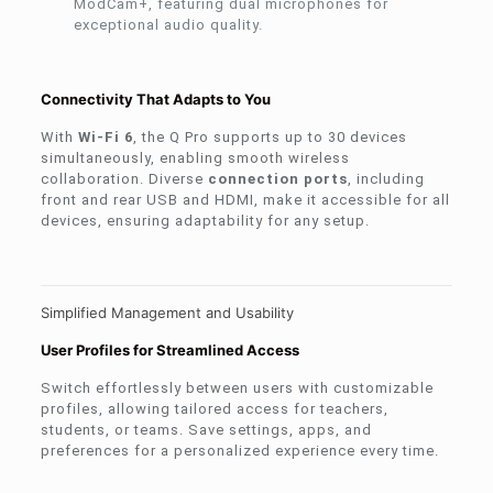
ModCam+, featuring dual microphones for
exceptional audio quality.
Connectivity That Adapts to You
With
Wi-Fi 6
, the Q Pro supports up to 30 devices
simultaneously, enabling smooth wireless
collaboration. Diverse
connection ports
, including
front and rear USB and HDMI, make it accessible for all
devices, ensuring adaptability for any setup.
Simplified Management and Usability
User Profiles for Streamlined Access
Switch effortlessly between users with customizable
profiles, allowing tailored access for teachers,
students, or teams. Save settings, apps, and
preferences for a personalized experience every time.