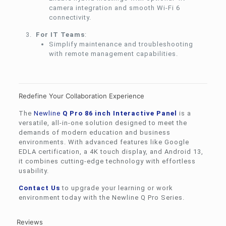
camera integration and smooth Wi-Fi 6
connectivity.
For IT Teams
:
Simplify maintenance and troubleshooting
with remote management capabilities.
Redefine Your Collaboration Experience
The
Newline
Q Pro 86 inch Interactive Panel
is a
versatile, all-in-one solution designed to meet the
demands of modern education and business
environments. With advanced features like Google
EDLA certification, a 4K touch display, and Android 13,
it combines cutting-edge technology with effortless
usability.
Contact Us
to upgrade your learning or work
environment today with the Newline Q Pro Series.
Reviews