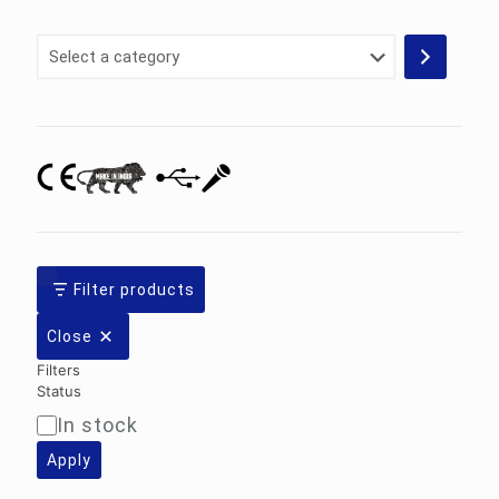
Select
a
category
Filter products
Close
Filters
Status
In stock
Availability
Apply