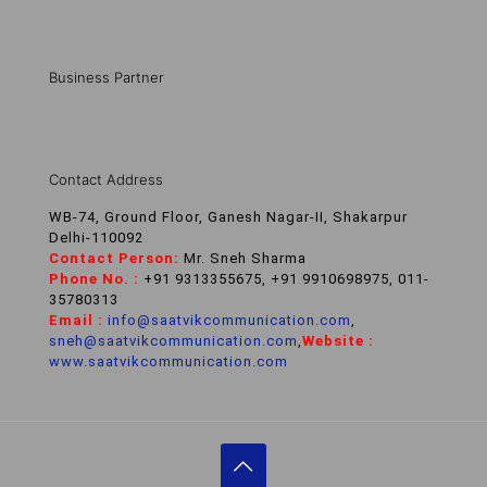
Business Partner
Contact Address
WB-74, Ground Floor, Ganesh Nagar-II, Shakarpur
Delhi-110092
Contact Person:
Mr. Sneh Sharma
Phone No. :
+91 9313355675, +91 9910698975, 011-
35780313
Email :
info@saatvikcommunication.com
,
sneh@saatvikcommunication.com
,
Website :
www.saatvikcommunication.com