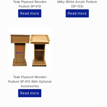
Teak Plywood Wooden
Milky White Acrylic Podium
Podium SP-619
(SP-103)
Read more
Read more
Teak Plywood Wooden
Podium SP-615 With Optional
Accessories
Read more