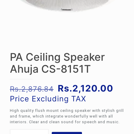
PA Ceiling Speaker
Ahuja CS-8151T
Original
Curr
Rs.
2,120.00
Rs.
2,876.84
price
pric
Price Excluding TAX
was:
is:
High quality flush mount ceiling speaker with stylish grill
Rs.2,876.84.
Rs.2
and frame, which integrate wonderfully well with all
interiors. Clear and clean sound for speech and music.
PA