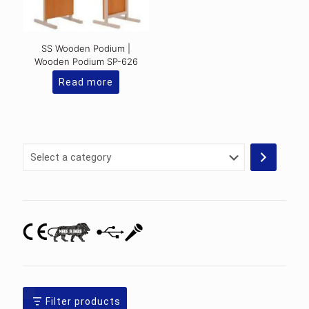
SS Wooden Podium |
Wooden Podium SP-626
Read more
Select
a
category
Filter products