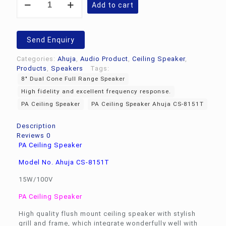
Add to cart
Ceiling
Speaker
Ahuja
CS-
Send Enquiry
8151T
quantity
Categories:
Ahuja
,
Audio Product
,
Ceiling Speaker
,
Products
,
Speakers
Tags:
8" Dual Cone Full Range Speaker
High fidelity and excellent frequency response.
PA Ceiling Speaker
PA Ceiling Speaker Ahuja CS-8151T
Description
Reviews
0
PA Ceiling Speaker
Model No. Ahuja CS-8151T
15W/100V
PA Ceiling Speaker
High quality flush mount ceiling speaker with stylish
grill and frame, which integrate wonderfully well with