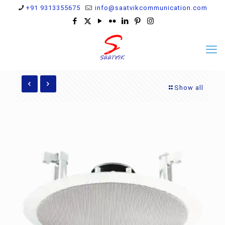
+91 9313355675
info@saatvikcommunication.com
Show all