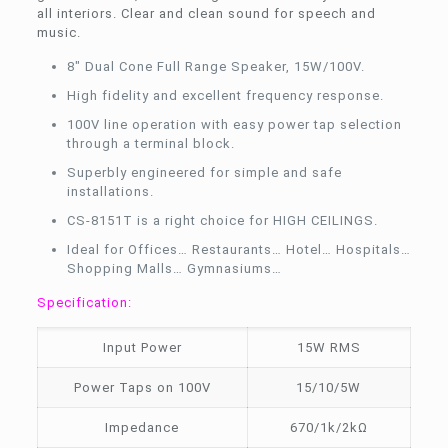
all interiors. Clear and clean sound for speech and
music.
8″ Dual Cone Full Range Speaker, 15W/100V.
High fidelity and excellent frequency response.
100V line operation with easy power tap selection
through a terminal block.
Superbly engineered for simple and safe
installations.
CS-8151T is a right choice for HIGH CEILINGS.
Ideal for Offices… Restaurants… Hotel… Hospitals…
Shopping Malls… Gymnasiums…
Specification:
Input Power
15W RMS
Power Taps on 100V
15/10/5W
Impedance
670/1k/2kΩ