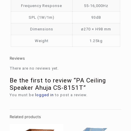
Frequency Response
55-16,000Hz
SPL (1W/1m)
93dB
Dimensions
ø270 × H98 mm
Weight
1.25kg
Reviews
There are no reviews yet.
Be the first to review “PA Ceiling
Speaker Ahuja CS-8151T”
You must be
logged in
to post a review.
Related products