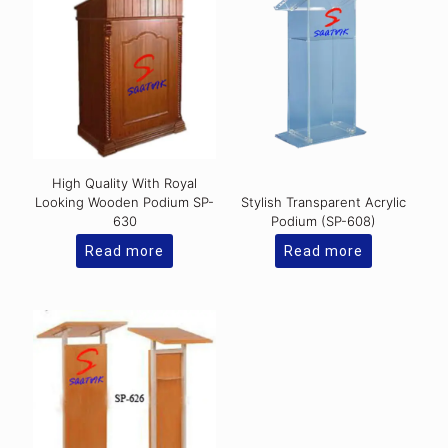
High Quality With Royal
Looking Wooden Podium SP-
Stylish Transparent Acrylic
630
Podium (SP-608)
Read more
Read more