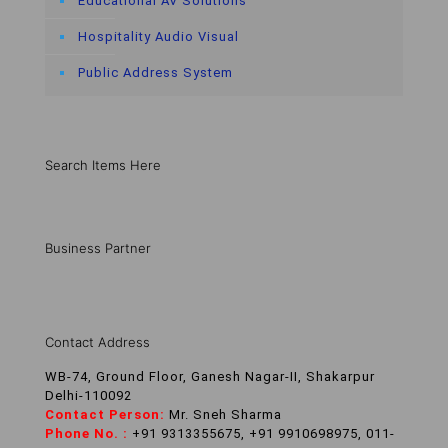
Educational AV Solutions
Hospitality Audio Visual
Public Address System
Search Items Here
Business Partner
Contact Address
WB-74, Ground Floor, Ganesh Nagar-II, Shakarpur
Delhi-110092
Contact Person:
Mr. Sneh Sharma
Phone No. :
+91 9313355675, +91 9910698975, 011-