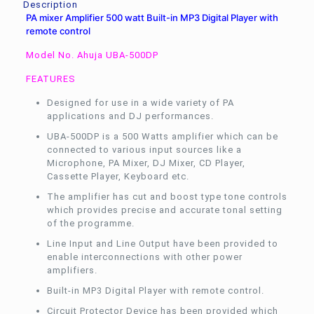
Description
PA mixer Amplifier 500 watt Built-in MP3 Digital Player with
remote control
Model No. Ahuja UBA-500DP
FEATURES
Designed for use in a wide variety of PA
applications and DJ performances.
UBA-500DP is a 500 Watts amplifier which can be
connected to various input sources like a
Microphone, PA Mixer, DJ Mixer, CD Player,
Cassette Player, Keyboard etc.
The amplifier has cut and boost type tone controls
which provides precise and accurate tonal setting
of the programme.
Line Input and Line Output have been provided to
enable interconnections with other power
amplifiers.
Built-in MP3 Digital Player with remote control.
Circuit Protector Device has been provided which