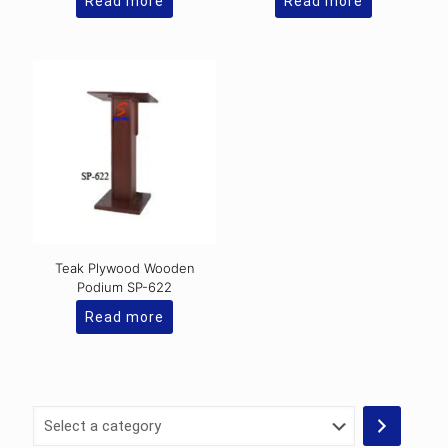
Read more
Read more
Teak Plywood Wooden
Podium SP-622
Read more
Select
a