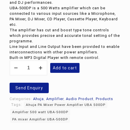
and DJ performances.
UBA-500DP is a 500 Watts amplifier which can be
connected to various input sources like a Microphone,
PA Mixer, DJ Mixer, CD Player, Cassette Player, Keyboard
etc.
The amplifier has cut and boost type tone controls
which provides precise and accurate tonal setting of the
programme.
Line Input and Line Output have been provided to enable
interconnections with other power amplifiers.
Built-in MP3 Digital Player with remote control.
Ahuja
Add to cart
PA
Mixer
Power
Amplifier
Send Enquiry
UBA
500DP
Categories:
Ahuja
,
Amplifier
,
Audio Product
,
Products
quantity
Tags:
Ahuja PA Mixer Power Amplifier UBA 500DP
Amplifier 500 watt UBA-500DP
PA mixer Amplifier UBA-500DP