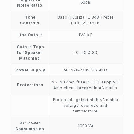
60dB
Noise Ratio
Tone
Bass (100Hz) : ± 8dB Treble
Controls
(10kHz): ±8dB
Line Output
1V/1kΩ
Output Taps
for Speaker
2Ω, 4Ω & 8Ω
Matching
Power Supply
AC: 220-240V 50/60Hz
2 x 20 Amp fuse in ± DC supply 5
Protections
Amp circuit breaker in AC mains
Protected against high AC mains
voltage, overload and
temperature
AC Power
1000 VA
Consumption