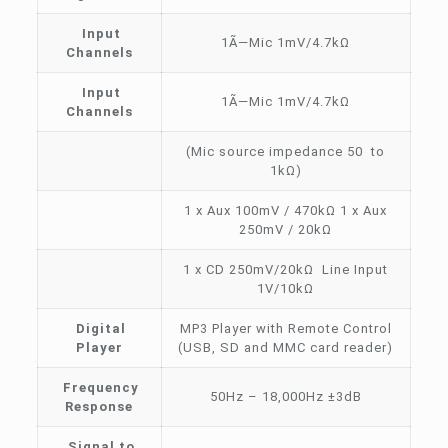
Input
1Ã—Mic 1mV/4.7kΩ
Channels
Input
1Ã—Mic 1mV/4.7kΩ
Channels
(Mic source impedance 50 to
1kΩ)
1 x Aux 100mV / 470kΩ 1 x Aux
250mV / 20kΩ
1 x CD 250mV/20kΩ Line Input
1V/10kΩ
Digital
MP3 Player with Remote Control
Player
(USB, SD and MMC card reader)
Frequency
50Hz – 18,000Hz ±3dB
Response
Signal to