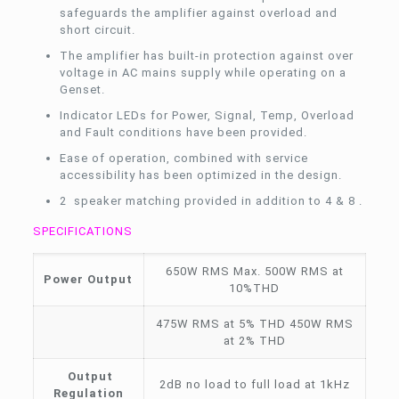
safeguards the amplifier against overload and
short circuit.
The amplifier has built-in protection against over
voltage in AC mains supply while operating on a
Genset.
Indicator LEDs for Power, Signal, Temp, Overload
and Fault conditions have been provided.
Ease of operation, combined with service
accessibility has been optimized in the design.
2 speaker matching provided in addition to 4 & 8 .
SPECIFICATIONS
650W RMS Max. 500W RMS at
Power Output
10%THD
475W RMS at 5% THD 450W RMS
at 2% THD
Output
2dB no load to full load at 1kHz
Regulation