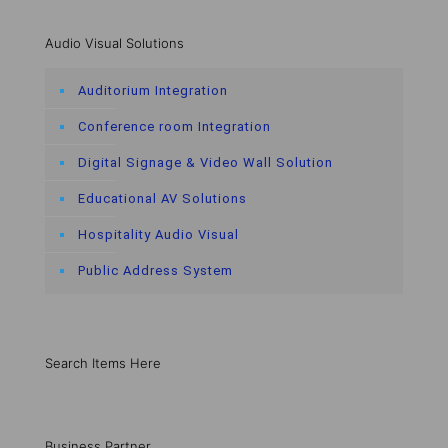
Audio Visual Solutions
Auditorium Integration
Conference room Integration
Digital Signage & Video Wall Solution
Educational AV Solutions
Hospitality Audio Visual
Public Address System
Search Items Here
Business Partner