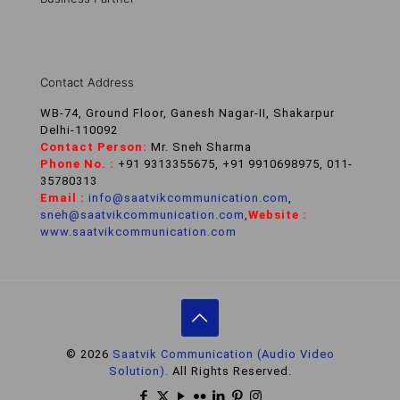
Contact Address
WB-74, Ground Floor, Ganesh Nagar-II, Shakarpur
Delhi-110092
Contact Person:
Mr. Sneh Sharma
Phone No. :
+91 9313355675, +91 9910698975, 011-
35780313
Email :
info@saatvikcommunication.com
,
sneh@saatvikcommunication.com
,
Website :
www.saatvikcommunication.com
© 2026
Saatvik Communication (Audio Video
Solution).
All Rights Reserved.