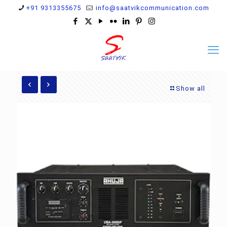
+91 9313355675
info@saatvikcommunication.com
Show all