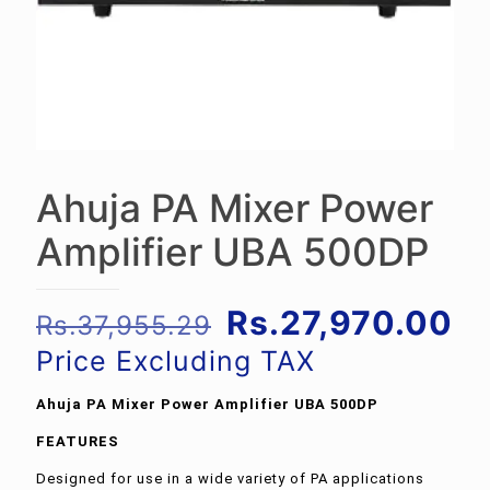
Ahuja PA Mixer Power
Amplifier UBA 500DP
Original
Cu
Rs.
27,970.00
Rs.
37,955.29
price
pr
Price Excluding TAX
was:
is:
Ahuja PA Mixer Power Amplifier UBA 500DP
Rs.37,955.29.
Rs
FEATURES
Designed for use in a wide variety of PA applications