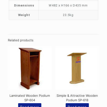
Dimensions
W482 x H166 x D435 mm
Weight
23.5kg
Related products
Laminated Wooden Podium
Simple & Attractive Wooden
SP-604
Podium SP-618