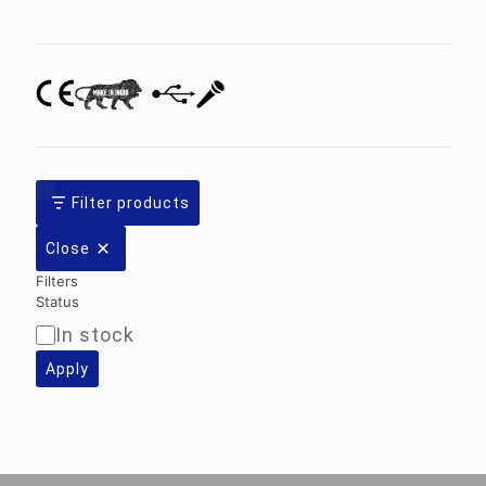
category
Filter products
Close
Filters
Status
In stock
Availability
Apply