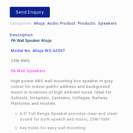
Ahuja
WS-
Send Enquiry
6255TM
quantity
Categories:
Ahuja
,
Audio Product
,
Products
,
Speakers
Description
PA Wall Speaker Ahuja
Model No. Ahuja WS-6255T
25W RMS
PA Wall Speakers
High power ABS wall mounting box speaker in gray
colour for indoor public address and background
music in locations of high ambient noise. Ideal for
Schools, Hospitals, Canteens, Colleges, Railway
Platforms and Hostels.
6.5” Full Range Speaker provides clear and clean
sound for both speech and music; 25W/100V.
Key holes for easy wall mounting.