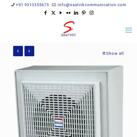
+91 9313355675
info@saatvikcommunication.com
Show all