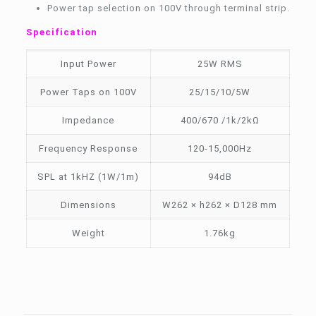
Power tap selection on 100V through terminal strip.
Specification
Input Power
25W RMS
Power Taps on 100V
25/15/10/5W
Impedance
400/670 /1k/2kΩ
Frequency Response
120-15,000Hz
SPL at 1kHZ (1W/1m)
94dB
Dimensions
W262 × h262 × D128 mm
Weight
1.76kg