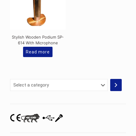
Stylish Wooden Podium SP-
614 With Microphone
Read more
Select
a
category