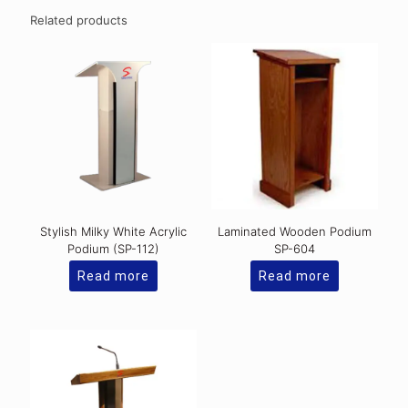
Related products
Stylish Milky White Acrylic
Laminated Wooden Podium
Podium (SP-112)
SP-604
Read more
Read more