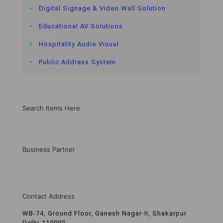
Digital Signage & Video Wall Solution
Educational AV Solutions
Hospitality Audio Visual
Public Address System
Search Items Here
Business Partner
Contact Address
WB-74, Ground Floor, Ganesh Nagar-II, Shakarpur
Delhi-110092