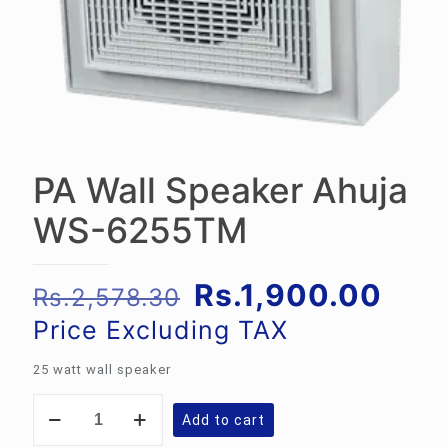
PA Wall Speaker Ahuja
WS-6255TM
Original
Curr
Rs.
1,900.00
Rs.
2,578.30
price
pric
Price Excluding TAX
was:
is:
25 watt wall speaker
Rs.2,578.30.
Rs.1
PA
Add to cart
Wall
Speaker