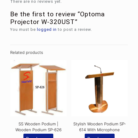
There are no reviews yet.
Be the first to review “Optoma
Projector W-320UST”
You must be
logged in
to post a review.
Related products
SS Wooden Podium |
Stylish Wooden Podium SP-
Wooden Podium SP-626
614 With Microphone