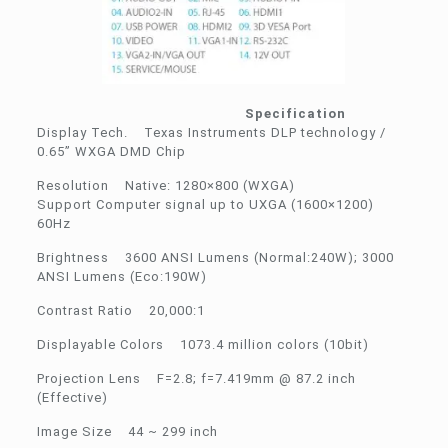
Specification
Display Tech. Texas Instruments DLP technology /
0.65” WXGA DMD Chip
Resolution Native: 1280×800 (WXGA)
Support Computer signal up to UXGA (1600×1200)
60Hz
Brightness 3600 ANSI Lumens (Normal:240W); 3000
ANSI Lumens (Eco:190W)
Contrast Ratio 20,000:1
Displayable Colors 1073.4 million colors (10bit)
Projection Lens F=2.8; f=7.419mm @ 87.2 inch
(Effective)
Image Size 44 ~ 299 inch