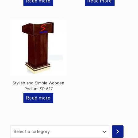
Read more
Read more
Stylish and Simple Wooden
Podium SP-617
Read more
Select
a