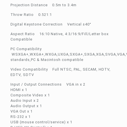
Projection Distance 0.5m to 3.4m
Throw Ratio 0.521:1
Digital Keystone Correction Vertical ±40°
Aspect Ratio 16:10 Native, 4:3/16:9/Fill/Letter box
Compatible
PC Compatibility
WSXGA+,WXGA+,WXGA,UXGA,SXGA+,SXGA,XGA,SVGA,VGA,
standards,PC & Macintosh compatible
Video Compatibility Full NTSC, PAL, SECAM, HDTV,
EDTV, SDTV
Input / Output Connections VGA in x 2
HDMI x 1
Composite Video x 1
Audio Input x 2
Audio Output x 1
VGA Out x 1
RS-232 x 1
USB (mouse control/service) x 1