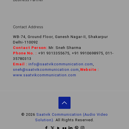
Contact Address
WB-74, Ground Floor, Ganesh Nagar-II, Shakarpur
Delhi-110092
Contact Person:
Mr. Sneh Sharma
Phone No. :
+91 9313355675, +91 9910698975, 011-
35780313
Email :
info@saatvikcommunication.com
,
sneh@saatvikcommunication.com
,
Website :
www.saatvikcommunication.com
© 2026
Saatvik Communication (Audio Video
Solution).
All Rights Reserved.