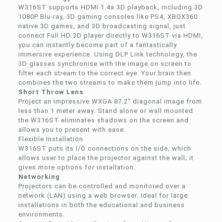
W316ST supports HDMI 1.4a 3D playback, including 3D
1080P Blu-ray, 3D gaming consoles like PS4, XBOX360
native 3D games, and 3D broadcasting signal, just
connect Full HD 3D player directly to W316ST via HDMI,
you can instantly become part of a fantastically
immersive experience. Using DLP Link technology, the
3D glasses synchronise with the image on screen to
filter each stream to the correct eye. Your brain then
combines the two streams to make them jump into life.
Short Throw Lens
Project an impressive WXGA 87.2” diagonal image from
less than 1 meter away. Stand alone or wall mounted
the W316ST eliminates shadows on the screen and
allows you to present with ease.
Flexible Installation
W316ST puts its I/O connections on the side, which
allows user to place the projector against the wall; it
gives more options for installation.
Networking
Projectors can be controlled and monitored over a
network (LAN) using a web browser. Ideal for large
installations in both the educational and business
environments.