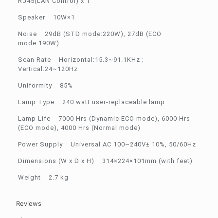
RJ45(LAN Control) x 1
Speaker 10W×1
Noise 29dB (STD mode:220W), 27dB (ECO
mode:190W)
Scan Rate Horizontal:15.3~91.1KHz ;
Vertical:24~120Hz
Uniformity 85%
Lamp Type 240 watt user-replaceable lamp
Lamp Life 7000 Hrs (Dynamic ECO mode), 6000 Hrs
(ECO mode), 4000 Hrs (Normal mode)
Power Supply Universal AC 100~240V± 10%, 50/60Hz
Dimensions (W x D x H) 314×224×101mm (with feet)
Weight 2.7 kg
Reviews