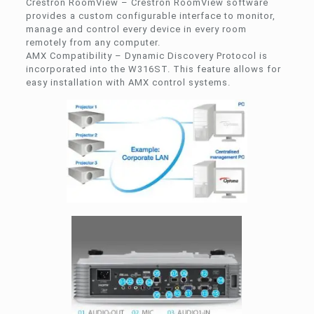
Crestron RoomView – Crestron RoomView software
provides a custom configurable interface to monitor,
manage and control every device in every room
remotely from any computer.
AMX Compatibility – Dynamic Discovery Protocol is
incorporated into the W316ST. This feature allows for
easy installation with AMX control systems.