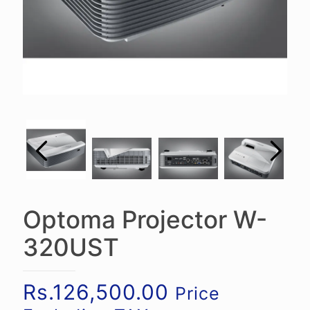
Optoma Projector W-
320UST
Rs.
126,500.00
Price