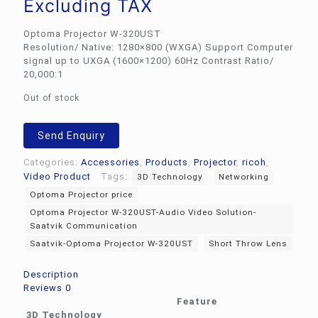
Excluding TAX
Optoma Projector W-320UST
Resolution/ Native: 1280×800 (WXGA) Support Computer
signal up to UXGA (1600×1200) 60Hz Contrast Ratio/
20,000:1
Out of stock
Send Enquiry
Categories:
Accessories
,
Products
,
Projector
,
ricoh
,
Video Product
Tags:
3D Technology
Networking
Optoma Projector price
Optoma Projector W-320UST-Audio Video Solution-
Saatvik Communication
Saatvik-Optoma Projector W-320UST
Short Throw Lens
Description
Reviews
0
Feature
3D Technology