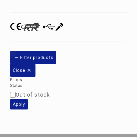
category
Filter products
Close
Filters
Status
Out of stock
Availability
Apply