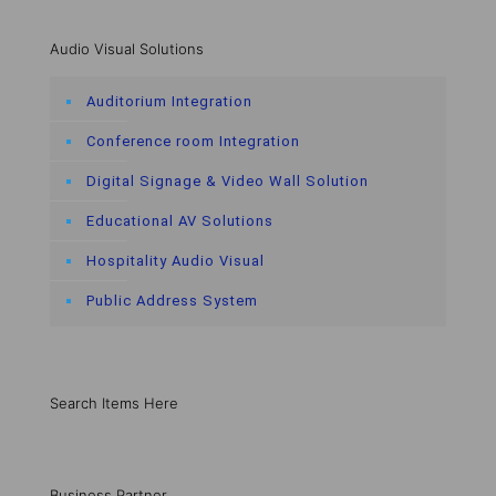
Audio Visual Solutions
Auditorium Integration
Conference room Integration
Digital Signage & Video Wall Solution
Educational AV Solutions
Hospitality Audio Visual
Public Address System
Search Items Here
Business Partner