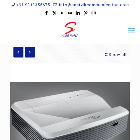
+91 9313355675
info@saatvikcommunication.com
Show all