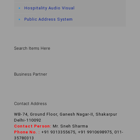
Hospitality Audio Visual
Public Address System
Search Items Here
Business Partner
Contact Address
WB-74, Ground Floor, Ganesh Nagar-II, Shakarpur
Delhi-110092
Contact Person:
Mr. Sneh Sharma
Phone No. :
+91 9313355675, +91 9910698975, 011-
35780313