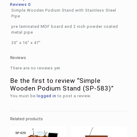
Reviews
0
Simple Wooden Podium Stand with Stainless Steel
Pipe
pre laminated MDF board and 2 inch powder coated
metal pipe
20″ x 16″ x 47″
Reviews
There are no reviews yet.
Be the first to review “Simple
Wooden Podium Stand (SP-583)”
You must be
logged in
to post a review.
Related products