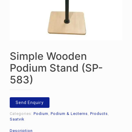
Simple Wooden
Podium Stand (SP-
583)
Send Enquiry
Categories:
Podium
,
Podium & Lecterns
,
Products
,
Saatvik
Description