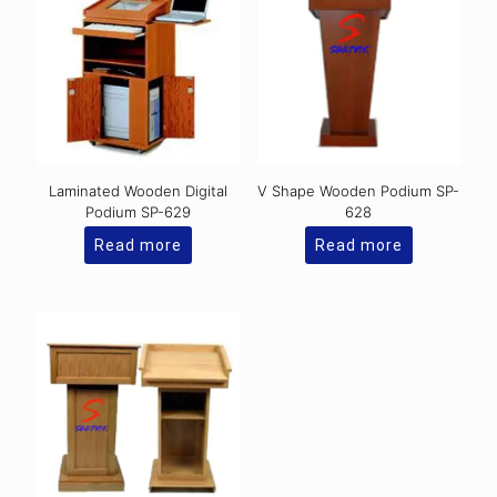
Laminated Wooden Digital
V Shape Wooden Podium SP-
Podium SP-629
628
Read more
Read more