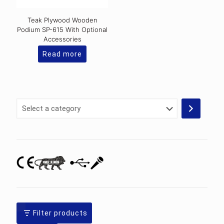
Teak Plywood Wooden
Podium SP-615 With Optional
Accessories
Read more
Select
a
category
Filter products