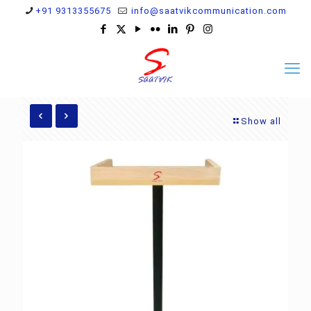
+91 9313355675
info@saatvikcommunication.com
Show all