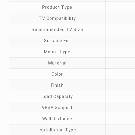
Product Type
TV Compatibility
Recommended TV Size
Suitable For
Mount Type
Material
Color
Finish
Load Capacity
VESA Support
Wall Distance
Installation Type