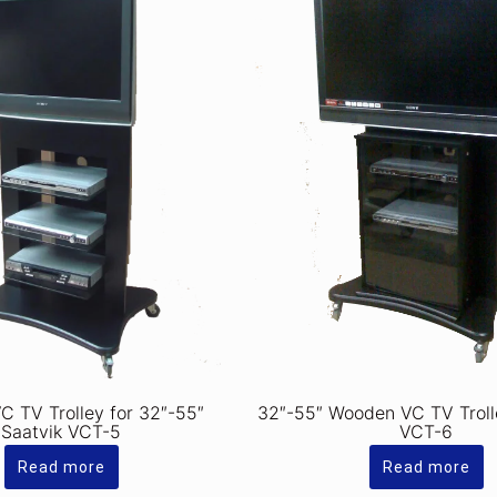
 TV Trolley for 32″-55″
32″-55″ Wooden VC TV Troll
Saatvik VCT-5
VCT-6
Read more
Read more