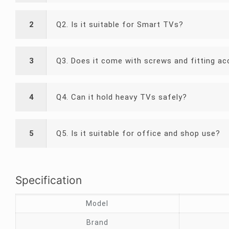
2
Q2. Is it suitable for Smart TVs?
3
Q3. Does it come with screws and fitting ac
4
Q4. Can it hold heavy TVs safely?
5
Q5. Is it suitable for office and shop use?
Specification
Model
Brand