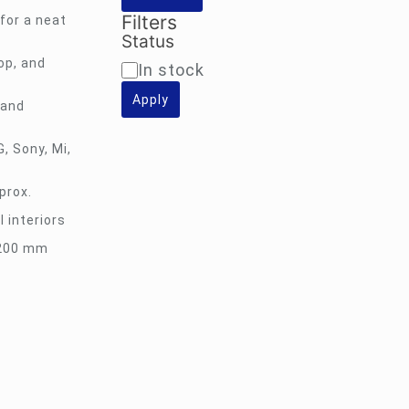
Filters
for a neat
Status
op, and
Availability
In stock
Apply
 and
, Sony, Mi,
prox.
l interiors
×200 mm