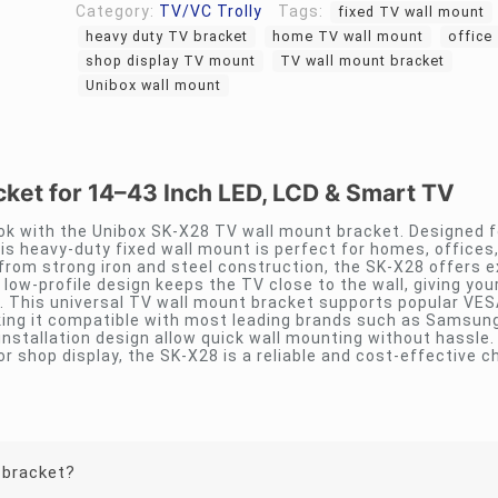
Category:
TV/VC Trolly
Tags:
fixed TV wall mount
heavy duty TV bracket
home TV wall mount
office
shop display TV mount
TV wall mount bracket
Unibox wall mount
ket for 14–43 Inch LED, LCD & Smart TV
ok with the Unibox SK-X28 TV wall mount bracket. Designed f
is heavy-duty fixed wall mount is perfect for homes, offices
om strong iron and steel construction, the SK-X28 offers e
m low-profile design keeps the TV close to the wall, giving yo
. This universal TV wall mount bracket supports popular VES
g it compatible with most leading brands such as Samsung,
installation design allow quick wall mounting without hassle
r shop display, the SK-X28 is a reliable and cost-effective c
 bracket?