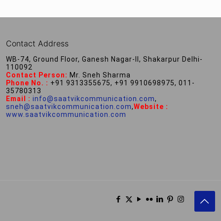
Contact Address
WB-74, Ground Floor, Ganesh Nagar-II, Shakarpur Delhi-
110092
Contact Person:
Mr. Sneh Sharma
Phone No. :
+91 9313355675, +91 9910698975, 011-
35780313
Email :
info@saatvikcommunication.com
,
sneh@saatvikcommunication.com
,
Website :
www.saatvikcommunication.com