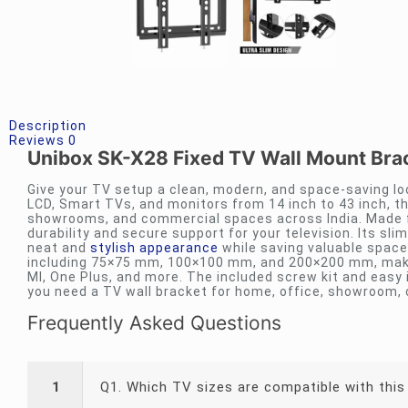
Description
Reviews
0
Unibox SK-X28 Fixed TV Wall Mount Brac
Give your TV setup a clean, modern, and space-saving lo
LCD, Smart TVs, and monitors from 14 inch to 43 inch, th
showrooms, and commercial spaces across India. Made fr
durability and secure support for your television. Its sli
neat and
stylish appearance
while saving valuable space
including 75×75 mm, 100×100 mm, and 200×200 mm, makin
MI, One Plus, and more. The included screw kit and easy 
you need a TV wall bracket for home, office, showroom, o
Frequently Asked Questions
1
Q1. Which TV sizes are compatible with this