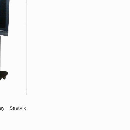
ey – Saatvik