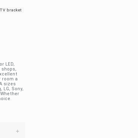
 TV bracket
or LED,
, shops,
xcellent
ur room a
A sizes
 LG, Sony,
. Whether
hoice.