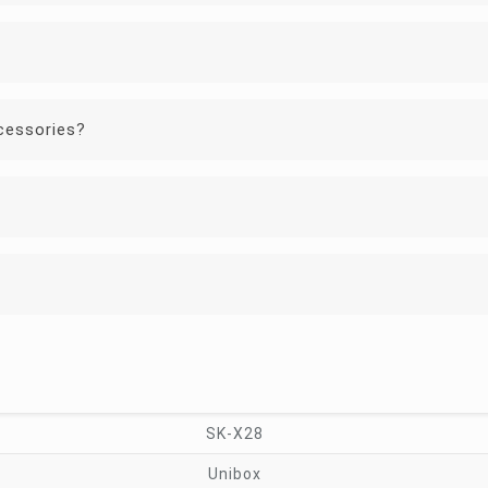
cessories?
SK-X28
Unibox