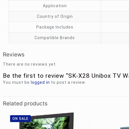
Application
Country of Origin
Package Includes
Compatible Brands
Reviews
There are no reviews yet.
Be the first to review “SK-X28 Unibox TV 
You must be
logged in
to post a review.
Related products
ON SALE