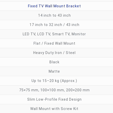
Fixed TV Wall Mount Bracket
14 inch to 43 inch
17 inch to 32 inch / 43 inch
LED TV, LCD TV, Smart TV, Monitor
Flat / Fixed Wall Mount
Heavy Duty Iron / Steel
Black
Matte
Up to 15–20 kg (Approx.)
75×75 mm, 100×100 mm, 200×200 mm
Slim Low-Profile Fixed Design
Wall Mount with Screw Kit