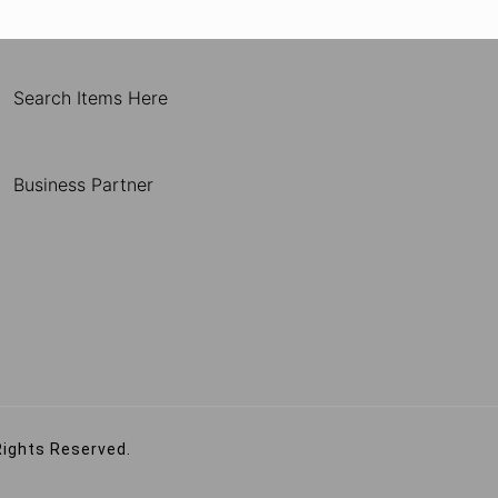
Search Items Here
Business Partner
Rights Reserved.