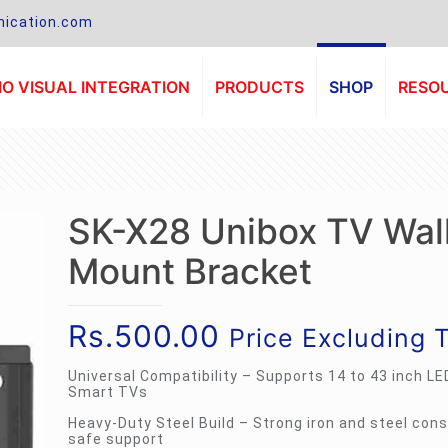
ication.com
O VISUAL INTEGRATION
PRODUCTS
SHOP
RESO
SK-X28 Unibox TV Wal
Mount Bracket
Rs.
500.00
Price Excluding 
Universal Compatibility – Supports 14 to 43 inch LE
Smart TVs
Heavy-Duty Steel Build – Strong iron and steel cons
safe support