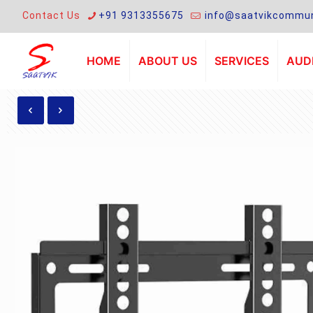
Contact Us
+91 9313355675
info@saatvikcommun
HOME
ABOUT US
SERVICES
AUDI