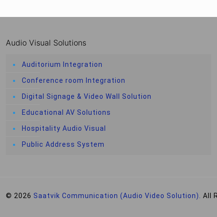
Audio Visual Solutions
Auditorium Integration
Conference room Integration
Digital Signage & Video Wall Solution
Educational AV Solutions
Hospitality Audio Visual
Public Address System
© 2026
Saatvik Communication (Audio Video Solution).
All 