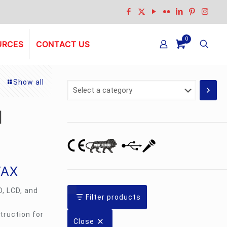
0
URCES
CONTACT US
Show all
Select
a
category
l
TAX
D, LCD, and
Filter products
truction for
Close