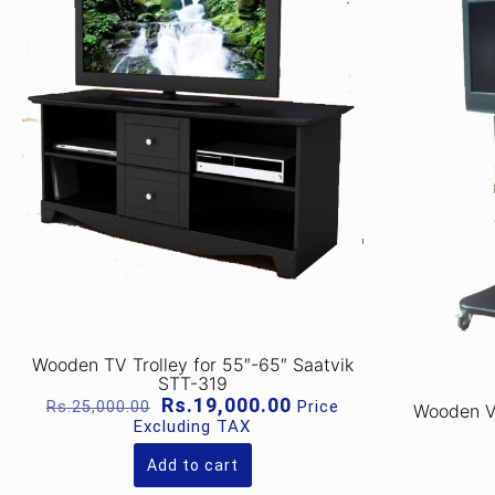
Wooden TV Trolley for 55″-65″ Saatvik
STT-319
Original
Current
Rs.
19,000.00
Price
Rs.
25,000.00
Wooden VC
price
price
Excluding TAX
was:
is:
Rs.25,000.00.
Rs.19,000.00.
Add to cart