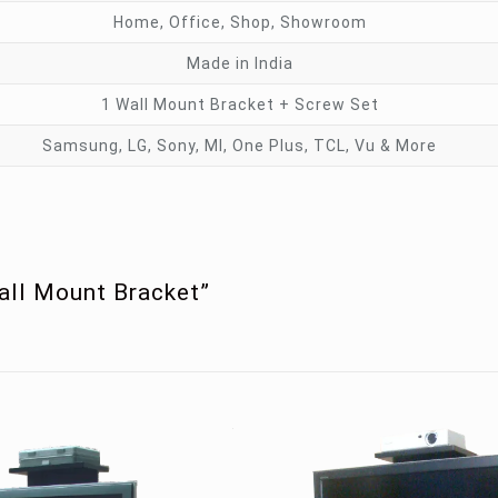
Home, Office, Shop, Showroom
Made in India
1 Wall Mount Bracket + Screw Set
Samsung, LG, Sony, MI, One Plus, TCL, Vu & More
Wall Mount Bracket”