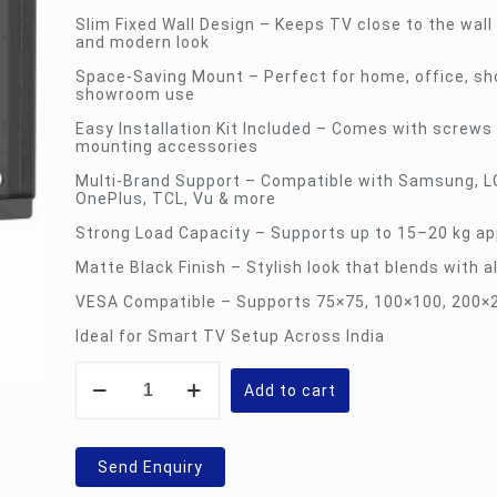
Slim Fixed Wall Design – Keeps TV close to the wall 
and modern look
Space-Saving Mount – Perfect for home, office, sh
showroom use
Easy Installation Kit Included – Comes with screws
mounting accessories
Multi-Brand Support – Compatible with Samsung, LG
OnePlus, TCL, Vu & more
Strong Load Capacity – Supports up to 15–20 kg ap
Matte Black Finish – Stylish look that blends with al
VESA Compatible – Supports 75×75, 100×100, 200
Ideal for Smart TV Setup Across India
SK-
X28
Add to cart
Unibox
TV
Wall
Mount
Send Enquiry
Bracket
quantity