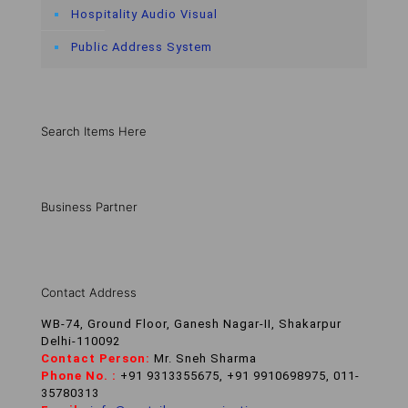
Hospitality Audio Visual
Public Address System
Search Items Here
Business Partner
Contact Address
WB-74, Ground Floor, Ganesh Nagar-II, Shakarpur
Delhi-110092
Contact Person:
Mr. Sneh Sharma
Phone No. :
+91 9313355675, +91 9910698975, 011-
35780313