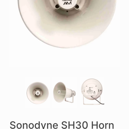
Sonodyne SH30 Horn