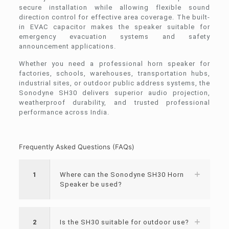
secure installation while allowing flexible sound
direction control for effective area coverage. The built-
in EVAC capacitor makes the speaker suitable for
emergency evacuation systems and safety
announcement applications.
Whether you need a professional horn speaker for
factories, schools, warehouses, transportation hubs,
industrial sites, or outdoor public address systems, the
Sonodyne SH30 delivers superior audio projection,
weatherproof durability, and trusted professional
performance across India.
Frequently Asked Questions (FAQs)
1
Where can the Sonodyne SH30 Horn
Speaker be used?
2
Is the SH30 suitable for outdoor use?