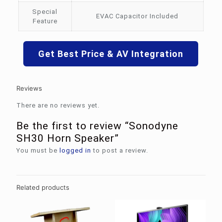
Special
EVAC Capacitor Included
Feature
Get Best Price & AV Integration
Reviews
There are no reviews yet.
Be the first to review “Sonodyne
SH30 Horn Speaker”
You must be
logged in
to post a review.
Related products