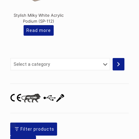
Stylish Milky White Acrylic
Podium (SP-112)
Read more
Select
a
category
Filter products