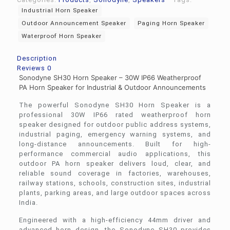
Industrial Horn Speaker
Outdoor Announcement Speaker
Paging Horn Speaker
Waterproof Horn Speaker
Description
Reviews
0
Sonodyne SH30 Horn Speaker – 30W IP66 Weatherproof
PA Horn Speaker for Industrial & Outdoor Announcements
The powerful
Sonodyne
SH30 Horn Speaker is a
professional 30W IP66 rated weatherproof horn
speaker designed for outdoor public address systems,
industrial paging, emergency warning systems, and
long-distance announcements. Built for high-
performance commercial audio applications, this
outdoor PA horn speaker delivers loud, clear, and
reliable sound coverage in factories, warehouses,
railway stations, schools, construction sites, industrial
plants, parking areas, and large outdoor spaces across
India.
Engineered with a high-efficiency 44mm driver and
advanced horn design, the Sonodyne SH30 provides