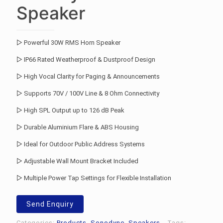
Speaker
▷ Powerful 30W RMS Horn Speaker
▷ IP66 Rated Weatherproof & Dustproof Design
▷ High Vocal Clarity for Paging & Announcements
▷ Supports 70V / 100V Line & 8 Ohm Connectivity
▷ High SPL Output up to 126 dB Peak
▷ Durable Aluminium Flare & ABS Housing
▷ Ideal for Outdoor Public Address Systems
▷ Adjustable Wall Mount Bracket Included
▷ Multiple Power Tap Settings for Flexible Installation
Send Enquiry
Categories:
Products
,
Sonodyne
,
Speakers
Tags: