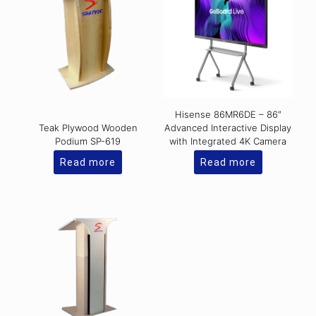
Hisense 86MR6DE – 86″
Teak Plywood Wooden
Advanced Interactive Display
Podium SP-619
with Integrated 4K Camera
Read more
Read more