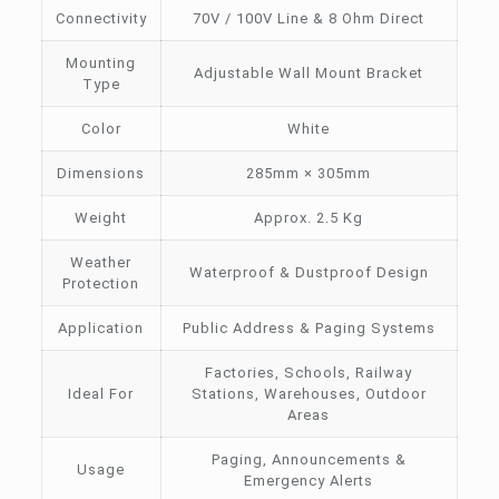
Connectivity
70V / 100V Line & 8 Ohm Direct
Mounting
Adjustable Wall Mount Bracket
Type
Color
White
Dimensions
285mm × 305mm
Weight
Approx. 2.5 Kg
Weather
Waterproof & Dustproof Design
Protection
Application
Public Address & Paging Systems
Factories, Schools, Railway
Ideal For
Stations, Warehouses, Outdoor
Areas
Paging, Announcements &
Usage
Emergency Alerts