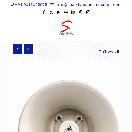
+91 9313355675
info@saatvikcommunication.com
Show all