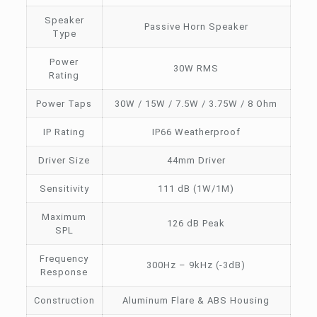
Speaker
Passive Horn Speaker
Type
Power
30W RMS
Rating
Power Taps
30W / 15W / 7.5W / 3.75W / 8 Ohm
IP Rating
IP66 Weatherproof
Driver Size
44mm Driver
Sensitivity
111 dB (1W/1M)
Maximum
126 dB Peak
SPL
Frequency
300Hz – 9kHz (-3dB)
Response
Construction
Aluminum Flare & ABS Housing