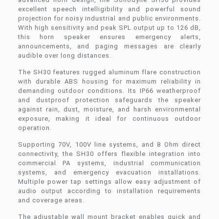
excellent speech intelligibility and powerful sound
projection for noisy industrial and public environments.
With high sensitivity and peak SPL output up to 126 dB,
this horn speaker ensures emergency alerts,
announcements, and paging messages are clearly
audible over long distances.
The SH30 features rugged aluminum flare construction
with durable ABS housing for maximum reliability in
demanding outdoor conditions. Its IP66 weatherproof
and dustproof protection safeguards the speaker
against rain, dust, moisture, and harsh environmental
exposure, making it ideal for continuous outdoor
operation.
Supporting 70V, 100V line systems, and 8 Ohm direct
connectivity, the SH30 offers flexible integration into
commercial PA systems, industrial communication
systems, and emergency evacuation installations.
Multiple power tap settings allow easy adjustment of
audio output according to installation requirements
and coverage areas.
The adjustable wall mount bracket enables quick and