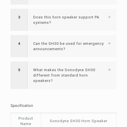
3
Does this horn speaker support PA
systems?
4
Can the SH30 be used for emergency
announcements?
5
What makes the Sonodyne SH30
different from standard horn
speakers?
Specification
Product
Sonodyne SH30 Horn Speaker
Name