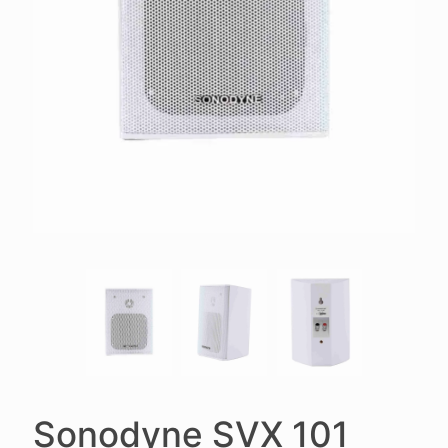
Sonodyne SVX 101