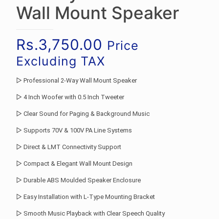
Wall Mount Speaker
Rs.
3,750.00
Price
Excluding TAX
▷ Professional 2-Way Wall Mount Speaker
▷ 4 Inch Woofer with 0.5 Inch Tweeter
▷ Clear Sound for Paging & Background Music
▷ Supports 70V & 100V PA Line Systems
▷ Direct & LMT Connectivity Support
▷ Compact & Elegant Wall Mount Design
▷ Durable ABS Moulded Speaker Enclosure
▷ Easy Installation with L-Type Mounting Bracket
▷ Smooth Music Playback with Clear Speech Quality