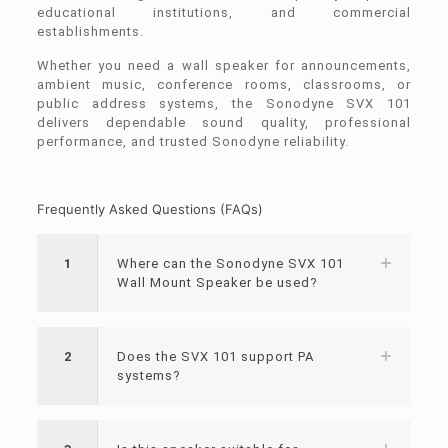
educational institutions, and commercial
establishments.
Whether you need a wall speaker for announcements,
ambient music, conference rooms, classrooms, or
public address systems, the Sonodyne SVX 101
delivers dependable sound quality, professional
performance, and trusted Sonodyne reliability.
Frequently Asked Questions (FAQs)
1
Where can the Sonodyne SVX 101
Wall Mount Speaker be used?
2
Does the SVX 101 support PA
systems?