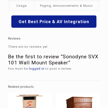
Usage
Paging, Announcements & Music
Get Best Price & AV Integration
Reviews
There are no reviews yet.
Be the first to review “Sonodyne SVX
101 Wall Mount Speaker”
You must be
logged in
to post a review.
Related products