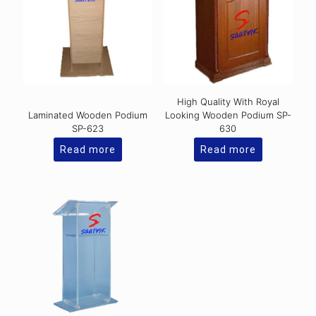
High Quality With Royal
Laminated Wooden Podium
Looking Wooden Podium SP-
SP-623
630
Read more
Read more