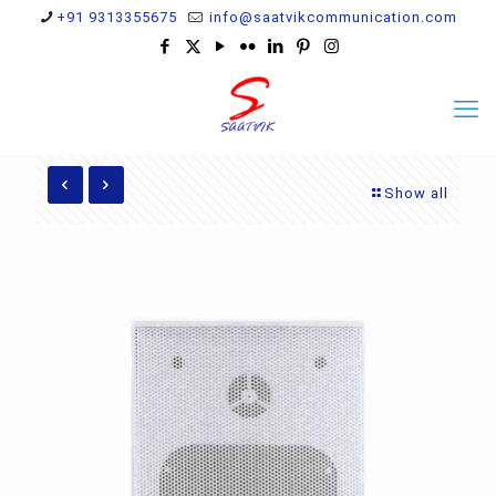
+91 9313355675
info@saatvikcommunication.com
Show all