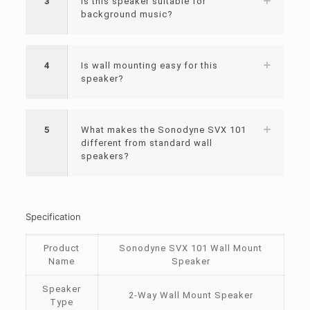
3
Is this speaker suitable for
background music?
4
Is wall mounting easy for this
speaker?
5
What makes the Sonodyne SVX 101
different from standard wall
speakers?
Specification
Product
Sonodyne SVX 101 Wall Mount
Name
Speaker
Speaker
2-Way Wall Mount Speaker
Type