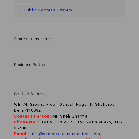
Public Address System
Search Items Here
Business Partner
Contact Address
WB-74, Ground Floor, Ganesh Nagar-II, Shakarpur
Delhi-110092
Contact Person:
Mr. Sneh Sharma
Phone No. :
+91 9313355675, +91 9910698975, 011-
35780313
Email :
info@saatvikcommunication.com
,