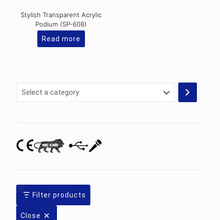
Stylish Transparent Acrylic
Podium (SP-608)
Read more
Select
a
category
Filter products
Close