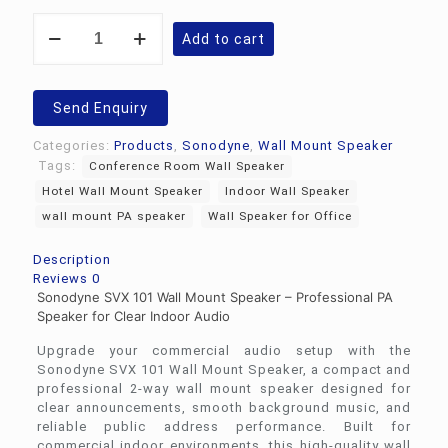
Sonodyne
Add to cart
SVX
101
Wall
Mount
Send Enquiry
Speaker
quantity
Categories:
Products
,
Sonodyne
,
Wall Mount Speaker
Tags:
Conference Room Wall Speaker
Hotel Wall Mount Speaker
Indoor Wall Speaker
wall mount PA speaker
Wall Speaker for Office
Description
Reviews
0
Sonodyne SVX 101 Wall Mount Speaker – Professional PA
Speaker for Clear Indoor Audio
Upgrade your commercial audio setup with the
Sonodyne
SVX 101 Wall Mount Speaker, a compact and
professional 2-way wall mount speaker designed for
clear announcements, smooth background music, and
reliable public address performance. Built for
commercial indoor environments, this high-quality wall