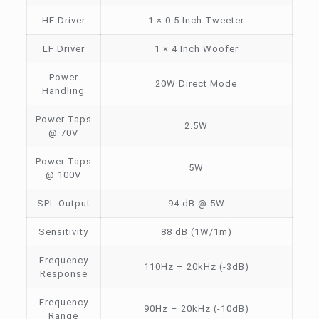
HF Driver
1 × 0.5 Inch Tweeter
LF Driver
1 × 4 Inch Woofer
Power
20W Direct Mode
Handling
Power Taps
2.5W
@ 70V
Power Taps
5W
@ 100V
SPL Output
94 dB @ 5W
Sensitivity
88 dB (1W/1m)
Frequency
110Hz – 20kHz (-3dB)
Response
Frequency
90Hz – 20kHz (-10dB)
Range