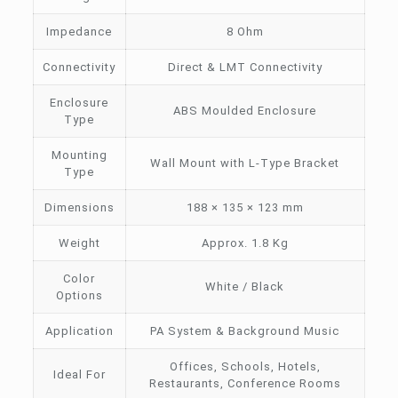
Impedance
8 Ohm
Connectivity
Direct & LMT Connectivity
Enclosure
ABS Moulded Enclosure
Type
Mounting
Wall Mount with L-Type Bracket
Type
Dimensions
188 × 135 × 123 mm
Weight
Approx. 1.8 Kg
Color
White / Black
Options
Application
PA System & Background Music
Offices, Schools, Hotels,
Ideal For
Restaurants, Conference Rooms