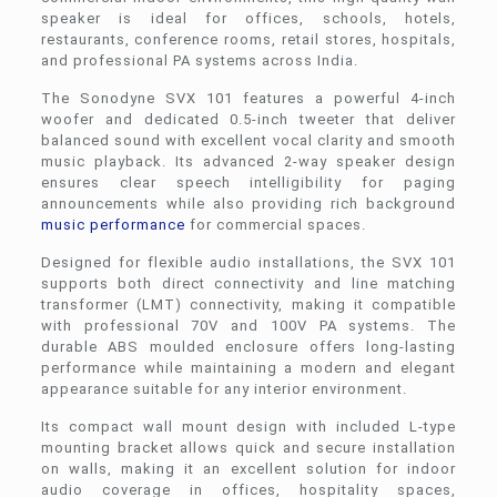
speaker is ideal for offices, schools, hotels,
restaurants, conference rooms, retail stores, hospitals,
and professional PA systems across India.
The Sonodyne SVX 101 features a powerful 4-inch
woofer and dedicated 0.5-inch tweeter that deliver
balanced sound with excellent vocal clarity and smooth
music playback. Its advanced 2-way speaker design
ensures clear speech intelligibility for paging
announcements while also providing rich background
music performance
for commercial spaces.
Designed for flexible audio installations, the SVX 101
supports both direct connectivity and line matching
transformer (LMT) connectivity, making it compatible
with professional 70V and 100V PA systems. The
durable ABS moulded enclosure offers long-lasting
performance while maintaining a modern and elegant
appearance suitable for any interior environment.
Its compact wall mount design with included L-type
mounting bracket allows quick and secure installation
on walls, making it an excellent solution for indoor
audio coverage in offices, hospitality spaces,