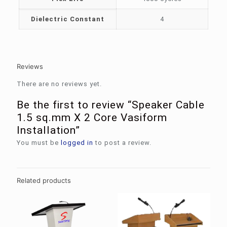
Dielectric Constant
4
Reviews
There are no reviews yet.
Be the first to review “Speaker Cable
1.5 sq.mm X 2 Core Vasiform
Installation”
You must be
logged in
to post a review.
Related products