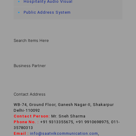
Hospitality Audio Visual
Public Address System
Search Items Here
Business Partner
Contact Address
WB-74, Ground Floor, Ganesh Nagar-II, Shakarpur
Delhi-110092
Contact Person:
Mr. Sneh Sharma
Phone No. :
+91 9313355675, +91 9910698975, 011-
35780313
Email :
info@saatvikcommunication.com
,