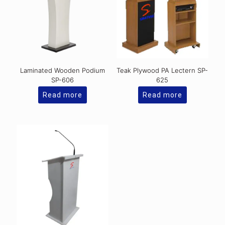
Laminated Wooden Podium
Teak Plywood PA Lectern SP-
SP-606
625
Read more
Read more