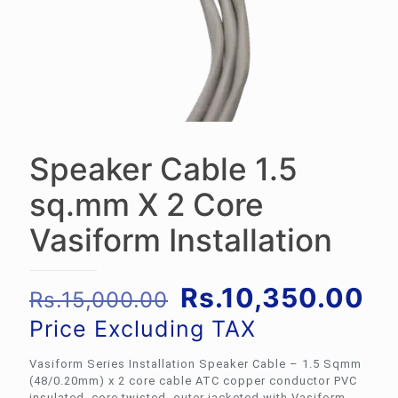
Speaker Cable 1.5
sq.mm X 2 Core
Vasiform Installation
Original
Cu
Rs.
10,350.00
Rs.
15,000.00
price
pr
Price Excluding TAX
was:
is:
Vasiform Series Installation Speaker Cable – 1.5 Sqmm
Rs.15,000.00.
Rs
(48/0.20mm) x 2 core cable ATC copper conductor PVC
insulated, core twisted, outer jacketed with Vasiform