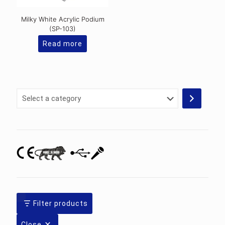
Milky White Acrylic Podium
(SP-103)
Read more
Select
a
category
Filter products
Close