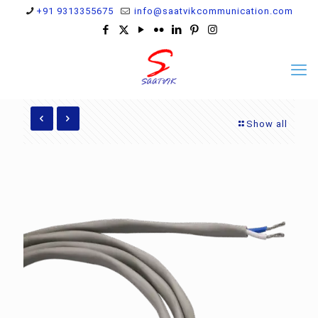
+91 9313355675
info@saatvikcommunication.com
Show all