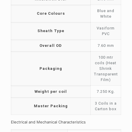
Blue and
Core Colours
White
Vasiform
Sheath Type
PVC
Overall OD
7.60 mm
100 mtr
coils (Heat
Packaging
Shrink
Transparent
Film)
Weight per coil
7.250 Kg.
3 Coils in a
Master Packing
Carton box
Electrical and Mechanical Characteristics