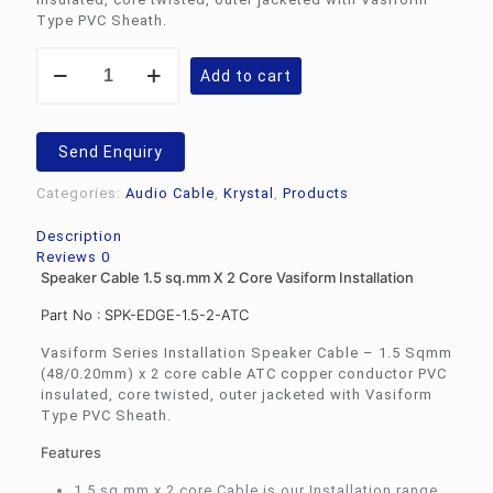
Type PVC Sheath.
Speaker
Add to cart
Cable
1.5
sq.mm
X
Send Enquiry
2
Core
Categories:
Audio Cable
,
Krystal
,
Products
Vasiform
Installation
Description
quantity
Reviews
0
Speaker Cable 1.5 sq.mm X 2 Core Vasiform Installation
Part No : SPK-EDGE-1.5-2-ATC
Vasiform Series Installation Speaker Cable – 1.5 Sqmm
(48/0.20mm) x 2 core cable ATC copper conductor PVC
insulated, core twisted, outer jacketed with Vasiform
Type PVC Sheath.
Features
1.5 sq.mm x 2 core Cable is our Installation range