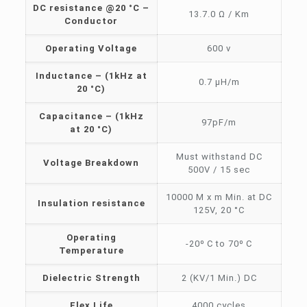
DC resistance @20 °C –
13.7.0 Ω / Km
Conductor
Operating Voltage
600 v
Inductance – (1kHz at
0.7 μH/m
20 °C)
Capacitance – (1kHz
97pF/m
at 20 °C)
Must withstand DC
Voltage Breakdown
500V / 15 sec
10000 M x m Min. at DC
Insulation resistance
125V, 20 °C
Operating
-20⁰ C to 70⁰ C
Temperature
Dielectric Strength
2 (KV/1 Min.) DC
Flex Life
4000 cycles