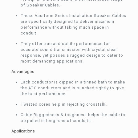
of Speaker Cables.
These Vasiform Series Installation Speaker Cables
are specifically designed to deliver maximum
performance without taking much space in
conduit.
They offer true audiophile performance for
accurate sound transmission with crystal clear
response, yet posses a rugged design to cater to
most demanding applications.
Advantages
Each conductor is dipped in a tinned bath to make
the ATC conductors and is bunched tightly to give
the best performance.
Twisted cores help in rejecting crosstalk.
Cable Ruggedness & toughness helps the cable to
be pulled in long runs of conduits.
Applications