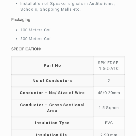
Installation of Speaker signals in Auditoriums,
Schools, Shopping Malls etc.
Packaging
100 Meters Coil
300 Meters Coil
SPECIFICATION:
SPK-EDGE-
Part No
1.5-2-ATC
No of Conductors
2
Conductor – No/ Size of Wire
48/0.20mm
Conductor – Cross Sectional
1.5 Sqmm
Area
Insulation Type
PVC
Insulation Dia.
2.90 mm