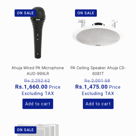
ON SALE
ON SALE
Ahuja Wired PA Microphone
PA Ceiling Speaker Ahuja CS-
AUD-99XLR
6081T
Original
Original
Rs.
2,252.62
Rs.
2,001.58
price
price
Current
Current
Rs.
1,660.00
Rs.
1,475.00
Price
Price
was:
was:
price
price
Excluding TAX
Excluding TAX
Rs.2,252.62.
Rs.2,001
is:
is:
Rs.1,660.00.
Rs.1,475.0
Add to cart
Add to cart
ON SALE