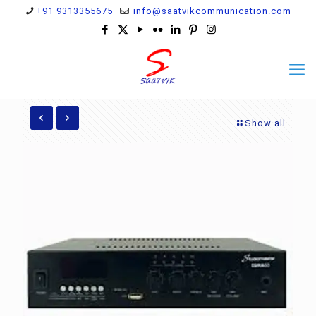
+91 9313355675
info@saatvikcommunication.com
Show all