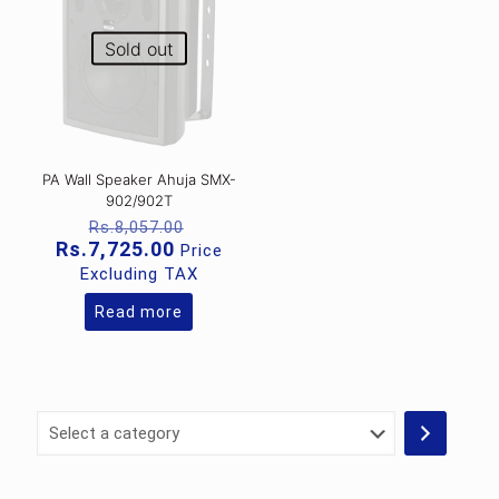
Sold out
PA Wall Speaker Ahuja SMX-
902/902T
Original
Rs.
8,057.00
price
Current
Rs.
7,725.00
Price
was:
price
Excluding TAX
Rs.8,057.00.
is:
Rs.7,725.00.
Read more
Select
a
category