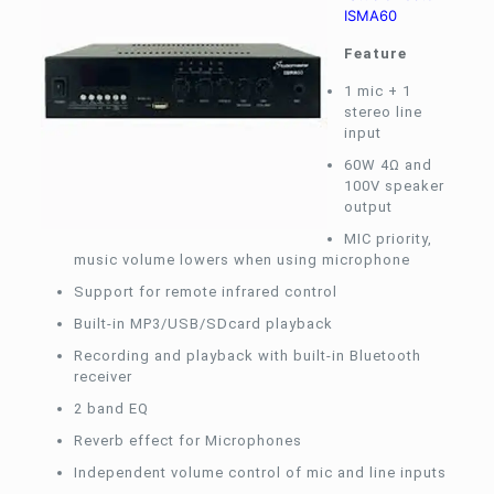
ISMA60
Feature
1 mic + 1
stereo line
input
60W 4Ω and
100V speaker
output
MIC priority,
music volume lowers when using microphone
Support for remote infrared control
Built-in MP3/USB/SDcard playback
Recording and playback with built-in Bluetooth
receiver
2 band EQ
Reverb effect for Microphones
Independent volume control of mic and line inputs