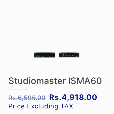
Studiomaster ISMA60
Original
Curr
Rs.
4,918.00
Rs.
6,595.00
price
pric
Price Excluding TAX
was:
is: