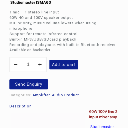
Studiomaster ISMA60
Rs.6,595.00.
Rs.4
1 mic + 1 stereo line input
60W 4Ω and 100V speaker output
MIC priority, music volume lowers when using
microphone
Support for remote infrared control
Built-in MP3/USB/SDcard playback
Recording and playback with built-in Bluetooth receiver
Available on backorder
Studiomaster
Add to cart
ISMA60
quantity
Send Enquiry
Categories:
Amplifier
,
Audio Product
Description
60W 100V line 2
input mixer amp
Studiomaster