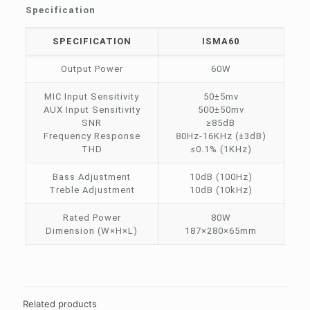
Specification
SPECIFICATION
ISMA60
Output Power
60W
MIC Input Sensitivity
50±5mv
AUX Input Sensitivity
500±50mv
SNR
≥85dB
Frequency Response
80Hz-16KHz (±3dB)
THD
≤0.1% (1KHz)
Bass Adjustment
10dB (100Hz)
Treble Adjustment
10dB (10kHz)
Rated Power
80W
Dimension (W×H×L)
187×280×65mm
Related products