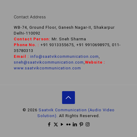
Contact Address
WB-74, Ground Floor, Ganesh Nagar-II, Shakarpur
Delhi-110092
Contact Person:
Mr. Sneh Sharma
Phone No. :
+91 9313355675, +91 9910698975, 011-
35780313
Email :
info@saatvikcommunication.com
,
sneh@saatvikcommunication.com
,
Website :
www.saatvikcommunication.com
© 2026
Saatvik Communication (Audio Video
Solution).
All Rights Reserved.