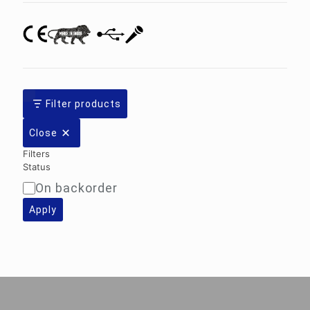
Filter products
Close
Filters
Status
On backorder
Availability
Apply