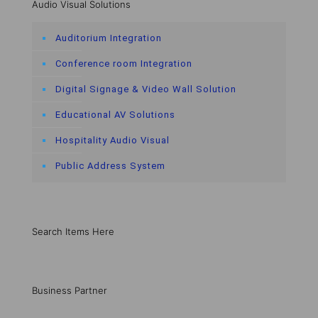
Audio Visual Solutions
Auditorium Integration
Conference room Integration
Digital Signage & Video Wall Solution
Educational AV Solutions
Hospitality Audio Visual
Public Address System
Search Items Here
Business Partner