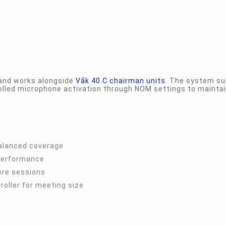
nd works alongside
Vāk 40.C chairman units
. The system su
rolled microphone activation through NOM settings to mainta
balanced coverage
 performance
ore sessions
oller for meeting size