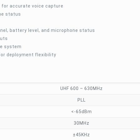
for accurate voice capture
one status
nel, battery level, and microphone status
outs
the system
r deployment flexibility
UHF 600 – 630MHz
PLL
<-65dBm
30MHz
±45KHz