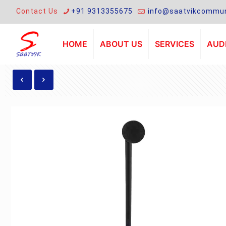
Contact Us
+91 9313355675
info@saatvikcommun
HOME
ABOUT US
SERVICES
AUDI