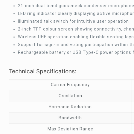
21-inch dual-bend gooseneck condenser microphone 
LED ring indicator clearly displaying active microph
Illuminated talk switch for intuitive user operation
2-inch TFT colour screen showing connectivity, chan
Wireless UHF operation enabling flexible seating lay
Support for sign-in and voting participation within 
Rechargeable battery or USB Type-C power options fo
Technical Specifications:
Carrier Frequency
Oscillation
Harmonic Radiation
Bandwidth
Max Deviation Range