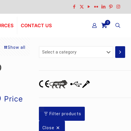
0
URCES
CONTACT US
Show all
Select
a
category
D
Current
0
Price
price
is:
Filter products
.
Rs.23,241.00.
Close