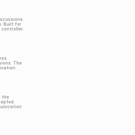
iscussions.
 Built for
controller.
less
sions. The
ivation.
n the
cepted.
munication