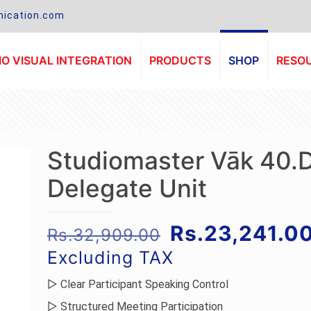
ication.com
O VISUAL INTEGRATION
PRODUCTS
SHOP
RESO
Studiomaster Vāk 40.
Delegate Unit
Original
Rs.
23,241.0
Rs.
32,909.00
price
Excluding TAX
was:
▷ Clear Participant Speaking Control
Rs.32,909.00
▷ Structured Meeting Participation