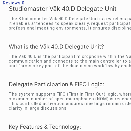
Reviews
0
Studiomaster Vāk 40.D Delegate Unit
The Studiomaster Vāk 40.D Delegate Unit is a wireless 
It enables attendees to speak clearly, request participat
professional meeting environments, it ensures discipli
What is the Vāk 40.D Delegate Unit?
The Vāk 40.D is the participant microphone within the V
communication and connects to the main controller to al
unit forms a key part of the discussion workflow by ena
Delegate Participation & FIFO Logic:
The system supports FIFO (First In First Out) logic, wher
maximum number of open microphones (NOM) is reached, 
This controlled activation ensures meetings remain ord
clarity in large discussions.
Key Features & Technology: