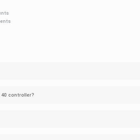
ents
ments
 40 controller?