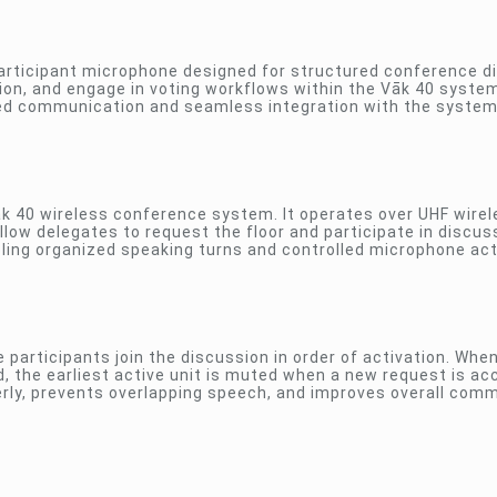
participant microphone designed for structured conference d
ion, and engage in voting workflows within the Vāk 40 system.
ned communication and seamless integration with the system 
āk 40 wireless conference system. It operates over UHF wire
low delegates to request the floor and participate in discus
bling organized speaking turns and controlled microphone act
e participants join the discussion in order of activation. Whe
the earliest active unit is muted when a new request is ac
erly, prevents overlapping speech, and improves overall com