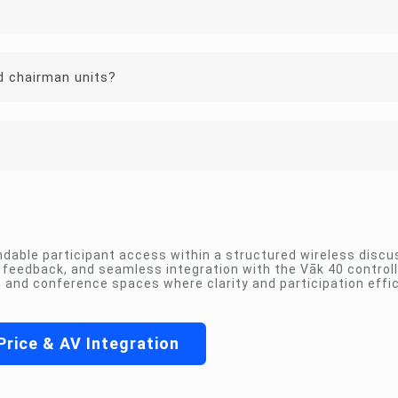
d chairman units?
dable participant access within a structured wireless discu
us feedback, and seamless integration with the Vāk 40 control
and conference spaces where clarity and participation effi
Price & AV Integration