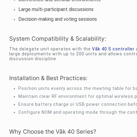
Large multi-participant discussions
Decision-making and voting sessions
System Compatibility & Scalability:
The delegate unit operates with the
Vāk 40.S controller
a
large deployments with up to 200 units and allows cont
discussion discipline.
Installation & Best Practices:
Position units evenly across the meeting table for 
Maintain clear RF environment for optimal wireless
Ensure battery charge or USB power connection bef
Configure NOM and operating mode through the contr
Why Choose the Vāk 40 Series?