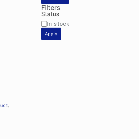
Filters
Status
Availability
In stock
Apply
duct
,