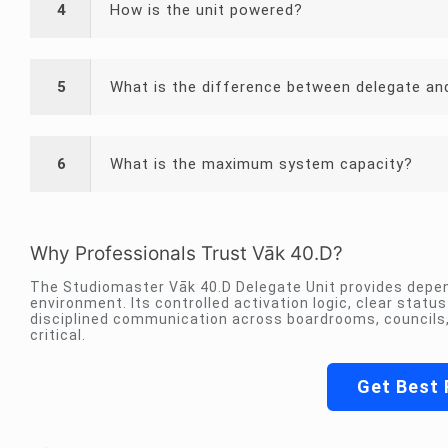
4
How is the unit powered?
5
What is the difference between delegate an
6
What is the maximum system capacity?
Why Professionals Trust Vāk 40.D?
The Studiomaster Vāk 40.D Delegate Unit provides depen
environment. Its controlled activation logic, clear stat
disciplined communication across boardrooms, councils, 
critical.
Get Best 