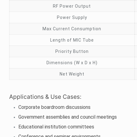
RF Power Output
Power Supply
Max Current Consumption
Length of MIC Tube
Priority Button
Dimensions (W x D x H)
Net Weight
Applications & Use Cases:
Corporate boardroom discussions
Government assemblies and council meetings
Educational institution committees
Conference and seminar environments