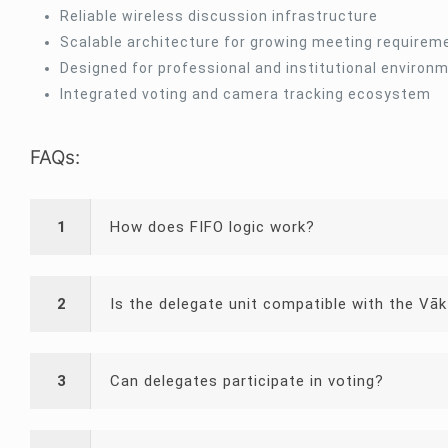
Reliable wireless discussion infrastructure
Scalable architecture for growing meeting requirem
Designed for professional and institutional environ
Integrated voting and camera tracking ecosystem
FAQs:
1
How does FIFO logic work?
2
Is the delegate unit compatible with the Vāk
3
Can delegates participate in voting?