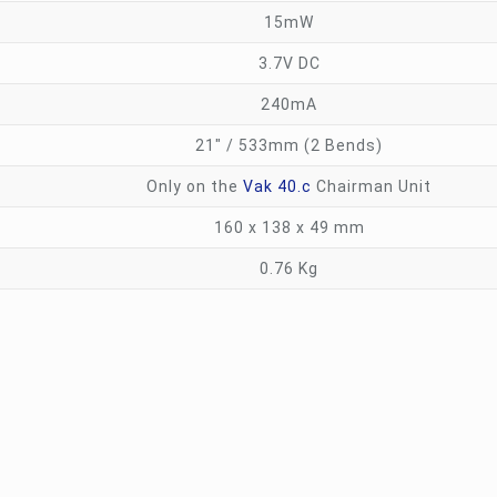
15mW
3.7V DC
240mA
21″ / 533mm (2 Bends)
Only on the
Vak 40.c
Chairman Unit
160 x 138 x 49 mm
0.76 Kg