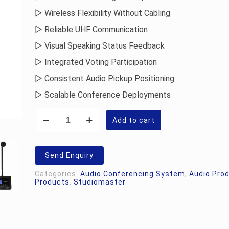
▷ Wireless Flexibility Without Cabling
▷ Reliable UHF Communication
▷ Visual Speaking Status Feedback
▷ Integrated Voting Participation
▷ Consistent Audio Pickup Positioning
▷ Scalable Conference Deployments
Studiomaster
Vāk
Add to cart
40.D
Delegate
Unit
quantity
Send Enquiry
Categories:
Audio Conferencing System
,
Audio Pro
Products
,
Studiomaster