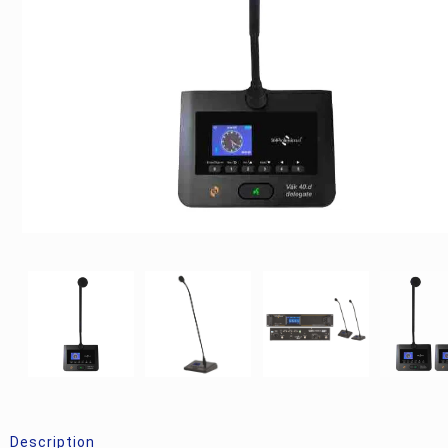
Description