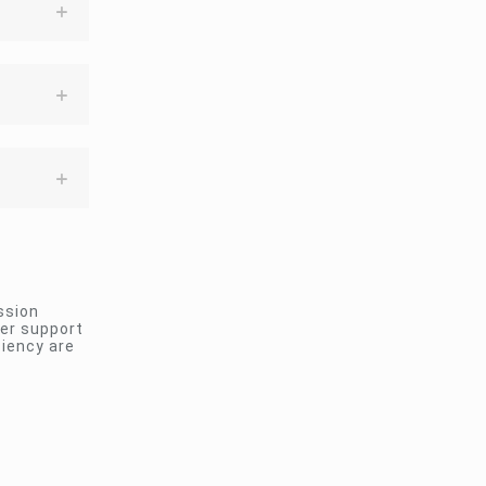
ssion
ler support
ciency are