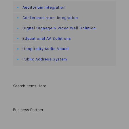
Auditorium Integration
Conference room Integration
Digital Signage & Video Wall Solution
Educational AV Solutions
Hospitality Audio Visual
Public Address System
Search Items Here
Business Partner