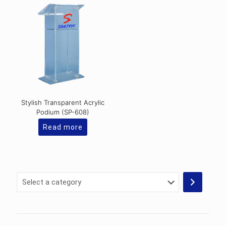
Stylish Transparent Acrylic
Podium (SP-608)
Read more
Select
a
category