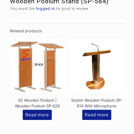
Wooden Podium Stand (SP-584)”
You must be
logged in
to post a review.
Related products
SS Wooden Podium |
Stylish Wooden Podium SP-
Wooden Podium SP-626
614 With Microphone
Read more
Read more