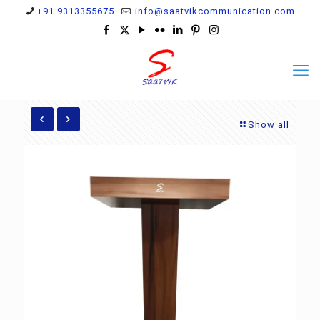
+91 9313355675
info@saatvikcommunication.com
Show all