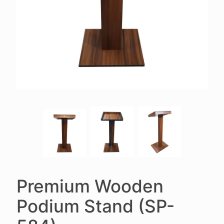
Premium Wooden
Podium Stand (SP-