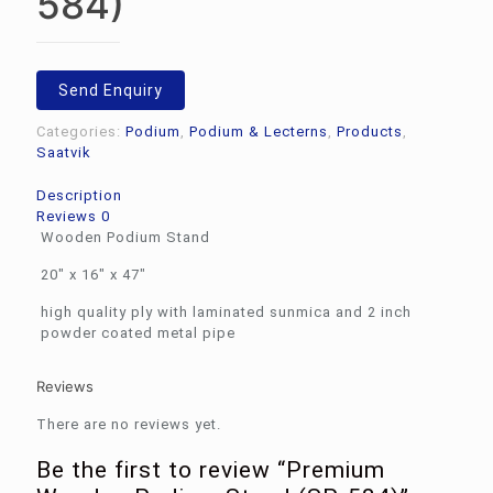
584)
Send Enquiry
Categories:
Podium
,
Podium & Lecterns
,
Products
,
Saatvik
Description
Reviews
0
Wooden Podium Stand
20″ x 16″ x 47″
high quality ply with laminated sunmica and 2 inch
powder coated metal pipe
Reviews
There are no reviews yet.
Be the first to review “Premium