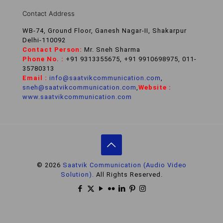
Contact Address
WB-74, Ground Floor, Ganesh Nagar-II, Shakarpur
Delhi-110092
Contact Person:
Mr. Sneh Sharma
Phone No. :
+91 9313355675, +91 9910698975, 011-
35780313
Email :
info@saatvikcommunication.com
,
sneh@saatvikcommunication.com
,
Website :
www.saatvikcommunication.com
© 2026
Saatvik Communication (Audio Video
Solution).
All Rights Reserved.