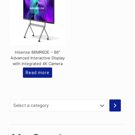
Hisense 86MR6DE – 86″
Advanced Interactive Display
with Integrated 4K Camera
Read more
Select
a
category