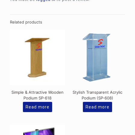
Related products
Simple & Attractive Wooden
Stylish Transparent Acrylic
Podium SP-618
Podium (SP-608)
Read more
Read more