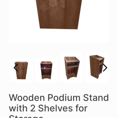
Wooden Podium Stand
with 2 Shelves for