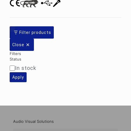
Filter products
Close
Filters
Status
In stock
Availability
Apply
Audio Visual Solutions