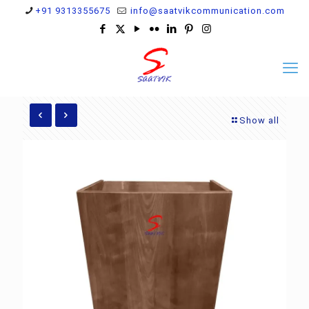
+91 9313355675
info@saatvikcommunication.com
Show all