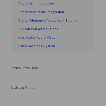
Auditorium Integration
Conference room Integration
Digital Signage & Video Wall Solution
Educational AV Solutions
Hospitality Audio Visual
Public Address System
Search Items Here
Business Partner