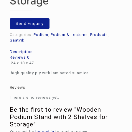
Storage
Send Enquiry
Categories:
Podium
,
Podium & Lecterns
,
Products
,
Saatvik
Description
Reviews
0
24 x 18 x 47
high quality ply with laminated sunmica
Reviews
There are no reviews yet.
Be the first to review “Wooden
Podium Stand with 2 Shelves for
Storage”
You must be
logged in
to post a review.