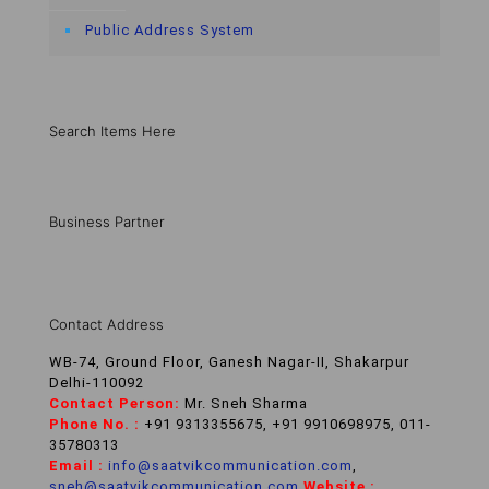
Public Address System
Search Items Here
Business Partner
Contact Address
WB-74, Ground Floor, Ganesh Nagar-II, Shakarpur
Delhi-110092
Contact Person:
Mr. Sneh Sharma
Phone No. :
+91 9313355675, +91 9910698975, 011-
35780313
Email :
info@saatvikcommunication.com
,
sneh@saatvikcommunication.com
,
Website :