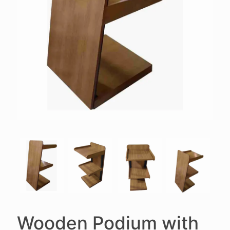
Wooden Podium with