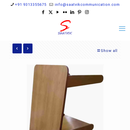
+91 9313355675
info@saatvikcommunication.com
Show all