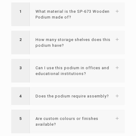
1
What material is the SP-673 Wooden
Podium made of?
2
How many storage shelves does this
podium have?
3
Can I use this podium in offices and
educational institutions?
4
Does the podium require assembly?
5
Are custom colours or finishes
available?