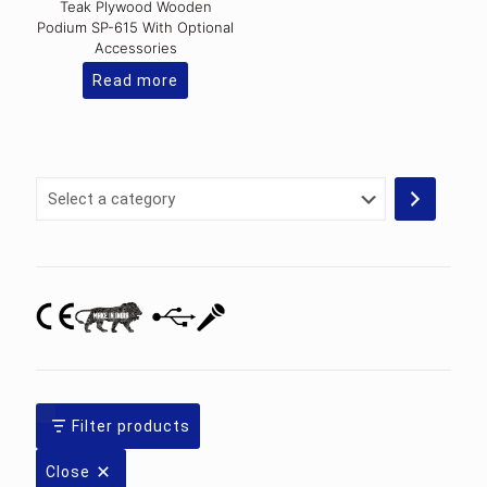
Teak Plywood Wooden
Podium SP-615 With Optional
Accessories
Read more
Select
a
category
Filter products
Close