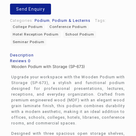
Send Enquiry
Categories:
Podium
,
Podium & Lecterns
Tags:
College Podium
Conference Podium
Hotel Reception Podium
School Podium
Seminar Podium
Description
Reviews
0
Wooden Podium with Storage (SP-673)
Upgrade your workspace with the Wooden Podium with
Storage (SP-673), a stylish and functional podium
designed for professional presentations, lectures,
receptions, and everyday organization. Crafted from
premium engineered wood (MDF) with an elegant wood
grain laminate finish, this podium combines durability
with a modern aesthetic, making it an ideal addition to
offices, schools, colleges, hotels, libraries, conference
rooms, and commercial spaces.
Designed with three spacious open storage shelves,