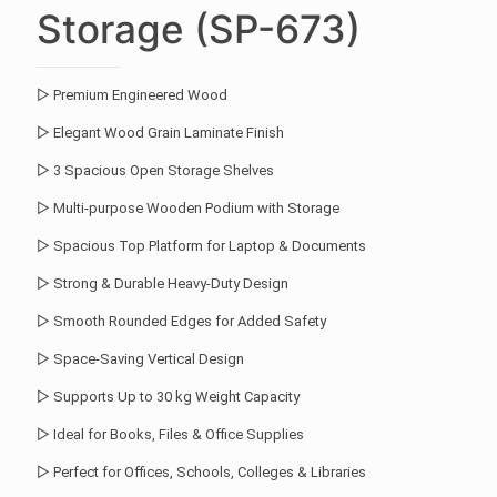
Storage (SP-673)
▷ Premium Engineered Wood
▷ Elegant Wood Grain Laminate Finish
▷ 3 Spacious Open Storage Shelves
▷ Multi-purpose Wooden Podium with Storage
▷ Spacious Top Platform for Laptop & Documents
▷ Strong & Durable Heavy-Duty Design
▷ Smooth Rounded Edges for Added Safety
▷ Space-Saving Vertical Design
▷ Supports Up to 30 kg Weight Capacity
▷ Ideal for Books, Files & Office Supplies
▷ Perfect for Offices, Schools, Colleges & Libraries