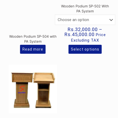
Wooden Podium SP-502 With
PA System
Rs.
32,000.00
–
Price
Rs.
45,000.00
Price
Wooden Podium SP-504 with
range:
Excluding TAX
PA System
Rs.32,000
through
Read more
Select options
This
Rs.45,000
product
has
multiple
variants.
The
options
may
be
chosen
on
the
product
page