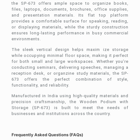
the SP-673 offers ample space to organize books,
files, laptops, documents, brochures, office supplies,
and presentation materials. Its flat top platform
provides a comfortable surface for speaking, reading,
or displaying materials, while the sturdy construction
ensures long-lasting performance in busy commercial
environments.
The sleek vertical design helps maxim ize storage
while occupying minimal floor space, making it perfect
for both small and large workspaces. Whether you’re
conducting seminars, delivering speeches, managing a
reception desk, or organzine study materials, the SP-
673 offers the perfect combination of style,
functionality, and reliability.
Manufactured in India using high-quality materials and
precision craftsmanship, the Wooden Podium with
Storage (SP-673) is built to meet the needs of
businesses and institutions across the country.
Frequently Asked Questions (FAQs)