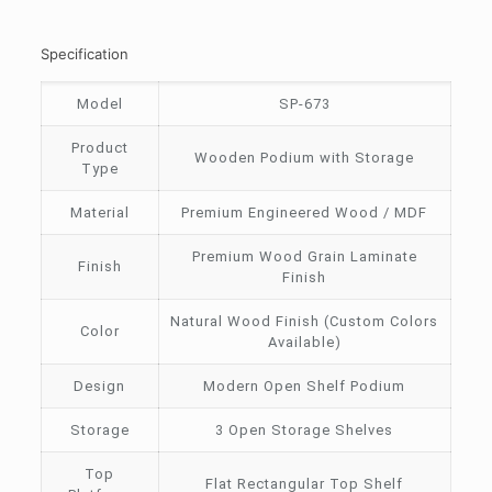
Specification
Model
SP-673
Product
Wooden Podium with Storage
Type
Material
Premium Engineered Wood / MDF
Premium Wood Grain Laminate
Finish
Finish
Natural Wood Finish (Custom Colors
Color
Available)
Design
Modern Open Shelf Podium
Storage
3 Open Storage Shelves
Top
Flat Rectangular Top Shelf