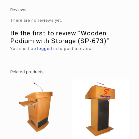
Reviews
There are no reviews yet.
Be the first to review “Wooden
Podium with Storage (SP-673)”
You must be
logged in
to post a review.
Related products