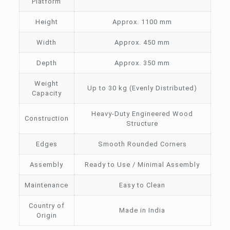
Platform
Height
Approx. 1100 mm
Width
Approx. 450 mm
Depth
Approx. 350 mm
Weight
Up to 30 kg (Evenly Distributed)
Capacity
Heavy-Duty Engineered Wood
Construction
Structure
Edges
Smooth Rounded Corners
Assembly
Ready to Use / Minimal Assembly
Maintenance
Easy to Clean
Country of
Made in India
Origin