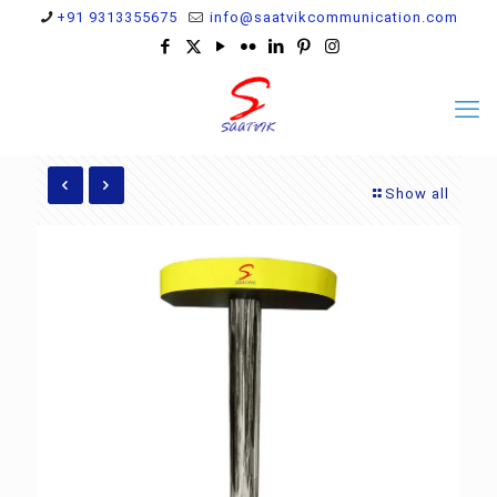
+91 9313355675
info@saatvikcommunication.com
Show all