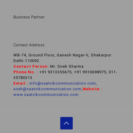
Business Partner
Contact Address
WB-74, Ground Floor, Ganesh Nagar-II, Shakarpur
Delhi-110092
Contact Person:
Mr. Sneh Sharma
Phone No. :
+91 9313355675, +91 9910698975, 011-
35780313
Email :
info@saatvikcommunication.com
,
sneh@saatvikcommunication.com
,
Website :
www.saatvikcommunication.com