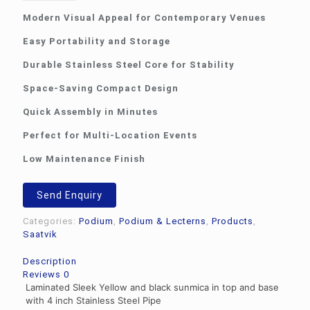
Modern Visual Appeal for Contemporary Venues
Easy Portability and Storage
Durable Stainless Steel Core for Stability
Space-Saving Compact Design
Quick Assembly in Minutes
Perfect for Multi-Location Events
Low Maintenance Finish
Send Enquiry
Categories:
Podium
,
Podium & Lecterns
,
Products
,
Saatvik
Description
Reviews
0
Laminated Sleek Yellow and black sunmica in top and base
with 4 inch Stainless Steel Pipe