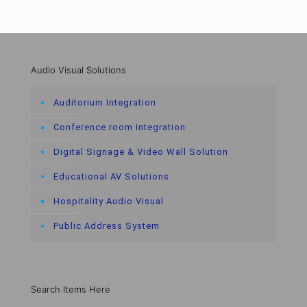
Audio Visual Solutions
Auditorium Integration
Conference room Integration
Digital Signage & Video Wall Solution
Educational AV Solutions
Hospitality Audio Visual
Public Address System
Search Items Here