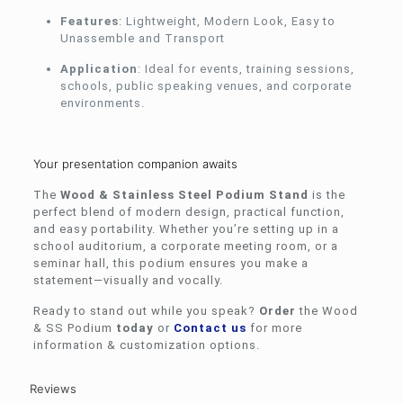
Features
: Lightweight, Modern Look, Easy to
Unassemble and Transport
Application
: Ideal for events, training sessions,
schools, public speaking venues, and corporate
environments.
Your presentation companion awaits
The
Wood & Stainless Steel Podium Stand
is the
perfect blend of modern design, practical function,
and easy portability. Whether you’re setting up in a
school auditorium, a corporate meeting room, or a
seminar hall, this podium ensures you make a
statement—visually and vocally.
Ready to stand out while you speak?
Order
the Wood
& SS Podium
today
or
Contact us
for more
information & customization options.
Reviews