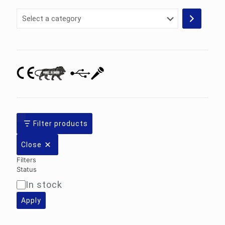
Select
a
category
Filter products
Close
Filters
Status
In stock
Availability
Apply