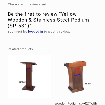
There are no reviews yet.
Be the first to review “Yellow
Wooden & Stainless Steel Podium
(SP-581)”
You must be
logged in
to post a review.
Related products
Wooden Podium sp-627 With