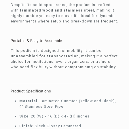
Despite its solid appearance, the podium is crafted
with
laminated wood and stainless steel
, making it
highly durable yet easy to move. It’s ideal for dynamic
environments where setup and breakdown are frequent.
Portable & Easy to Assemble
This podium is designed for mobility. It can be
unassembled for transportation
, making it a perfect
choice for institutions, event organizers, or trainers
who need flexibility without compromising on stability.
Product Specifications
Material
: Laminated Sunmica (Yellow and Black),
4″ Stainless Steel Pipe
Size
: 20 (W) x 16 (D) x 47 (H) inches
Finish
: Sleek Glossy Laminated