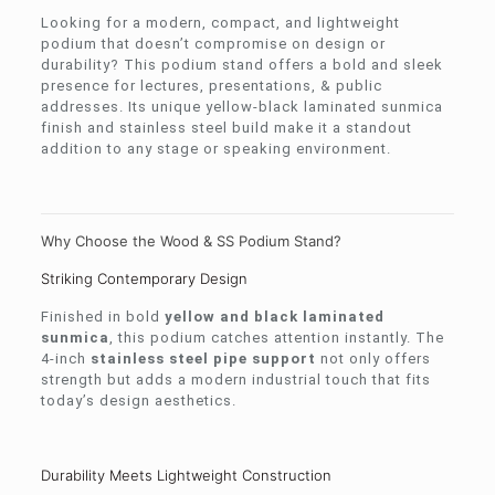
Looking for a modern, compact, and lightweight
podium that doesn’t compromise on design or
durability? This podium stand offers a bold and sleek
presence for lectures, presentations, & public
addresses. Its unique yellow-black laminated sunmica
finish and stainless steel build make it a standout
addition to any stage or speaking environment.
Why Choose the Wood & SS Podium Stand?
Striking Contemporary Design
Finished in bold
yellow and black laminated
sunmica
, this podium catches attention instantly. The
4-inch
stainless steel pipe support
not only offers
strength but adds a modern industrial touch that fits
today’s design aesthetics.
Durability Meets Lightweight Construction