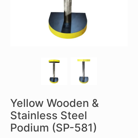
Yellow Wooden &
Stainless Steel
Podium (SP-581)