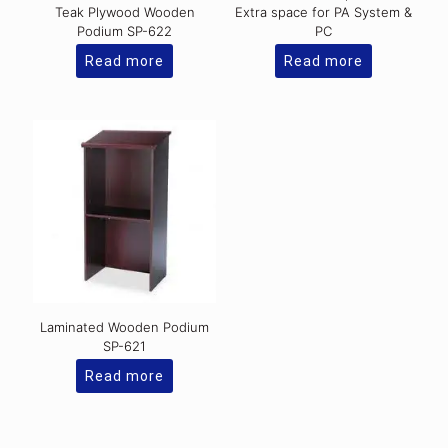
Teak Plywood Wooden
Extra space for PA System &
Podium SP-622
PC
Read more
Read more
Laminated Wooden Podium
SP-621
Read more