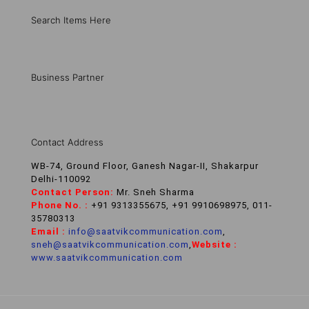
Search Items Here
Business Partner
Contact Address
WB-74, Ground Floor, Ganesh Nagar-II, Shakarpur
Delhi-110092
Contact Person:
Mr. Sneh Sharma
Phone No. :
+91 9313355675, +91 9910698975, 011-
35780313
Email :
info@saatvikcommunication.com
,
sneh@saatvikcommunication.com
,
Website :
www.saatvikcommunication.com