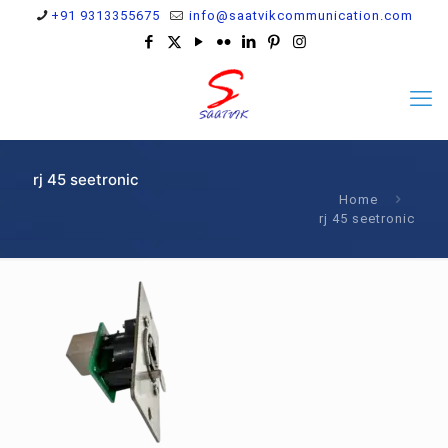
+91 9313355675
info@saatvikcommunication.com
rj 45 seetronic
Home
rj 45 seetronic