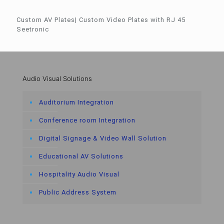
Custom AV Plates| Custom Video Plates with RJ 45
Seetronic
Audio Visual Solutions
Auditorium Integration
Conference room Integration
Digital Signage & Video Wall Solution
Educational AV Solutions
Hospitality Audio Visual
Public Address System