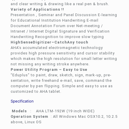
and clear writing & drawing like a real pen & brush.
Variety of Applications !!
Presentation , Seminar and Panel Discussion E-learning
for Educational Institution Handwriting E-mail
Document Annotation Forum over Net-meeting /
Intranet / Internet Digital Signature and Verification
Handwriting Recognition to improve slow typing
HighSenseDigitizer–CatchAny touch
AHA’s accumulated electromagnetic technology
provides high pressure sensitivity and cursor stability
which makes the high resolution for small letter writing
not missing any writing stroke anywhere.
Power Utility Program – Easy to Use
“Eduplus” to paint, draw, sketch, sign, mark-up, pre-
sentation, write freehand e-mail, save, command the
computer by pen flipping. Simple and easy to use as
customized to AHA tablet.
Specification
Models
: AHA LTM-192W (19 inch WIDE)
Operation System
: All Windows Mac OSX10.2, 10.2.5
above, Linux OS