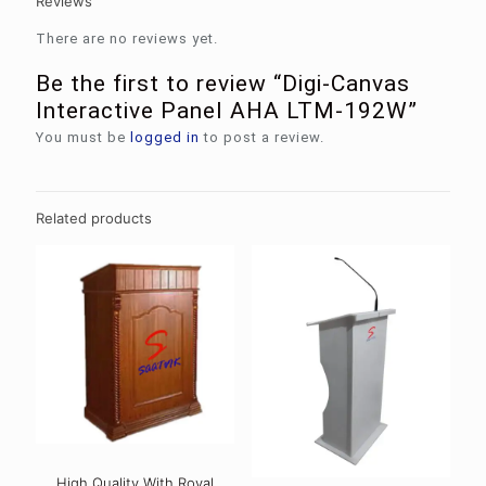
Reviews
There are no reviews yet.
Be the first to review “Digi-Canvas
Interactive Panel AHA LTM-192W”
You must be
logged in
to post a review.
Related products
High Quality With Royal