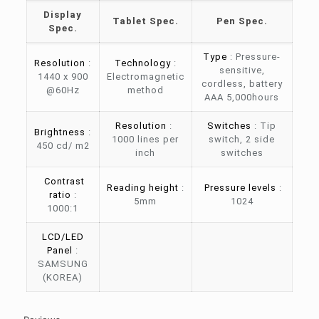
Display
Tablet Spec
.
Pen Spec.
Spec
.
Type
: Pressure-
Resolution
:
Technology
:
sensitive,
1440 x 900
Electromagnetic
cordless, battery
@60Hz
method
AAA 5,000hours
Resolution
:
Switches
: Tip
Brightness
:
1000 lines per
switch, 2 side
450 cd/ m2
inch
switches
Contrast
Reading height
:
Pressure levels
:
ratio
:
5mm
1024
1000:1
LCD/LED
Panel
:
SAMSUNG
(KOREA)