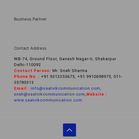
Business Partner
Contact Address
WB-74, Ground Floor, Ganesh Nagar-II, Shakarpur
Delhi-110092
Contact Person:
Mr. Sneh Sharma
Phone No. :
+91 9313355675, +91 9910698975, 011-
35780313
Email :
info@saatvikcommunication.com
,
sneh@saatvikcommunication.com
,
Website :
www.saatvikcommunication.com