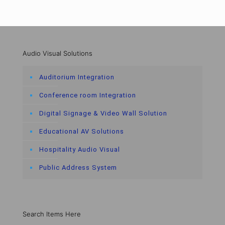
Audio Visual Solutions
Auditorium Integration
Conference room Integration
Digital Signage & Video Wall Solution
Educational AV Solutions
Hospitality Audio Visual
Public Address System
Search Items Here