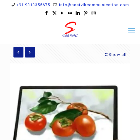
+91 9313355675
info@saatvikcommunication.com
Show all