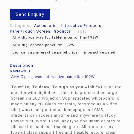
Send Enquiry
Categories:
Accessories
,
Interactive Products
,
Panel/Touch Screen
,
Products
Tags:
AHA digi-canvas lcd tablet monitor ltm-192W
AHA digi-canvas panel ltm-192W
digi canvas interactive panel price
interactive panel
Description
Reviews
0
AHA Digi-canvas interactive panel ltm-192W
To write, To draw, To sign as you wish !
Write on the
monitor with digital pen, then it is projected on large
screen via LCD Projector. Sophisticated whiteboard is
made on any PC. Class contents, recorded as a video
file (.wmv) and posted on homepage or LCMS,
students can access anytime and anywhere to study.
PowerPoint, Word, Excel, any type document or picture
file can be used as a teaching text All tools for any
type of class support free and flexible lecture, clean