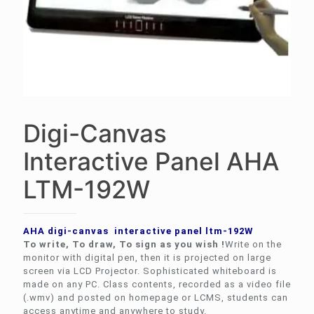
Digi-Canvas
Interactive Panel AHA
LTM-192W
AHA digi-canvas interactive panel ltm-192W
To write, To draw, To sign as you wish !
Write on the
monitor with digital pen, then it is projected on large
screen via LCD Projector. Sophisticated whiteboard is
made on any PC. Class contents, recorded as a video file
(.wmv) and posted on homepage or LCMS, students can
access anytime and anywhere to study.