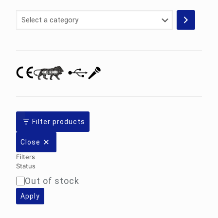
Select
a
category
Filter products
Close
Filters
Status
Out of stock
Availability
Apply