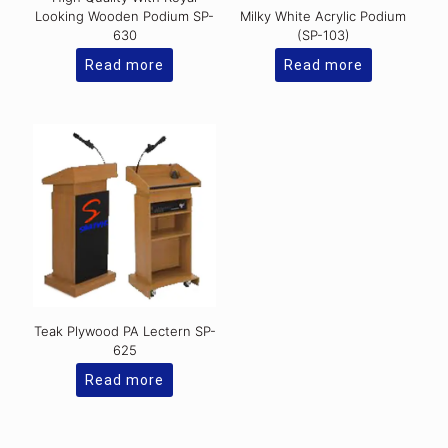
Looking Wooden Podium SP-
Milky White Acrylic Podium
630
(SP-103)
Read more
Read more
Teak Plywood PA Lectern SP-
625
Read more