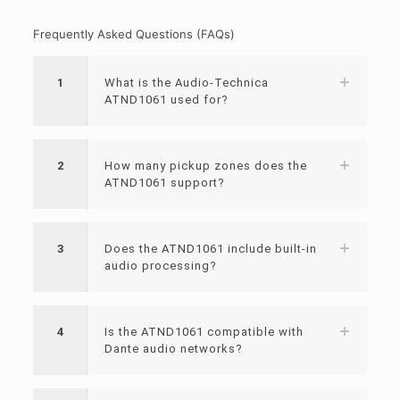
Frequently Asked Questions (FAQs)
1
What is the Audio-Technica
ATND1061 used for?
2
How many pickup zones does the
ATND1061 support?
3
Does the ATND1061 include built-in
audio processing?
4
Is the ATND1061 compatible with
Dante audio networks?