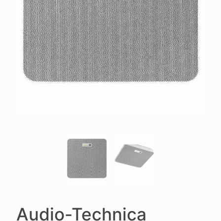
Audio-Technica