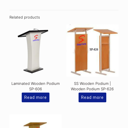
Related products
Laminated Wooden Podium
SS Wooden Podium |
SP-606
Wooden Podium SP-626
Read more
Read more