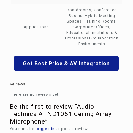
Boardrooms, Conference
Rooms, Hybrid Meeting
Spaces, Training Rooms,
Applications
Corporate Offices,
Educational Institutions &
Professional Collaboration
Environments
Get Best Price & AV Integration
Reviews
There are no reviews yet.
Be the first to review “Audio-
Technica ATND1061 Ceiling Array
Microphone”
You must be
logged in
to post a review.