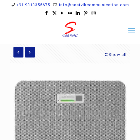
+91 9313355675
info@saatvikcommunication.com
Show all