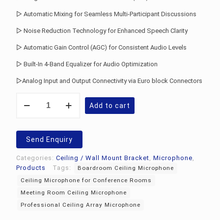
▷ Automatic Mixing for Seamless Multi-Participant Discussions
▷ Noise Reduction Technology for Enhanced Speech Clarity
▷ Automatic Gain Control (AGC) for Consistent Audio Levels
▷ Built-In 4-Band Equalizer for Audio Optimization
▷Analog Input and Output Connectivity via Euro block Connectors
Audio-
Add to cart
Technica
ATND1061
Ceiling
Array
Send Enquiry
Microphone
quantity
Categories:
Ceiling / Wall Mount Bracket
,
Microphone
,
Products
Tags:
Boardroom Ceiling Microphone
Ceiling Microphone for Conference Rooms
Meeting Room Ceiling Microphone
Professional Ceiling Array Microphone