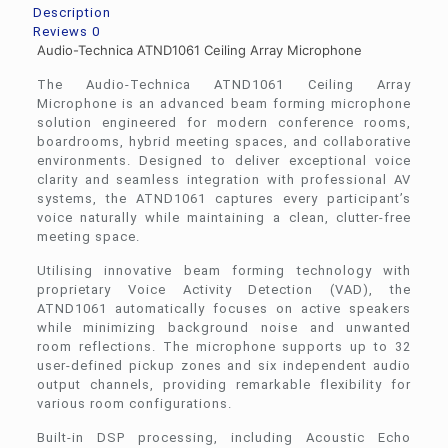
Description
Reviews
0
Audio-Technica ATND1061 Ceiling Array Microphone
The Audio-Technica ATND1061 Ceiling Array
Microphone is an advanced beam forming microphone
solution engineered for modern conference rooms,
boardrooms, hybrid meeting spaces, and collaborative
environments. Designed to deliver exceptional voice
clarity and seamless integration with professional AV
systems, the ATND1061 captures every participant’s
voice naturally while maintaining a clean, clutter-free
meeting space.
Utilising innovative beam forming technology with
proprietary Voice Activity Detection (VAD), the
ATND1061 automatically focuses on active speakers
while minimizing background noise and unwanted
room reflections. The microphone supports up to 32
user-defined pickup zones and six independent audio
output channels, providing remarkable flexibility for
various room configurations.
Built-in DSP processing, including Acoustic Echo