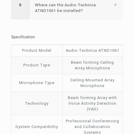
5
Where can the Audio-Technica
ATND1061 be installed?
Specification
Product Model
Audio-Technica ATND1061
Beam forming Ceiling
Product Type
Array Microphone
Ceiling-Mounted Array
Microphone Type
Microphone
Beam forming Array with
Technology
Voice Activity Detection
(VAD)
Professional Conferencing
System Compatibility
and Collaboration
Systems