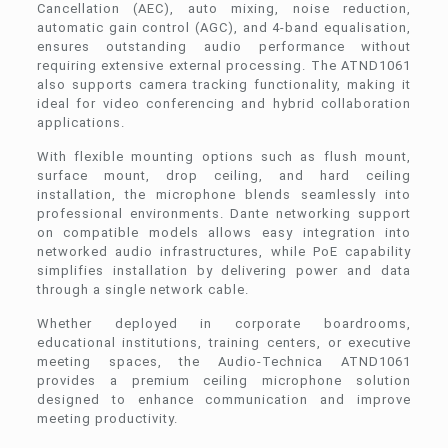
Cancellation (AEC), auto mixing, noise reduction,
automatic gain control (AGC), and 4-band equalisation,
ensures outstanding audio performance without
requiring extensive external processing. The ATND1061
also supports camera tracking functionality, making it
ideal for video conferencing and hybrid collaboration
applications.
With flexible mounting options such as flush mount,
surface mount, drop ceiling, and hard ceiling
installation, the microphone blends seamlessly into
professional environments. Dante networking support
on compatible models allows easy integration into
networked audio infrastructures, while PoE capability
simplifies installation by delivering power and data
through a single network cable.
Whether deployed in corporate boardrooms,
educational institutions, training centers, or executive
meeting spaces, the Audio-Technica ATND1061
provides a premium ceiling microphone solution
designed to enhance communication and improve
meeting productivity.