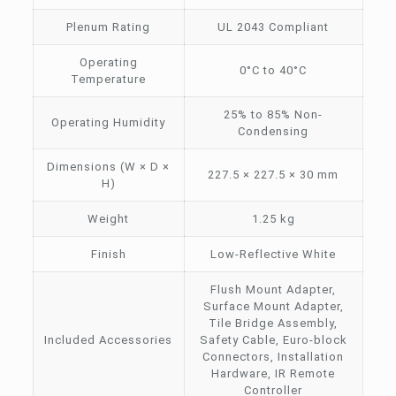
Plenum Rating
UL 2043 Compliant
Operating
0°C to 40°C
Temperature
25% to 85% Non-
Operating Humidity
Condensing
Dimensions (W × D ×
227.5 × 227.5 × 30 mm
H)
Weight
1.25 kg
Finish
Low-Reflective White
Flush Mount Adapter,
Surface Mount Adapter,
Tile Bridge Assembly,
Included Accessories
Safety Cable, Euro-block
Connectors, Installation
Hardware, IR Remote
Controller