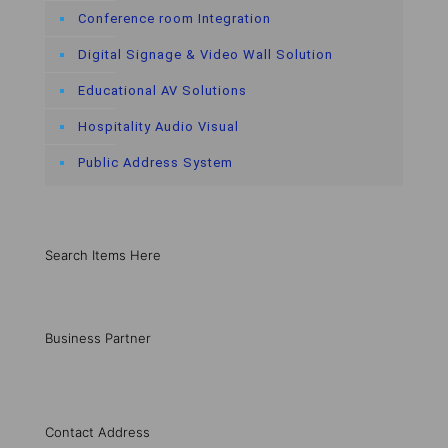
Conference room Integration
Digital Signage & Video Wall Solution
Educational AV Solutions
Hospitality Audio Visual
Public Address System
Search Items Here
Business Partner
Contact Address