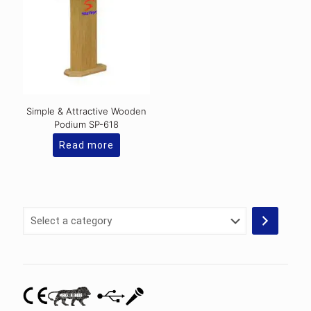
Simple & Attractive Wooden
Podium SP-618
Read more
Select
a
category