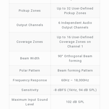
Up to 32 User-Defined
Pickup Zones
Pickup Zones
6 Independent Audio
Output Channels
Output Channels
Up to 16 User-Defined
Coverage Zones
Coverage Zones on
Channel 1
90° Orthogonal Beam
Beam Width
forming
Polar Pattern
Beam forming Pattern
Frequency Response
60Hz – 18,000Hz
Sensitivity
-8 dBFS (1kHz, 94 dB SPL)
Maximum Input Sound
102 dB SPL
Level