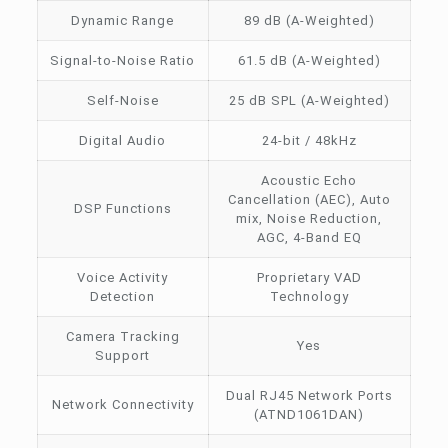
Dynamic Range
89 dB (A-Weighted)
Signal-to-Noise Ratio
61.5 dB (A-Weighted)
Self-Noise
25 dB SPL (A-Weighted)
Digital Audio
24-bit / 48kHz
Acoustic Echo
Cancellation (AEC), Auto
DSP Functions
mix, Noise Reduction,
AGC, 4-Band EQ
Voice Activity
Proprietary VAD
Detection
Technology
Camera Tracking
Yes
Support
Dual RJ45 Network Ports
Network Connectivity
(ATND1061DAN)