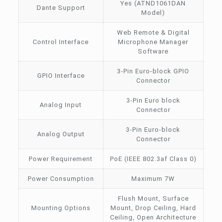
Yes (ATND1061DAN
Dante Support
Model)
Web Remote & Digital
Control Interface
Microphone Manager
Software
3-Pin Euro-block GPIO
GPIO Interface
Connector
3-Pin Euro block
Analog Input
Connector
3-Pin Euro-block
Analog Output
Connector
Power Requirement
PoE (IEEE 802.3af Class 0)
Power Consumption
Maximum 7W
Flush Mount, Surface
Mounting Options
Mount, Drop Ceiling, Hard
Ceiling, Open Architecture