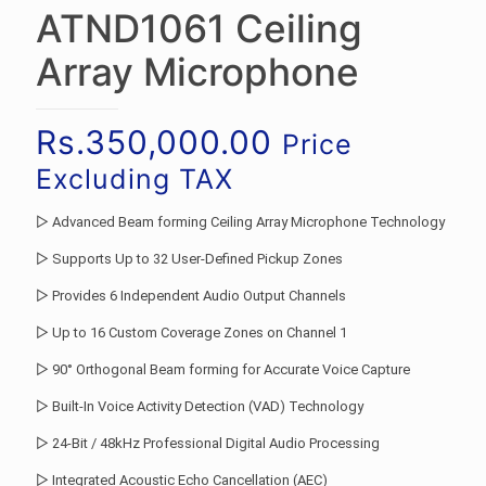
ATND1061 Ceiling
Array Microphone
Rs.
350,000.00
Price
Excluding TAX
▷ Advanced Beam forming Ceiling Array Microphone Technology
▷ Supports Up to 32 User-Defined Pickup Zones
▷ Provides 6 Independent Audio Output Channels
▷ Up to 16 Custom Coverage Zones on Channel 1
▷ 90° Orthogonal Beam forming for Accurate Voice Capture
▷ Built-In Voice Activity Detection (VAD) Technology
▷ 24-Bit / 48kHz Professional Digital Audio Processing
▷ Integrated Acoustic Echo Cancellation (AEC)