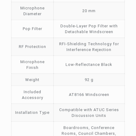
Microphone
20 mm
Diameter
Double-Layer Pop Filter with
Pop Filter
Detachable Windscreen
RFI-Shielding Technology for
RF Protection
Interference Rejection
Microphone
Low-Reflectance Black
Finish
Weight
92 g
Included
AT8166 Windscreen
Accessory
Compatible with ATUC Series
Installation Type
Discussion Units
Boardrooms, Conference
Rooms, Council Chambers,