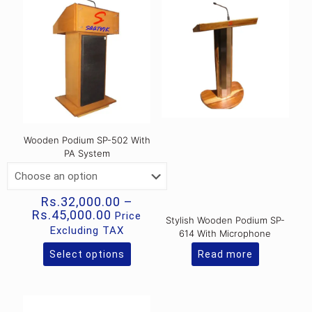
Wooden Podium SP-502 With
PA System
Rs.
32,000.00
–
Price
Rs.
45,000.00
Price
Stylish Wooden Podium SP-
range:
Excluding TAX
614 With Microphone
Rs.32,000.00
through
Select options
Read more
This
Rs.45,000.00
product
has
multiple