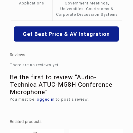
Applications
Government Meetings,
Universities, Courtrooms &
Corporate Discussion Systems
Get Best Price & AV Integration
Reviews
There are no reviews yet.
Be the first to review “Audio-
Technica ATUC-M58H Conference
Microphone”
You must be
logged in
to post a review.
Related products