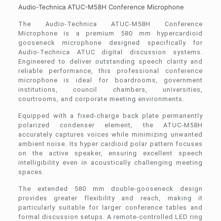
Audio-Technica ATUC-M58H Conference Microphone
The Audio-Technica ATUC-M58H Conference
Microphone is a premium 580 mm hypercardioid
gooseneck microphone designed specifically for
Audio-Technica ATUC digital discussion systems.
Engineered to deliver outstanding speech clarity and
reliable performance, this professional conference
microphone is ideal for boardrooms, government
institutions, council chambers, universities,
courtrooms, and corporate meeting environments.
Equipped with a fixed-charge back plate permanently
polarized condenser element, the ATUC-M58H
accurately captures voices while minimizing unwanted
ambient noise. Its hyper cardioid polar pattern focuses
on the active speaker, ensuring excellent speech
intelligibility even in acoustically challenging meeting
spaces.
The extended 580 mm double-gooseneck design
provides greater flexibility and reach, making it
particularly suitable for larger conference tables and
formal discussion setups. A remote-controlled LED ring