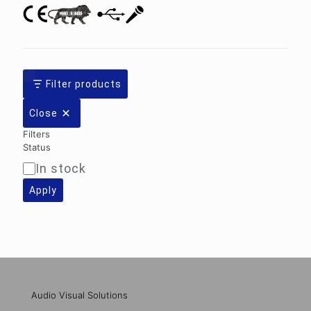
Filter products
Close
Filters
Status
In stock
Availability
Apply
Audio Visual Solutions