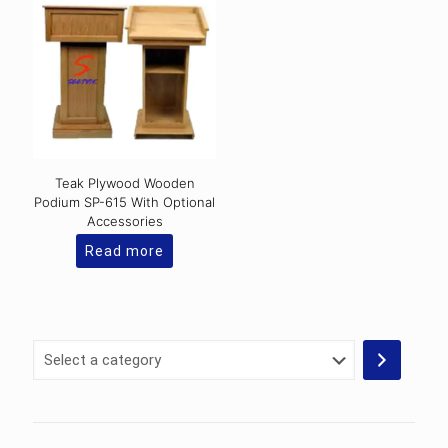
variants.
The
options
may
be
chosen
on
the
product
page
Teak Plywood Wooden
Podium SP-615 With Optional
Accessories
Read more
Select
a
category