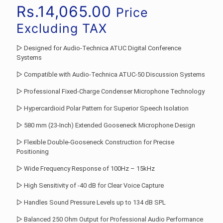
Rs.
14,065.00
Price
Excluding TAX
▷ Designed for Audio-Technica ATUC Digital Conference
Systems
▷ Compatible with Audio-Technica ATUC-50 Discussion Systems
▷ Professional Fixed-Charge Condenser Microphone Technology
▷ Hypercardioid Polar Pattern for Superior Speech Isolation
▷ 580 mm (23-Inch) Extended Gooseneck Microphone Design
▷ Flexible Double-Gooseneck Construction for Precise
Positioning
▷ Wide Frequency Response of 100Hz – 15kHz
▷ High Sensitivity of -40 dB for Clear Voice Capture
▷ Handles Sound Pressure Levels up to 134 dB SPL
▷ Balanced 250 Ohm Output for Professional Audio Performance