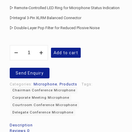
▷ Remote-Controlled LED Ring for Microphone Status Indication
▷Integral 3-Pin XLRM Balanced Connector
▷ Double-Layer Pop Filter for Reduced Plosive Noise
Audio-
Add to cart
Technica
ATUC-
M58H
Conference
Send Enquiry
Microphone
quantity
Categories:
Microphone
,
Products
Tags:
Chairman Conference Microphone
Corporate Meeting Microphone
Courtroom Conference Microphone
Delegate Conference Microphone
Description
Reviews
0