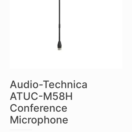
Audio-Technica
ATUC-M58H
Conference
Microphone