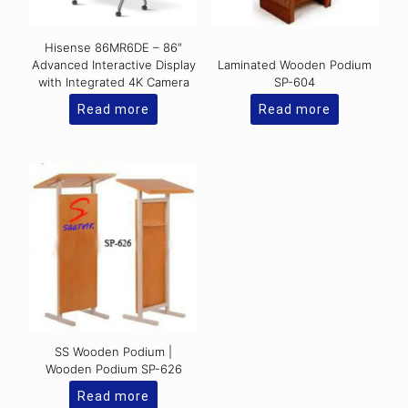
Hisense 86MR6DE – 86″
Advanced Interactive Display
Laminated Wooden Podium
with Integrated 4K Camera
SP-604
Read more
Read more
SS Wooden Podium |
Wooden Podium SP-626
Read more