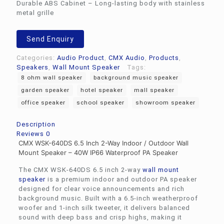
Durable ABS Cabinet – Long-lasting body with stainless
metal grille
Send Enquiry
Categories:
Audio Product
,
CMX Audio
,
Products
,
Speakers
,
Wall Mount Speaker
Tags:
8 ohm wall speaker
background music speaker
garden speaker
hotel speaker
mall speaker
office speaker
school speaker
showroom speaker
Description
Reviews
0
CMX WSK-640DS 6.5 Inch 2-Way Indoor / Outdoor Wall
Mount Speaker – 40W IP66 Waterproof PA Speaker
The CMX WSK-640DS 6.5 inch 2-way
wall mount
speaker
is a premium indoor and outdoor PA speaker
designed for clear voice announcements and rich
background music. Built with a 6.5-inch weatherproof
woofer and 1-inch silk tweeter, it delivers balanced
sound with deep bass and crisp highs, making it