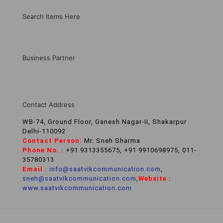
Search Items Here
Business Partner
Contact Address
WB-74, Ground Floor, Ganesh Nagar-II, Shakarpur
Delhi-110092
Contact Person:
Mr. Sneh Sharma
Phone No. :
+91 9313355675, +91 9910698975, 011-
35780313
Email :
info@saatvikcommunication.com
,
sneh@saatvikcommunication.com
,
Website :
www.saatvikcommunication.com