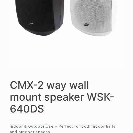
CMX-2 way wall
mount speaker WSK-
640DS
Indoor & Outdoor Use – Perfect for both indoor halls
and outdoor spaces