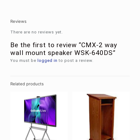
Reviews
There are no reviews yet.
Be the first to review “CMX-2 way
wall mount speaker WSK-640DS”
You must be
logged in
to post a review.
Related products