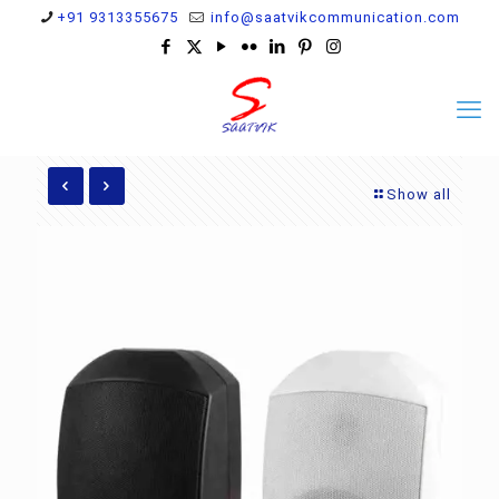
+91 9313355675
info@saatvikcommunication.com
Show all