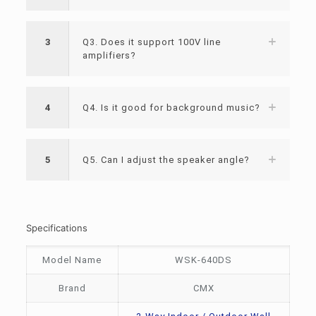
3
Q3. Does it support 100V line
amplifiers?
4
Q4. Is it good for background music?
5
Q5. Can I adjust the speaker angle?
Specifications
Model Name
WSK-640DS
Brand
CMX