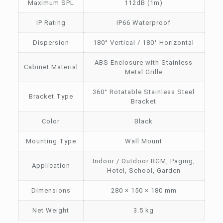
Maximum SPL
112dB (1m)
IP Rating
IP66 Waterproof
Dispersion
180° Vertical / 180° Horizontal
ABS Enclosure with Stainless
Cabinet Material
Metal Grille
360° Rotatable Stainless Steel
Bracket Type
Bracket
Color
Black
Mounting Type
Wall Mount
Indoor / Outdoor BGM, Paging,
Application
Hotel, School, Garden
Dimensions
280 × 150 × 180 mm
Net Weight
3.5 kg