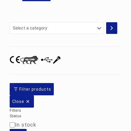
Select
a
category
Filter products
Close
Filters
Status
In stock
Availability