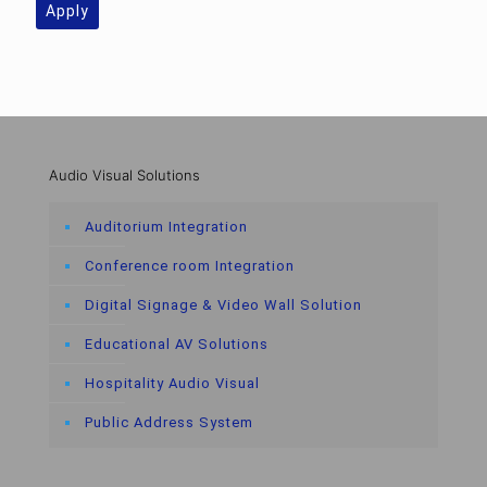
Apply
Audio Visual Solutions
Auditorium Integration
Conference room Integration
Digital Signage & Video Wall Solution
Educational AV Solutions
Hospitality Audio Visual
Public Address System