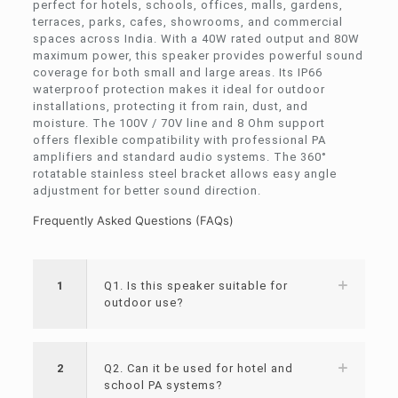
perfect for hotels, schools, offices, malls, gardens,
terraces, parks, cafes, showrooms, and commercial
spaces across India. With a 40W rated output and 80W
maximum power, this speaker provides powerful sound
coverage for both small and large areas. Its IP66
waterproof protection makes it ideal for outdoor
installations, protecting it from rain, dust, and
moisture. The 100V / 70V line and 8 Ohm support
offers flexible compatibility with professional PA
amplifiers and standard audio systems. The 360°
rotatable stainless steel bracket allows easy angle
adjustment for better sound direction.
Frequently Asked Questions (FAQs)
1
Q1. Is this speaker suitable for
outdoor use?
2
Q2. Can it be used for hotel and
school PA systems?