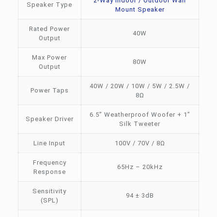
2-Way Indoor / Outdoor Wall
Speaker Type
Mount Speaker
Rated Power
40W
Output
Max Power
80W
Output
40W / 20W / 10W / 5W / 2.5W /
Power Taps
8Ω
6.5” Weatherproof Woofer + 1”
Speaker Driver
Silk Tweeter
Line Input
100V / 70V / 8Ω
Frequency
65Hz – 20kHz
Response
Sensitivity
94 ± 3dB
(SPL)