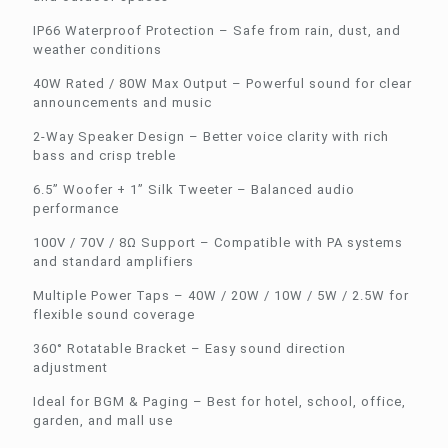
IP66 Waterproof Protection – Safe from rain, dust, and
weather conditions
40W Rated / 80W Max Output – Powerful sound for clear
announcements and music
2-Way Speaker Design – Better voice clarity with rich
bass and crisp treble
6.5” Woofer + 1” Silk Tweeter – Balanced audio
performance
100V / 70V / 8Ω Support – Compatible with PA systems
and standard amplifiers
Multiple Power Taps – 40W / 20W / 10W / 5W / 2.5W for
flexible sound coverage
360° Rotatable Bracket – Easy sound direction
adjustment
Ideal for BGM & Paging – Best for hotel, school, office,
garden, and mall use