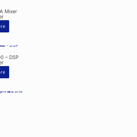
A Mixer
er
ore
0 – DSP
er
ore