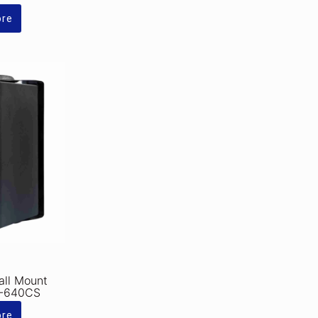
ore
ll Mount
K-640CS
ore