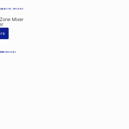
Zone Mixer
er
ore