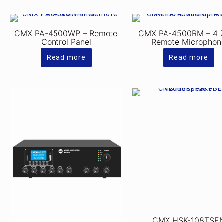
CMX PA-4500WP – Remote
CMX PA-4500RM – 4 
Control Panel
Remote Microphon
Read more
Read more
CMX HSK-108TSE