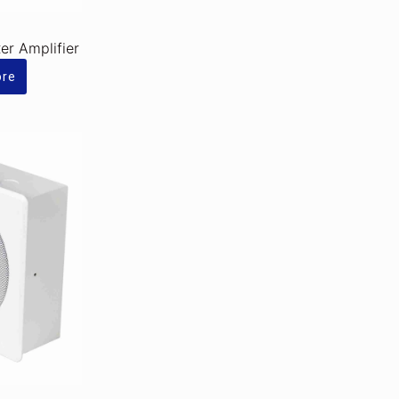
r Amplifier
ore