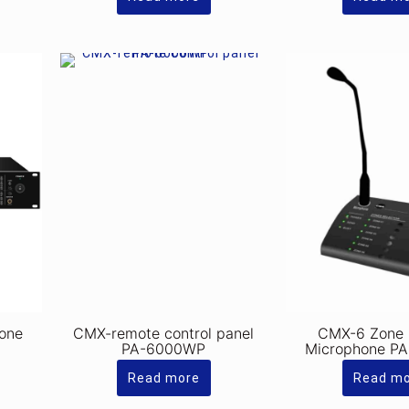
one
CMX-remote control panel
CMX-6 Zone
PA-6000WP
Microphone P
Read more
Read m