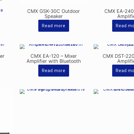
ce
CMX GSK-30C Outdoor
CMX EA-240
Speaker
Amplifi
Read more
Read m
er
CMX EA-120 – Mixer
CMX DST-220
Amplifier with Bluetooth
Amplifi
Read more
Read m