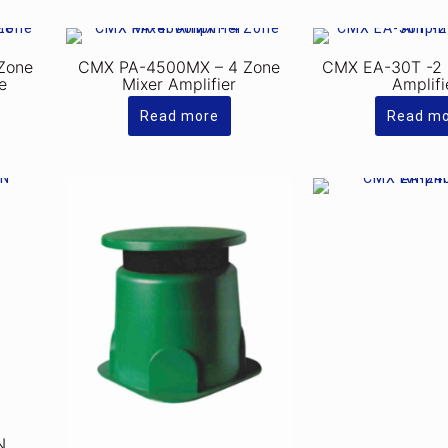
Zone
CMX PA-4500MX – 4 Zone
CMX EA-30T -2 
e
Mixer Amplifier
Amplifi
Read more
Read m
N