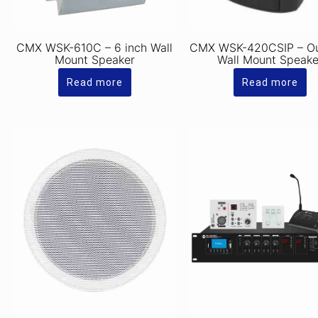
CMX WSK-610C – 6 inch Wall
CMX WSK-420CSIP – O
Mount Speaker
Wall Mount Speake
Read more
Read more