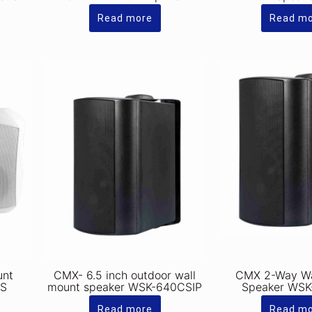
Read more
Read m
unt
CMX- 6.5 inch outdoor wall
CMX 2-Way Wa
DS
mount speaker WSK-640CSIP
Speaker WS
Read more
Read m