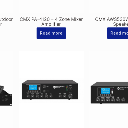
utdoor
CMX PA-4120 – 4 Zone Mixer
CMX AWS530W 
r
Amplifier
Speak
Read more
Read m