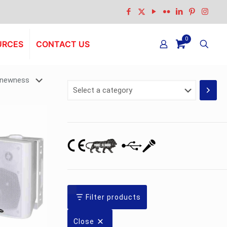
0
URCES
CONTACT US
Select
a
category
Filter products
Close