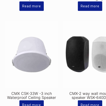
Read more
Read more
CMX CSK-33W -3 inch
CMX-2 way wall mo
Waterproof Ceiling Speaker
speaker WSK-640
Read more
Read more