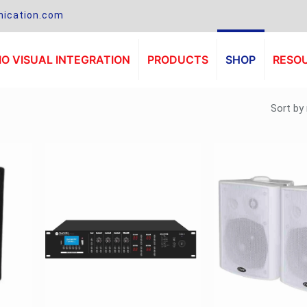
ication.com
O VISUAL INTEGRATION
PRODUCTS
SHOP
RESO