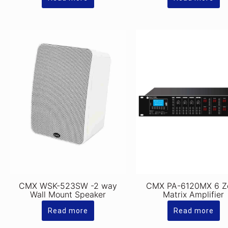
CMX WSK-523SW -2 way
CMX PA-6120MX 6 Z
Wall Mount Speaker
Matrix Amplifier
Read more
Read more