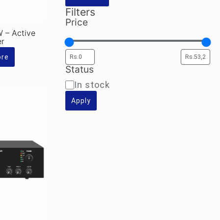
Filters
Price
– Active
er
ore
Status
Availability
In stock
Apply