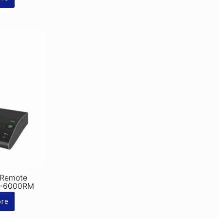
 Remote
A-6000RM
ore