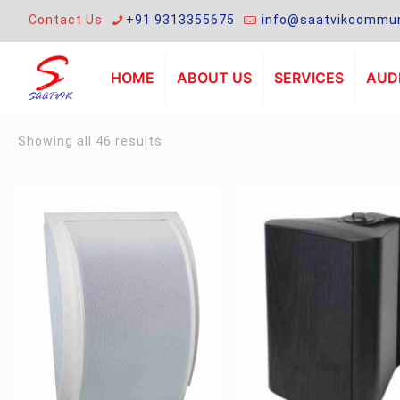
Contact Us
+91 9313355675
info@saatvikcommun
HOME
ABOUT US
SERVICES
AUDI
Sorted
Showing all 46 results
by
latest