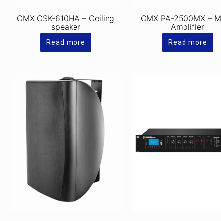
CMX CSK-610HA – Ceiling
CMX PA-2500MX – M
speaker
Amplifier
Read more
Read more