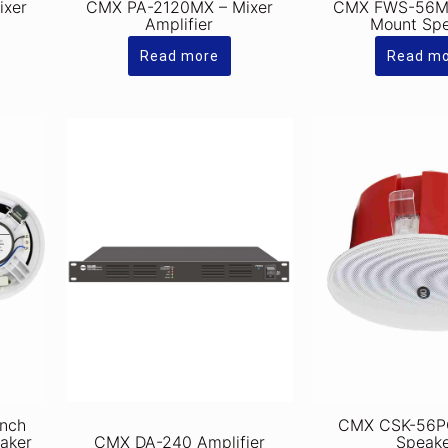
ixer
CMX PA-2120MX – Mixer
CMX FWS-56ME
Amplifier
Mount Sp
Read more
Read m
inch
CMX CSK-56PC
eaker
CMX DA-240 Amplifier
Speak