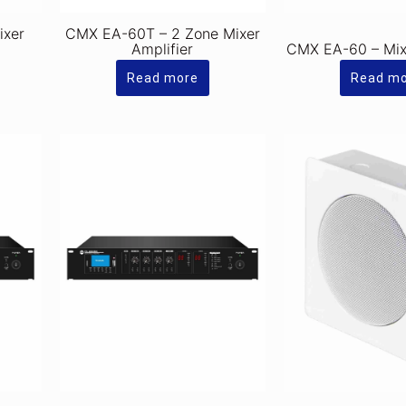
ixer
CMX EA-60T – 2 Zone Mixer
Amplifier
CMX EA-60 – Mixe
Read more
Read m