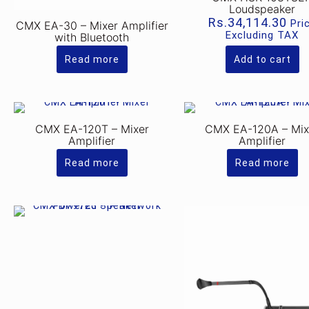
Loudspeaker
Rs.
34,114.30
Pri
CMX EA-30 – Mixer Amplifier
Excluding TAX
with Bluetooth
Read more
Add to cart
CMX EA-120T – Mixer
CMX EA-120A – Mix
Amplifier
Amplifier
Read more
Read more