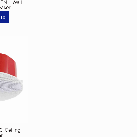
N – Wall
eaker
ore
 Ceiling
er