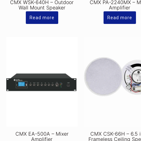
CMX WSK-640H – Outdoor
CMX PA-2240MX – M
Wall Mount Speaker
Amplifier
Read more
Read more
CMX EA-500A – Mixer
CMX CSK-66H – 6.5 
Amplifier
Frameless Ceiling Sp