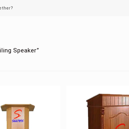
ether?
iling Speaker”