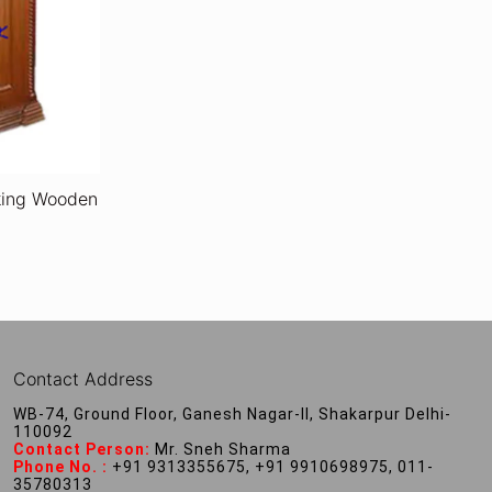
oking Wooden
Contact Address
WB-74, Ground Floor, Ganesh Nagar-II, Shakarpur Delhi-
110092
Contact Person:
Mr. Sneh Sharma
Phone No. :
+91 9313355675, +91 9910698975, 011-
35780313