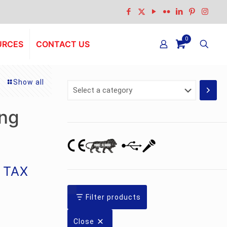
0
URCES
CONTACT US
Show all
Select
a
category
ng
g TAX
Filter products
Close