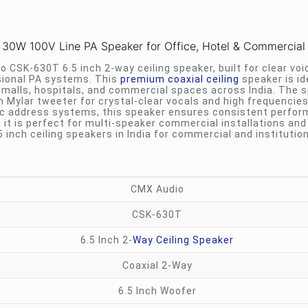
 30W 100V Line PA Speaker for Office, Hotel & Commercial
CSK-630T 6.5 inch 2-way ceiling speaker, built for clear voi
ional PA systems. This
premium coaxial ceiling
speaker is id
g malls, hospitals, and commercial spaces across India. The 
h Mylar tweeter for crystal-clear vocals and high frequencie
c address systems, this speaker ensures consistent perfor
it is perfect for multi-speaker commercial installations and
5 inch ceiling speakers in India for commercial and institution
CMX Audio
CSK-630T
6.5 Inch 2-
Way Ceiling Speaker
Coaxial 2-Way
6.5 Inch Woofer