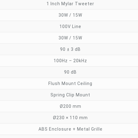
1 Inch Mylar Tweeter
30W / 15W
100V Line
30W / 15W
90 ± 3 dB
100Hz – 20kHz
90 dB
Flush Mount Ceiling
Spring Clip Mount
Ø200 mm
Ø230 × 110 mm
ABS Enclosure + Metal Grille