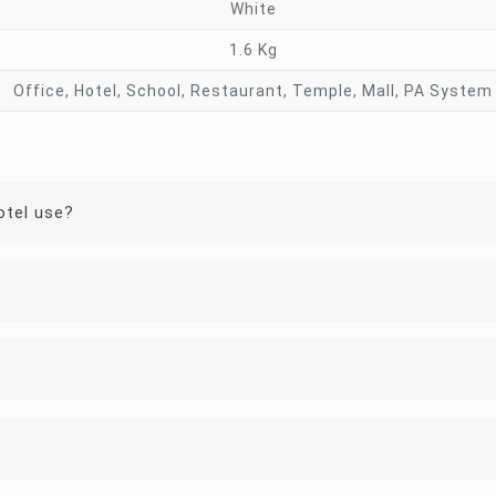
White
1.6 Kg
Office, Hotel, School, Restaurant, Temple, Mall, PA System
otel use?