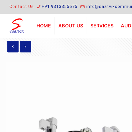
Contact Us
+91 9313355675
info@saatvikcommun
HOME
ABOUT US
SERVICES
AUDI