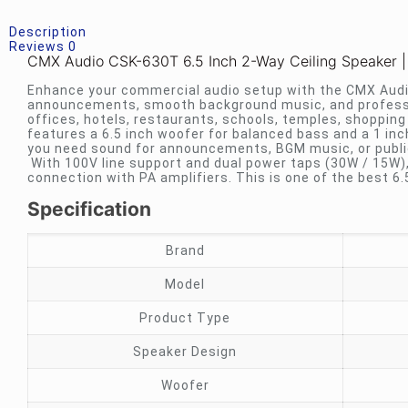
Description
Reviews
0
CMX Audio CSK-630T 6.5 Inch 2-Way Ceiling Speaker |
Enhance your commercial audio setup with the CMX Audio 
announcements, smooth background music, and profess
offices, hotels, restaurants, schools, temples, shoppin
features a 6.5 inch woofer for balanced bass and a 1 inc
you need sound for announcements, BGM music, or publi
With 100V line support and dual power taps (30W / 15W), 
connection with PA amplifiers. This is one of the best 6.
Specification
Brand
Model
Product Type
Speaker Design
Woofer