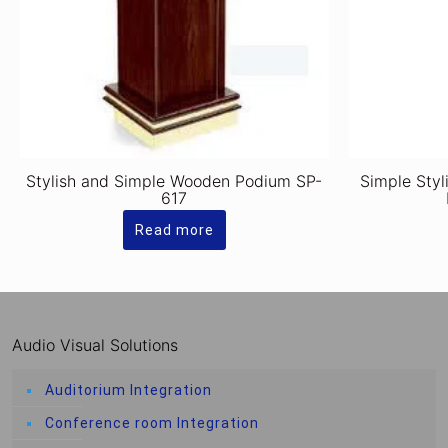
Stylish and Simple Wooden Podium SP-
Simple Styl
617
Read more
Audio Visual Solutions
Auditorium Integration
Conference room Integration