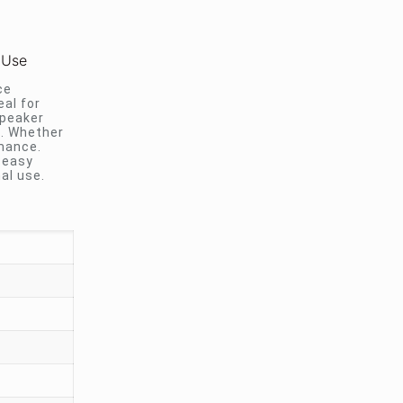
 Use
ce
eal for
speaker
s. Whether
mance.
 easy
al use.