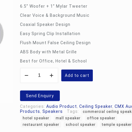
6.5” Woofer + 1” Mylar Tweeter
Clear Voice & Background Music
Coaxial Speaker Design
Easy Spring Clip Installation
Flush Mount False Ceiling Design
ABS Body with Metal Grille
Best for Office, Hotel & School
CMX
CSK-
Add to cart
630T
-
Ceiling
Speaker
Send Enquiry
quantity
Categories:
Audio Product
,
Ceiling Speaker
,
CMX Au
Products
,
Speakers
Tags:
commercial ceiling speak
hotel speaker
mall speaker
office speaker
restaurant speaker
school speaker
temple speaker