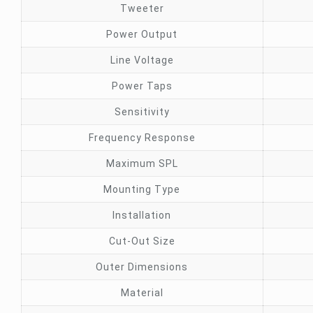
Tweeter
Power Output
Line Voltage
Power Taps
Sensitivity
Frequency Response
Maximum SPL
Mounting Type
Installation
Cut-Out Size
Outer Dimensions
Material