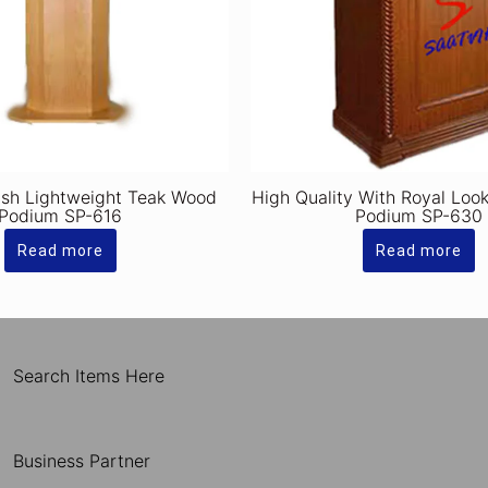
ish Lightweight Teak Wood
High Quality With Royal Lo
Podium SP-616
Podium SP-630
Read more
Read more
Search Items Here
Business Partner