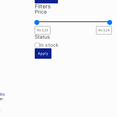
Filters
Price
Status
Availability
In stock
Apply
dio
,
er