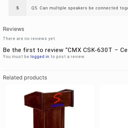
5
Q5. Can multiple speakers be connected tog
Reviews
There are no reviews yet.
Be the first to review “CMX CSK-630T – Ce
You must be
logged in
to post a review.
Related products