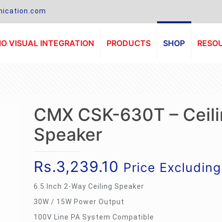
ication.com
O VISUAL INTEGRATION
PRODUCTS
SHOP
RESO
CMX CSK-630T – Ceili
Speaker
Rs.
3,239.10
Price Excludin
6.5 Inch 2-Way Ceiling Speaker
30W / 15W Power Output
100V Line PA System Compatible