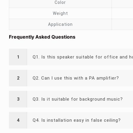
Color
Weight
Application
Frequently Asked Questions
1
Q1. Is this speaker suitable for office and h
2
Q2. Can I use this with a PA amplifier?
3
Q3. Is it suitable for background music?
4
Q4. Is installation easy in false ceiling?