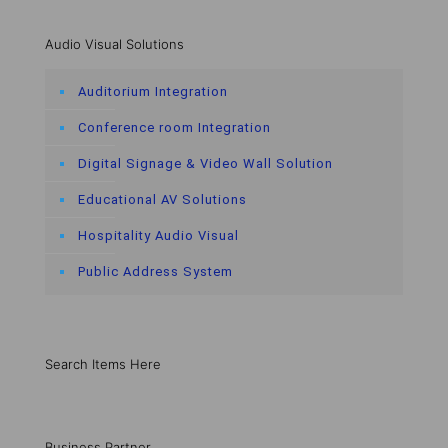
Audio Visual Solutions
Auditorium Integration
Conference room Integration
Digital Signage & Video Wall Solution
Educational AV Solutions
Hospitality Audio Visual
Public Address System
Search Items Here
Business Partner