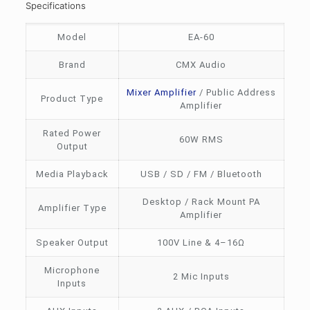
Specifications
Model
EA-60
Brand
CMX Audio
Mixer Amplifier
/ Public Address
Product Type
Amplifier
Rated Power
60W RMS
Output
Media Playback
USB / SD / FM / Bluetooth
Desktop / Rack Mount PA
Amplifier Type
Amplifier
Speaker Output
100V Line & 4–16Ω
Microphone
2 Mic Inputs
Inputs