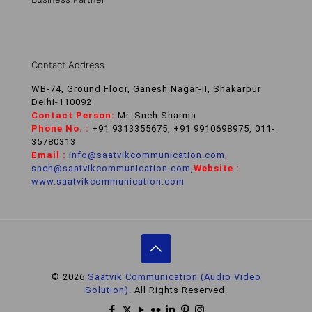
Contact Address
WB-74, Ground Floor, Ganesh Nagar-II, Shakarpur
Delhi-110092
Contact Person:
Mr. Sneh Sharma
Phone No. :
+91 9313355675, +91 9910698975, 011-
35780313
Email :
info@saatvikcommunication.com
,
sneh@saatvikcommunication.com
,
Website :
www.saatvikcommunication.com
© 2026
Saatvik Communication (Audio Video
Solution).
All Rights Reserved.