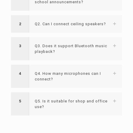
school announcements?
2
Q2. Can I connect ceiling speakers?
3
Q3. Does it support Bluetooth music
playback?
4
Q4. How many microphones can I
connect?
5
Q5. Is it suitable for shop and office
use?