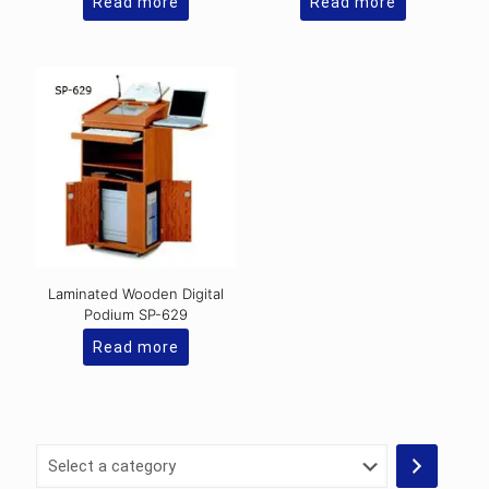
Read more
Read more
Laminated Wooden Digital
Podium SP-629
Read more
Select
a