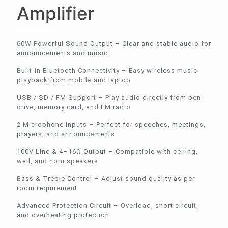
Amplifier
60W Powerful Sound Output – Clear and stable audio for
announcements and music
Built-in Bluetooth Connectivity – Easy wireless music
playback from mobile and laptop
USB / SD / FM Support – Play audio directly from pen
drive, memory card, and FM radio
2 Microphone Inputs – Perfect for speeches, meetings,
prayers, and announcements
100V Line & 4–16Ω Output – Compatible with ceiling,
wall, and horn speakers
Bass & Treble Control – Adjust sound quality as per
room requirement
Advanced Protection Circuit – Overload, short circuit,
and overheating protection