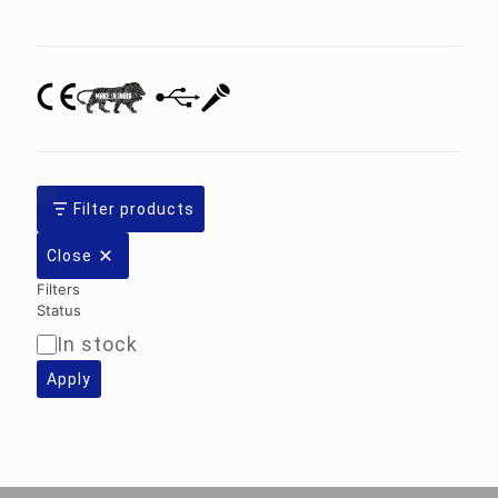
category
Filter products
Close
Filters
Status
In stock
Availability
Apply