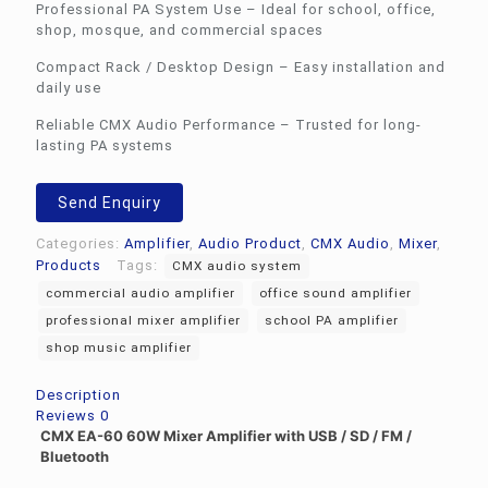
Professional PA System Use – Ideal for school, office,
shop, mosque, and commercial spaces
Compact Rack / Desktop Design – Easy installation and
daily use
Reliable CMX Audio Performance – Trusted for long-
lasting PA systems
Send Enquiry
Categories:
Amplifier
,
Audio Product
,
CMX Audio
,
Mixer
,
Products
Tags:
CMX audio system
commercial audio amplifier
office sound amplifier
professional mixer amplifier
school PA amplifier
shop music amplifier
Description
Reviews
0
CMX EA-60 60W Mixer Amplifier with USB / SD / FM /
Bluetooth