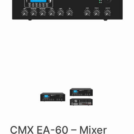
CMX EA-60 – Mixer