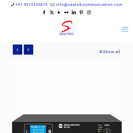
+91 9313355675
info@saatvikcommunication.com
Show all