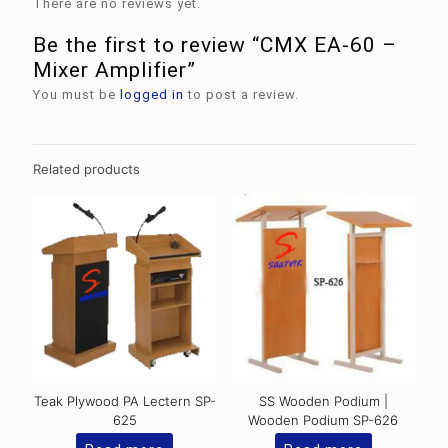
There are no reviews yet.
Be the first to review “CMX EA-60 –
Mixer Amplifier”
You must be
logged in
to post a review.
Related products
Teak Plywood PA Lectern SP-
SS Wooden Podium |
625
Wooden Podium SP-626