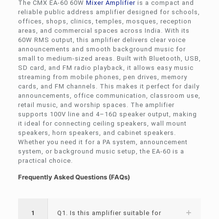
The CMX EA-60 60W
Mixer Amplifier
is a compact and
reliable public address amplifier designed for schools,
offices, shops, clinics, temples, mosques, reception
areas, and commercial spaces across India. With its
60W RMS output, this amplifier delivers clear voice
announcements and smooth background music for
small to medium-sized areas. Built with Bluetooth, USB,
SD card, and FM radio playback, it allows easy music
streaming from mobile phones, pen drives, memory
cards, and FM channels. This makes it perfect for daily
announcements, office communication, classroom use,
retail music, and worship spaces. The amplifier
supports 100V line and 4–16Ω speaker output, making
it ideal for connecting ceiling speakers, wall mount
speakers, horn speakers, and cabinet speakers.
Whether you need it for a PA system, announcement
system, or background music setup, the EA-60 is a
practical choice.
Frequently Asked Questions (FAQs)
1
Q1. Is this amplifier suitable for