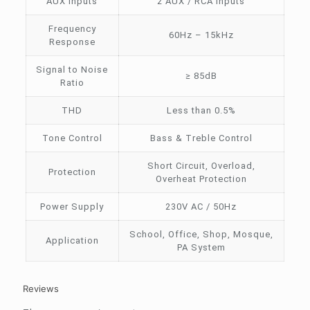
AUX Inputs
2 AUX / RCA Inputs
Frequency
60Hz – 15kHz
Response
Signal to Noise
≥ 85dB
Ratio
THD
Less than 0.5%
Tone Control
Bass & Treble Control
Short Circuit, Overload,
Protection
Overheat Protection
Power Supply
230V AC / 50Hz
School, Office, Shop, Mosque,
Application
PA System
Reviews